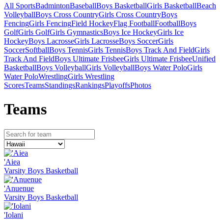
All Sports
Badminton
Baseball
Boys Basketball
Girls Basketball
Beach
Volleyball
Boys Cross Country
Girls Cross Country
Boys
Fencing
Girls Fencing
Field Hockey
Flag Football
Football
Boys
Golf
Girls Golf
Girls Gymnastics
Boys Ice Hockey
Girls Ice
Hockey
Boys Lacrosse
Girls Lacrosse
Boys Soccer
Girls
Soccer
Softball
Boys Tennis
Girls Tennis
Boys Track And Field
Girls
Track And Field
Boys Ultimate Frisbee
Girls Ultimate Frisbee
Unified
Basketball
Boys Volleyball
Girls Volleyball
Boys Water Polo
Girls
Water Polo
Wrestling
Girls Wrestling
Scores
Teams
Standings
Rankings
Playoffs
Photos
Team
s
'Aiea
Varsity Boys Basketball
'Anuenue
Varsity Boys Basketball
'Iolani