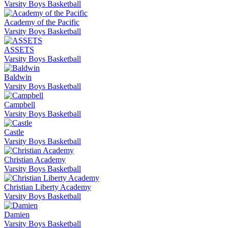
Varsity Boys Basketball
Academy of the Pacific
Varsity Boys Basketball
ASSETS
Varsity Boys Basketball
Baldwin
Varsity Boys Basketball
Campbell
Varsity Boys Basketball
Castle
Varsity Boys Basketball
Christian Academy
Varsity Boys Basketball
Christian Liberty Academy
Varsity Boys Basketball
Damien
Varsity Boys Basketball