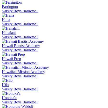
Farrington
Varsity Boys Basketball
Hana
Varsity Boys Basketball
Hanalani
Varsity Boys Basketball
Hawaii Baptist Academy
Varsity Boys Basketball
Hawaii Prep
Varsity Boys Basketball
Hawaiian Mission Academy
Varsity Boys Basketball
Hilo
Varsity Boys Basketball
Honoka'a
Varsity Boys Basketball