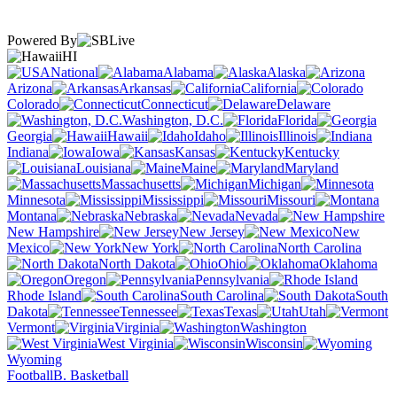
Powered By
HI
National
Alabama
Alaska
Arizona
Arkansas
California
Colorado
Connecticut
Delaware
Washington, D.C.
Florida
Georgia
Hawaii
Idaho
Illinois
Indiana
Iowa
Kansas
Kentucky
Louisiana
Maine
Maryland
Massachusetts
Michigan
Minnesota
Mississippi
Missouri
Montana
Nebraska
Nevada
New Hampshire
New Jersey
New
Mexico
New York
North Carolina
North Dakota
Ohio
Oklahoma
Oregon
Pennsylvania
Rhode Island
South Carolina
South
Dakota
Tennessee
Texas
Utah
Vermont
Virginia
Washington
West Virginia
Wisconsin
Wyoming
Football
B. Basketball