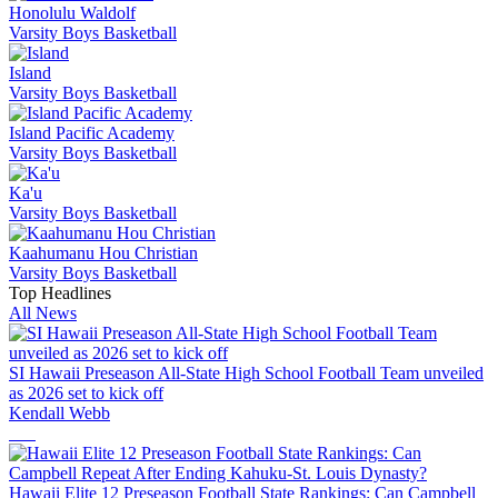
Honolulu Waldolf
Varsity Boys Basketball
Island
Varsity Boys Basketball
Island Pacific Academy
Varsity Boys Basketball
Ka'u
Varsity Boys Basketball
Kaahumanu Hou Christian
Varsity Boys Basketball
Top Headlines
All News
SI Hawaii Preseason All-State High School Football Team unveiled
as 2026 set to kick off
Kendall Webb
Hawaii Elite 12 Preseason Football State Rankings: Can Campbell