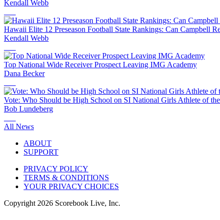
Kendall Webb
Hawaii Elite 12 Preseason Football State Rankings: Can Campbell R
Kendall Webb
Top National Wide Receiver Prospect Leaving IMG Academy
Dana Becker
Vote: Who Should be High School on SI National Girls Athlete of th
Bob Lundeberg
All News
ABOUT
SUPPORT
PRIVACY POLICY
TERMS & CONDITIONS
YOUR PRIVACY CHOICES
Copyright
2026
Scorebook Live, Inc.