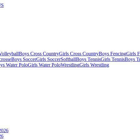
US
olleyball
Boys Cross Country
Girls Cross Country
Boys Fencing
Girls 
crosse
Boys Soccer
Girls Soccer
Softball
Boys Tennis
Girls Tennis
Boys Tr
ys Water Polo
Girls Water Polo
Wrestling
Girls Wrestling
26