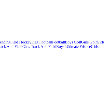
Fencing
Field Hockey
Flag Football
Football
Boys Golf
Girls Golf
Girls
ack And Field
Girls Track And Field
Boys Ultimate Frisbee
Girls