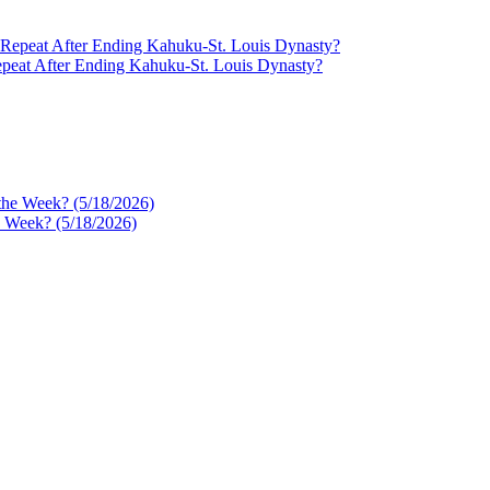
epeat After Ending Kahuku-St. Louis Dynasty?
e Week? (5/18/2026)