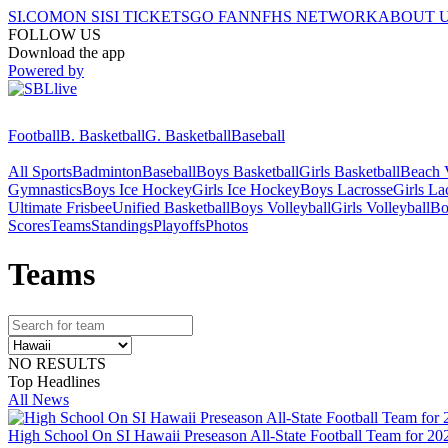
SI.COM
ON SI
SI TICKETS
GO FAN
NFHS NETWORK
ABOUT 
FOLLOW US
Download the app
Powered by
Football
B. Basketball
G. Basketball
Baseball
All Sports
Badminton
Baseball
Boys Basketball
Girls Basketball
Beach V
Gymnastics
Boys Ice Hockey
Girls Ice Hockey
Boys Lacrosse
Girls La
Ultimate Frisbee
Unified Basketball
Boys Volleyball
Girls Volleyball
Bo
Scores
Teams
Standings
Playoffs
Photos
Team
s
NO RESULTS
Top Headlines
All News
High School On SI Hawaii Preseason All-State Football Team for 20