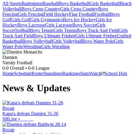
All Sports
Badminton
Baseball
Boys Basketball
Girls Basketball
Beach
Volleyball
Boys Cross Country
Girls Cross Country
Boys
Fencing
Girls Fencing
Field Hockey
Flag Football
Football
Boys
Golf
Girls Golf
Girls Gymnastics
Boys Ice Hockey
Girls Ice
Hockey
Boys Lacrosse
Girls Lacrosse
Boys Soccer
Girls
Soccer
Softball
Boys Tennis
Girls Tennis
Boys Track And Field
Girls
Track And Field
Boys Ultimate Frisbee
Girls Ultimate Frisbee
Unified
Basketball
Boys Volleyball
Girls Volleyball
Boys Water Polo
Girls
Water Polo
Wrestling
Girls Wrestling
Damien
Varsity Football
0-0
Overall •
0-0
League
Home
Schedule
Roster
Standings
Rankings
Stats
Watch
School Hub
News & Updates
Recap
Kapa'a defeats Damien 31-26
SBLive
•
Recap