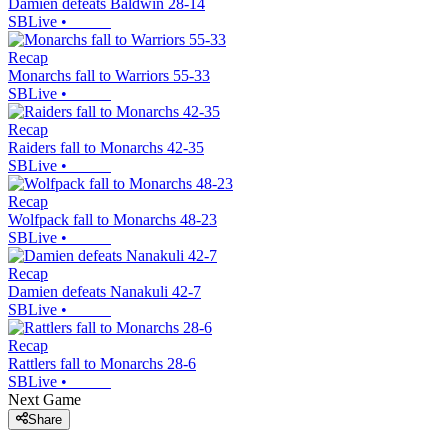
Damien defeats Baldwin 28-14
SBLive
•
Recap
Monarchs fall to Warriors 55-33
SBLive
•
Recap
Raiders fall to Monarchs 42-35
SBLive
•
Recap
Wolfpack fall to Monarchs 48-23
SBLive
•
Recap
Damien defeats Nanakuli 42-7
SBLive
•
Recap
Rattlers fall to Monarchs 28-6
SBLive
•
Next Game
Share