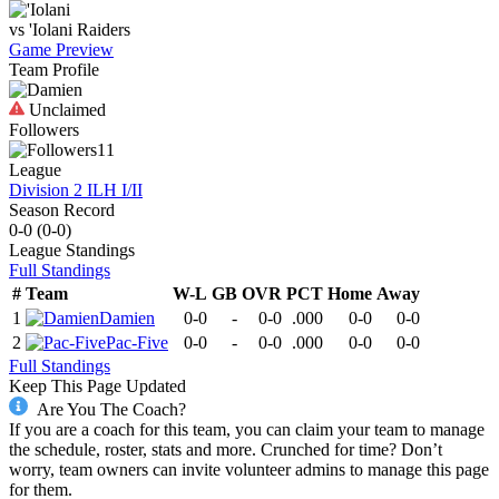
vs
'Iolani
Raiders
Game Preview
Team Profile
Unclaimed
Followers
11
League
Division 2 ILH I/II
Season Record
0-0
(
0-0
)
League
Standings
Full Standings
#
Team
W-L
GB
OVR
PCT
Home
Away
1
Damien
0-0
-
0-0
.000
0-0
0-0
2
Pac-Five
0-0
-
0-0
.000
0-0
0-0
Full Standings
Keep This Page Updated
Are You The Coach?
If you are a coach for this team, you can claim your team to manage
the schedule, roster, stats and more. Crunched for time? Don’t
worry, team owners can invite volunteer admins to manage this page
for them.