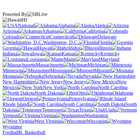
Powered By
HI
National
Alabama
Alaska
Arizona
Arkansas
California
Colorado
Connecticut
Delaware
Washington, D.C.
Florida
Georgia
Hawaii
Idaho
Illinois
Indiana
Iowa
Kansas
Kentucky
Louisiana
Maine
Maryland
Massachusetts
Michigan
Minnesota
Mississippi
Missouri
Montana
Nebraska
Nevada
New Hampshire
New Jersey
New
Mexico
New York
North Carolina
North Dakota
Ohio
Oklahoma
Oregon
Pennsylvania
Rhode Island
South Carolina
South
Dakota
Tennessee
Texas
Utah
Vermont
Virginia
Washington
West Virginia
Wisconsin
Wyoming
Football
B. Basketball