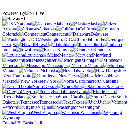
Powered By
HI
National
Alabama
Alaska
Arizona
Arkansas
California
Colorado
Connecticut
Delaware
Washington, D.C.
Florida
Georgia
Hawaii
Idaho
Illinois
Indiana
Iowa
Kansas
Kentucky
Louisiana
Maine
Maryland
Massachusetts
Michigan
Minnesota
Mississippi
Missouri
Montana
Nebraska
Nevada
New Hampshire
New Jersey
New
Mexico
New York
North Carolina
North Dakota
Ohio
Oklahoma
Oregon
Pennsylvania
Rhode Island
South Carolina
South
Dakota
Tennessee
Texas
Utah
Vermont
Virginia
Washington
West Virginia
Wisconsin
Wyoming
Football
B. Basketball