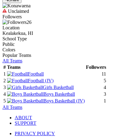
Unclaimed
Followers
26
Location
Kealakekua, HI
School Type
Public
Colors
Popular Teams
All Teams
#
Teams
Followers
1
Football
11
2
Football
(JV)
5
3
Girls Basketball
4
4
Boys Basketball
3
5
Boys Basketball
(JV)
1
All Teams
ABOUT
SUPPORT
PRIVACY POLICY