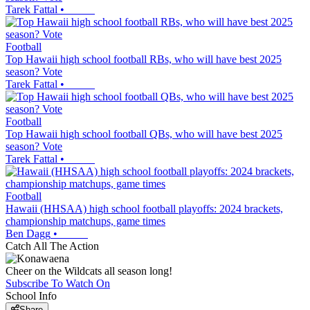
Tarek Fattal
•
Football
Top Hawaii high school football RBs, who will have best 2025
season? Vote
Tarek Fattal
•
Football
Top Hawaii high school football QBs, who will have best 2025
season? Vote
Tarek Fattal
•
Football
Hawaii (HHSAA) high school football playoffs: 2024 brackets,
championship matchups, game times
Ben Dagg
•
Catch All The Action
Cheer on the Wildcats all season long!
Subscribe To Watch On
School Info
Share