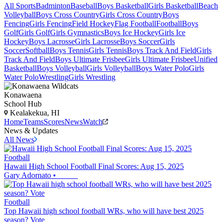
All Sports
Badminton
Baseball
Boys Basketball
Girls Basketball
Beach
Volleyball
Boys Cross Country
Girls Cross Country
Boys
Fencing
Girls Fencing
Field Hockey
Flag Football
Football
Boys
Golf
Girls Golf
Girls Gymnastics
Boys Ice Hockey
Girls Ice
Hockey
Boys Lacrosse
Girls Lacrosse
Boys Soccer
Girls
Soccer
Softball
Boys Tennis
Girls Tennis
Boys Track And Field
Girls
Track And Field
Boys Ultimate Frisbee
Girls Ultimate Frisbee
Unified
Basketball
Boys Volleyball
Girls Volleyball
Boys Water Polo
Girls
Water Polo
Wrestling
Girls Wrestling
Konawaena
School Hub
Kealakekua, HI
Home
Teams
Scores
News
Watch
News & Updates
All News
Football
Hawaii High School Football Final Scores: Aug 15, 2025
Gary Adornato
•
Football
Top Hawaii high school football WRs, who will have best 2025
season? Vote