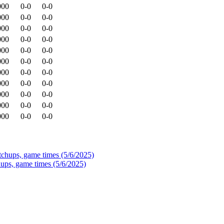
000
0-0
0-0
000
0-0
0-0
000
0-0
0-0
000
0-0
0-0
000
0-0
0-0
000
0-0
0-0
000
0-0
0-0
000
0-0
0-0
000
0-0
0-0
000
0-0
0-0
000
0-0
0-0
ups, game times (5/6/2025)