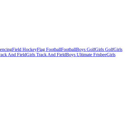
Fencing
Field Hockey
Flag Football
Football
Boys Golf
Girls Golf
Girls
ack And Field
Girls Track And Field
Boys Ultimate Frisbee
Girls