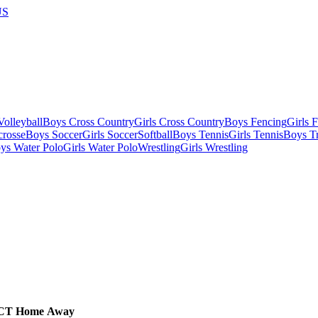
US
olleyball
Boys Cross Country
Girls Cross Country
Boys Fencing
Girls 
crosse
Boys Soccer
Girls Soccer
Softball
Boys Tennis
Girls Tennis
Boys Tr
ys Water Polo
Girls Water Polo
Wrestling
Girls Wrestling
CT
Home
Away