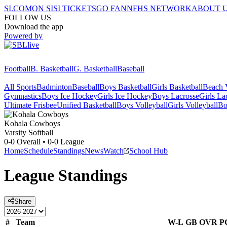
SI.COM
ON SI
SI TICKETS
GO FAN
NFHS NETWORK
ABOUT 
FOLLOW US
Download the app
Powered by
Football
B. Basketball
G. Basketball
Baseball
All Sports
Badminton
Baseball
Boys Basketball
Girls Basketball
Beach V
Gymnastics
Boys Ice Hockey
Girls Ice Hockey
Boys Lacrosse
Girls La
Ultimate Frisbee
Unified Basketball
Boys Volleyball
Girls Volleyball
Bo
Kohala
Cowboys
Varsity Softball
0-0
Overall •
0-0
League
Home
Schedule
Standings
News
Watch
School Hub
League
Standings
Share
#
Team
W-L
GB
OVR
P