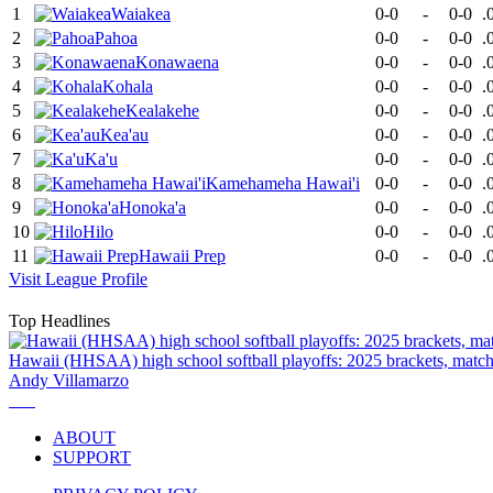
1
Waiakea
0-0
-
0-0
.
2
Pahoa
0-0
-
0-0
.
3
Konawaena
0-0
-
0-0
.
4
Kohala
0-0
-
0-0
.
5
Kealakehe
0-0
-
0-0
.
6
Kea'au
0-0
-
0-0
.
7
Ka'u
0-0
-
0-0
.
8
Kamehameha Hawai'i
0-0
-
0-0
.
9
Honoka'a
0-0
-
0-0
.
10
Hilo
0-0
-
0-0
.
11
Hawaii Prep
0-0
-
0-0
.
Visit
League
Profile
Top Headlines
Hawaii (HHSAA) high school softball playoffs: 2025 brackets, match
Andy Villamarzo
ABOUT
SUPPORT