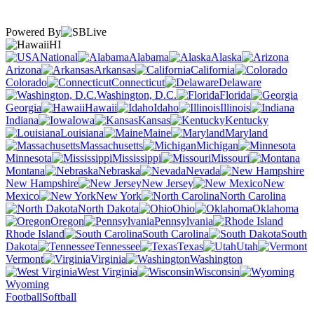
Powered By
HI
National
Alabama
Alaska
Arizona
Arkansas
California
Colorado
Connecticut
Delaware
Washington, D.C.
Florida
Georgia
Hawaii
Idaho
Illinois
Indiana
Iowa
Kansas
Kentucky
Louisiana
Maine
Maryland
Massachusetts
Michigan
Minnesota
Mississippi
Missouri
Montana
Nebraska
Nevada
New Hampshire
New Jersey
New
Mexico
New York
North Carolina
North Dakota
Ohio
Oklahoma
Oregon
Pennsylvania
Rhode Island
South Carolina
South
Dakota
Tennessee
Texas
Utah
Vermont
Virginia
Washington
West Virginia
Wisconsin
Wyoming
Football
Softball