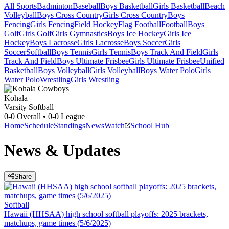
All Sports
Badminton
Baseball
Boys Basketball
Girls Basketball
Beach
Volleyball
Boys Cross Country
Girls Cross Country
Boys
Fencing
Girls Fencing
Field Hockey
Flag Football
Football
Boys
Golf
Girls Golf
Girls Gymnastics
Boys Ice Hockey
Girls Ice
Hockey
Boys Lacrosse
Girls Lacrosse
Boys Soccer
Girls
Soccer
Softball
Boys Tennis
Girls Tennis
Boys Track And Field
Girls
Track And Field
Boys Ultimate Frisbee
Girls Ultimate Frisbee
Unified
Basketball
Boys Volleyball
Girls Volleyball
Boys Water Polo
Girls
Water Polo
Wrestling
Girls Wrestling
Kohala
Varsity Softball
0-0
Overall •
0-0
League
Home
Schedule
Standings
News
Watch
School Hub
News & Updates
Share
Softball
Hawaii (HHSAA) high school softball playoffs: 2025 brackets,
matchups, game times (5/6/2025)