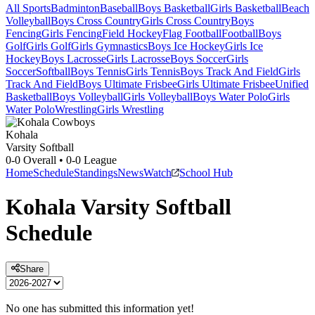
All Sports
Badminton
Baseball
Boys Basketball
Girls Basketball
Beach
Volleyball
Boys Cross Country
Girls Cross Country
Boys
Fencing
Girls Fencing
Field Hockey
Flag Football
Football
Boys
Golf
Girls Golf
Girls Gymnastics
Boys Ice Hockey
Girls Ice
Hockey
Boys Lacrosse
Girls Lacrosse
Boys Soccer
Girls
Soccer
Softball
Boys Tennis
Girls Tennis
Boys Track And Field
Girls
Track And Field
Boys Ultimate Frisbee
Girls Ultimate Frisbee
Unified
Basketball
Boys Volleyball
Girls Volleyball
Boys Water Polo
Girls
Water Polo
Wrestling
Girls Wrestling
Kohala
Varsity Softball
0-0
Overall •
0-0
League
Home
Schedule
Standings
News
Watch
School Hub
Kohala
Varsity
Softball
Schedule
Share
No one has submitted this information yet!