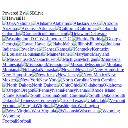
Powered By
HI
National
Alabama
Alaska
Arizona
Arkansas
California
Colorado
Connecticut
Delaware
Washington, D.C.
Florida
Georgia
Hawaii
Idaho
Illinois
Indiana
Iowa
Kansas
Kentucky
Louisiana
Maine
Maryland
Massachusetts
Michigan
Minnesota
Mississippi
Missouri
Montana
Nebraska
Nevada
New Hampshire
New Jersey
New
Mexico
New York
North Carolina
North Dakota
Ohio
Oklahoma
Oregon
Pennsylvania
Rhode Island
South Carolina
South
Dakota
Tennessee
Texas
Utah
Vermont
Virginia
Washington
West Virginia
Wisconsin
Wyoming
Football
Softball