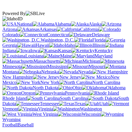
Powered By
ID
National
Alabama
Alaska
Arizona
Arkansas
California
Colorado
Connecticut
Delaware
Washington, D.C.
Florida
Georgia
Hawaii
Idaho
Illinois
Indiana
Iowa
Kansas
Kentucky
Louisiana
Maine
Maryland
Massachusetts
Michigan
Minnesota
Mississippi
Missouri
Montana
Nebraska
Nevada
New Hampshire
New Jersey
New
Mexico
New York
North Carolina
North Dakota
Ohio
Oklahoma
Oregon
Pennsylvania
Rhode Island
South Carolina
South
Dakota
Tennessee
Texas
Utah
Vermont
Virginia
Washington
West Virginia
Wisconsin
Wyoming
Football
Baseball