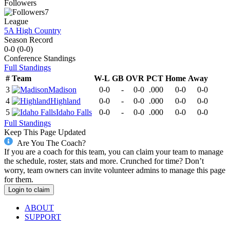
Followers
7
League
5A High Country
Season Record
0-0
(
0-0
)
Conference
Standings
Full Standings
#
Team
W-L
GB
OVR
PCT
Home
Away
3
Madison
0-0
-
0-0
.000
0-0
0-0
4
Highland
0-0
-
0-0
.000
0-0
0-0
5
Idaho Falls
0-0
-
0-0
.000
0-0
0-0
Full Standings
Keep This Page Updated
Are You The Coach?
If you are a coach for this team, you can claim your team to manage
the schedule, roster, stats and more. Crunched for time? Don’t
worry, team owners can invite volunteer admins to manage this page
for them.
Login to claim
ABOUT
SUPPORT