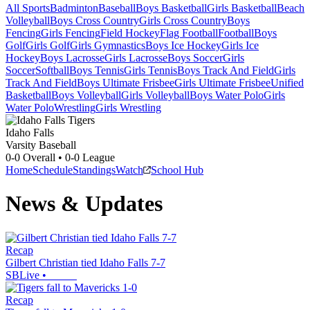
All Sports
Badminton
Baseball
Boys Basketball
Girls Basketball
Beach
Volleyball
Boys Cross Country
Girls Cross Country
Boys
Fencing
Girls Fencing
Field Hockey
Flag Football
Football
Boys
Golf
Girls Golf
Girls Gymnastics
Boys Ice Hockey
Girls Ice
Hockey
Boys Lacrosse
Girls Lacrosse
Boys Soccer
Girls
Soccer
Softball
Boys Tennis
Girls Tennis
Boys Track And Field
Girls
Track And Field
Boys Ultimate Frisbee
Girls Ultimate Frisbee
Unified
Basketball
Boys Volleyball
Girls Volleyball
Boys Water Polo
Girls
Water Polo
Wrestling
Girls Wrestling
Idaho Falls
Varsity Baseball
0-0
Overall •
0-0
League
Home
Schedule
Standings
Watch
School Hub
News & Updates
Recap
Gilbert Christian tied Idaho Falls 7-7
SBLive
•
Recap