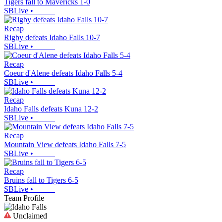
Tigers fall to Mavericks 1-0
SBLive
•
Recap
Rigby defeats Idaho Falls 10-7
SBLive
•
Recap
Coeur d'Alene defeats Idaho Falls 5-4
SBLive
•
Recap
Idaho Falls defeats Kuna 12-2
SBLive
•
Recap
Mountain View defeats Idaho Falls 7-5
SBLive
•
Recap
Bruins fall to Tigers 6-5
SBLive
•
Team Profile
Unclaimed