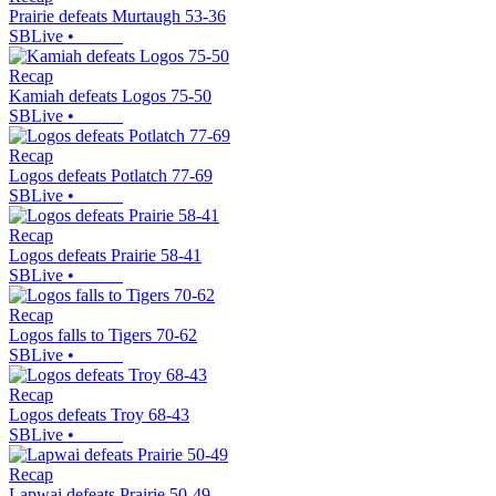
Prairie defeats Murtaugh 53-36
SBLive
•
Recap
Kamiah defeats Logos 75-50
SBLive
•
Recap
Logos defeats Potlatch 77-69
SBLive
•
Recap
Logos defeats Prairie 58-41
SBLive
•
Recap
Logos falls to Tigers 70-62
SBLive
•
Recap
Logos defeats Troy 68-43
SBLive
•
Recap
Lapwai defeats Prairie 50-49