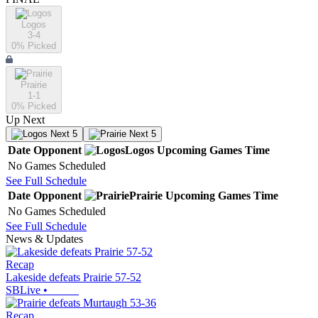
Logos
3-4
0
% Picked
Prairie
1-1
0
% Picked
Up Next
Next 5
Next 5
Date
Opponent
Logos
Upcoming
Games
Time
No Games Scheduled
See Full Schedule
Date
Opponent
Prairie
Upcoming
Games
Time
No Games Scheduled
See Full Schedule
News & Updates
Recap
Lakeside defeats Prairie 57-52
SBLive
•
Recap