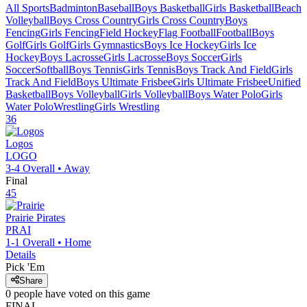
All Sports
Badminton
Baseball
Boys Basketball
Girls Basketball
Beach
Volleyball
Boys Cross Country
Girls Cross Country
Boys
Fencing
Girls Fencing
Field Hockey
Flag Football
Football
Boys
Golf
Girls Golf
Girls Gymnastics
Boys Ice Hockey
Girls Ice
Hockey
Boys Lacrosse
Girls Lacrosse
Boys Soccer
Girls
Soccer
Softball
Boys Tennis
Girls Tennis
Boys Track And Field
Girls
Track And Field
Boys Ultimate Frisbee
Girls Ultimate Frisbee
Unified
Basketball
Boys Volleyball
Girls Volleyball
Boys Water Polo
Girls
Water Polo
Wrestling
Girls Wrestling
36
Logos
LOGO
3-4
Overall •
Away
Final
45
Prairie
Pirates
PRAI
1-1
Overall •
Home
Details
Pick 'Em
Share
0
people have
voted on this game
FINAL