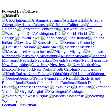
Powered By
ID
National
Alabama
Alaska
Arizona
Arkansas
California
Colorado
Connecticut
Delaware
Washington, D.C.
Florida
Georgia
Hawaii
Idaho
Illinois
Indiana
Iowa
Kansas
Kentucky
Louisiana
Maine
Maryland
Massachusetts
Michigan
Minnesota
Mississippi
Missouri
Montana
Nebraska
Nevada
New Hampshire
New Jersey
New
Mexico
New York
North Carolina
North Dakota
Ohio
Oklahoma
Oregon
Pennsylvania
Rhode Island
South Carolina
South
Dakota
Tennessee
Texas
Utah
Vermont
Virginia
Washington
West Virginia
Wisconsin
Wyoming
Football
B. Basketball