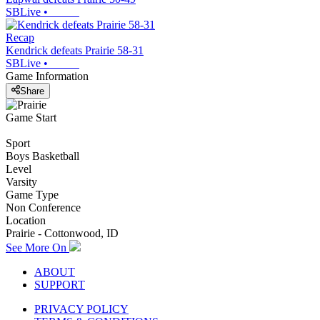
SBLive
•
Recap
Kendrick defeats Prairie 58-31
SBLive
•
Game Information
Share
Game Start
Sport
Boys Basketball
Level
Varsity
Game Type
Non Conference
Location
Prairie - Cottonwood, ID
See More On
ABOUT
SUPPORT
PRIVACY POLICY