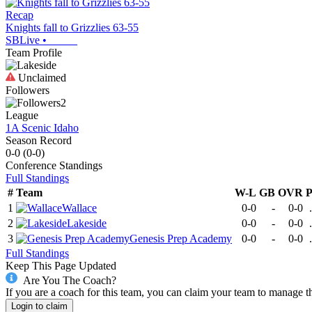
Recap
Knights fall to Grizzlies 63-55
SBLive
•
Team Profile
Unclaimed
Followers
2
League
1A Scenic Idaho
Season Record
0-0
(
0-0
)
Conference
Standings
Full Standings
#
Team
W-L
GB
OVR
1
Wallace
0-0
-
0-0
2
Lakeside
0-0
-
0-0
3
Genesis Prep Academy
0-0
-
0-0
Full Standings
Keep This Page Updated
Are You The Coach?
If you are a coach for this team, you can claim your team to manage t
Login to claim