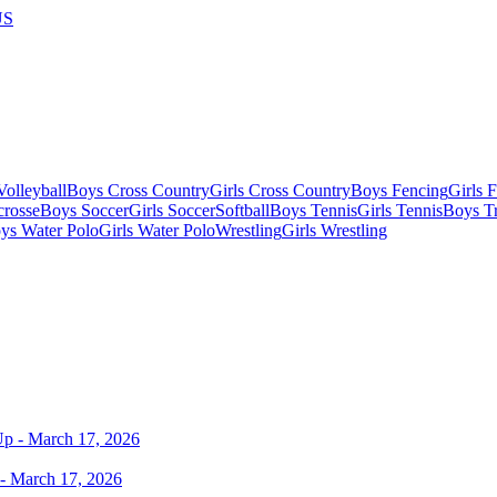
US
olleyball
Boys Cross Country
Girls Cross Country
Boys Fencing
Girls 
crosse
Boys Soccer
Girls Soccer
Softball
Boys Tennis
Girls Tennis
Boys Tr
ys Water Polo
Girls Water Polo
Wrestling
Girls Wrestling
- March 17, 2026