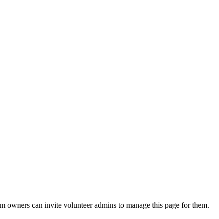
eam owners can invite volunteer admins to manage this page for them.