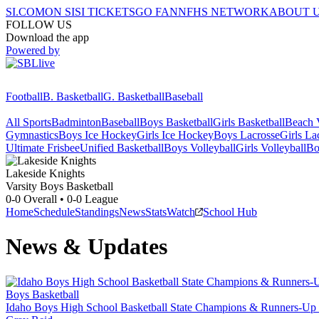
SI.COM
ON SI
SI TICKETS
GO FAN
NFHS NETWORK
ABOUT 
FOLLOW US
Download the app
Powered by
Football
B. Basketball
G. Basketball
Baseball
All Sports
Badminton
Baseball
Boys Basketball
Girls Basketball
Beach V
Gymnastics
Boys Ice Hockey
Girls Ice Hockey
Boys Lacrosse
Girls La
Ultimate Frisbee
Unified Basketball
Boys Volleyball
Girls Volleyball
Bo
Lakeside
Knights
Varsity Boys Basketball
0-0
Overall •
0-0
League
Home
Schedule
Standings
News
Stats
Watch
School Hub
News & Updates
Boys Basketball
Idaho Boys High School Basketball State Champions & Runners-Up 