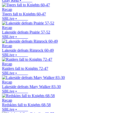
Gray Reid
•
Recap
Tigers fall to Knights 60-47
SBLive
•
Recap
Lakeside defeats Prairie 57-52
SBLive
•
Recap
Lakeside defeats Rimrock 60-49
SBLive
•
Recap
Raiders fall to Knights 72-47
SBLive
•
Recap
Lakeside defeats Mary Walker 83-30
SBLive
•
Recap
Redskins fall to Knights 68-58
SBLive
•