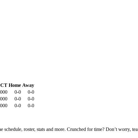
PCT
Home
Away
.000
0-0
0-0
.000
0-0
0-0
.000
0-0
0-0
he schedule, roster, stats and more. Crunched for time? Don’t worry, t