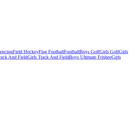
Fencing
Field Hockey
Flag Football
Football
Boys Golf
Girls Golf
Girls
ack And Field
Girls Track And Field
Boys Ultimate Frisbee
Girls