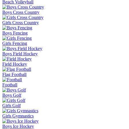
Beach Volleyball
Boys Cross Country
Girls Cross Country
Boys Fencing
Girls Fencing
Boys Field Hockey
Field Hockey
Flag Football
Football
Boys Golf
Girls Golf
Girls Gymnastics
Boys Ice Hockey