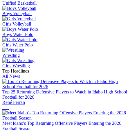
Unified Basketball
Boys Volleyball
Girls Volleyball
Boys Water Polo
Girls Water Polo
Wrestling
Girls Wrestling
Top Headlines
All News
Top 25 Returning Defensive Players to Watch in Idaho High School
Football for 2026
René Ferrán
Meet Idaho's Top Returning Offensive Players Entering the 2026
Football Season