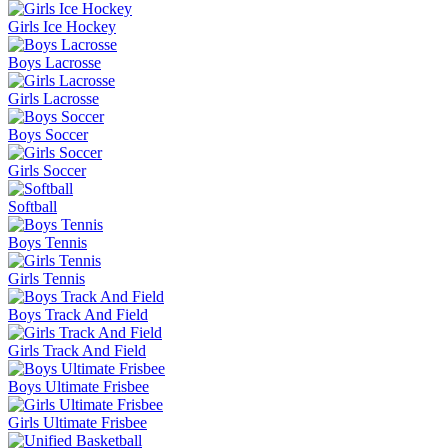
Girls Ice Hockey
Boys Lacrosse
Girls Lacrosse
Boys Soccer
Girls Soccer
Softball
Boys Tennis
Girls Tennis
Boys Track And Field
Girls Track And Field
Boys Ultimate Frisbee
Girls Ultimate Frisbee