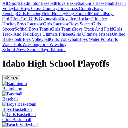
All Sports
Badminton
Baseball
Boys Basketball
Girls Basketball
Beach
Volleyball
Boys Cross Country
Girls Cross Country
Boys
Fencing
Girls Fencing
Field Hockey
Flag Football
Football
Boys
Golf
Girls Golf
Girls Gymnastics
Boys Ice Hockey
Girls Ice
Hockey
Boys Lacrosse
Girls Lacrosse
Boys Soccer
Girls
Soccer
Softball
Boys Tennis
Girls Tennis
Boys Track And Field
Girls
Track And Field
Boys Ultimate Frisbee
Girls Ultimate Frisbee
Unified
Basketball
Boys Volleyball
Girls Volleyball
Boys Water Polo
Girls
Water Polo
Wrestling
Girls Wrestling
Schools
News
Scores
Playoffs
Photos
Idaho High School Playoffs
Share
Badminton
Baseball
Boys Basketball
Girls Basketball