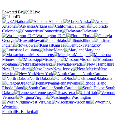
Powered By
ID
National
Alabama
Alaska
Arizona
Arkansas
California
Colorado
Connecticut
Delaware
Washington, D.C.
Florida
Georgia
Hawaii
Idaho
Illinois
Indiana
Iowa
Kansas
Kentucky
Louisiana
Maine
Maryland
Massachusetts
Michigan
Minnesota
Mississippi
Missouri
Montana
Nebraska
Nevada
New Hampshire
New Jersey
New
Mexico
New York
North Carolina
North Dakota
Ohio
Oklahoma
Oregon
Pennsylvania
Rhode Island
South Carolina
South
Dakota
Tennessee
Texas
Utah
Vermont
Virginia
Washington
West Virginia
Wisconsin
Wyoming
Football
B. Basketball