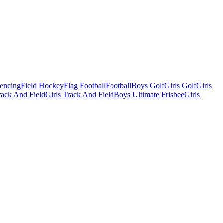
Fencing
Field Hockey
Flag Football
Football
Boys Golf
Girls Golf
Girls
ack And Field
Girls Track And Field
Boys Ultimate Frisbee
Girls