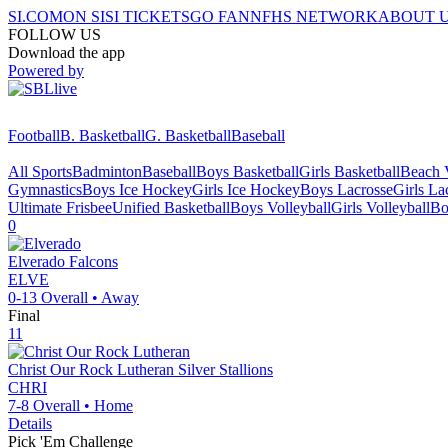
SI.COM
ON SI
SI TICKETS
GO FAN
NFHS NETWORK
ABOUT 
FOLLOW US
Download the app
Powered by
Football
B. Basketball
G. Basketball
Baseball
All Sports
Badminton
Baseball
Boys Basketball
Girls Basketball
Beach V
Gymnastics
Boys Ice Hockey
Girls Ice Hockey
Boys Lacrosse
Girls La
Ultimate Frisbee
Unified Basketball
Boys Volleyball
Girls Volleyball
Bo
0
Elverado
Falcons
ELVE
0-13
Overall •
Away
Final
11
Christ Our Rock Lutheran
Silver Stallions
CHRI
7-8
Overall •
Home
Details
Pick 'Em Challenge