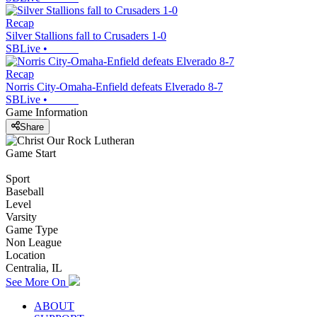
Recap
Silver Stallions fall to Crusaders 1-0
SBLive
•
Recap
Norris City-Omaha-Enfield defeats Elverado 8-7
SBLive
•
Game Information
Share
Game Start
Sport
Baseball
Level
Varsity
Game Type
Non League
Location
Centralia, IL
See More On
ABOUT