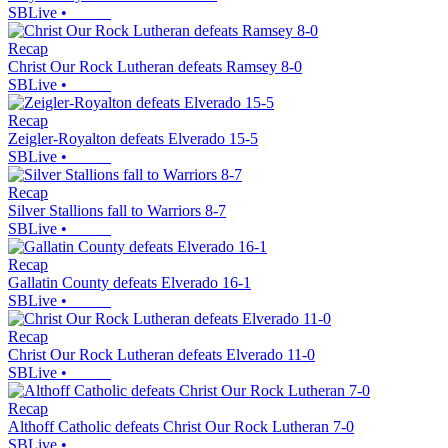
SBLive
•
Recap
Christ Our Rock Lutheran defeats Ramsey 8-0
SBLive
•
Recap
Zeigler-Royalton defeats Elverado 15-5
SBLive
•
Recap
Silver Stallions fall to Warriors 8-7
SBLive
•
Recap
Gallatin County defeats Elverado 16-1
SBLive
•
Recap
Christ Our Rock Lutheran defeats Elverado 11-0
SBLive
•
Recap
Althoff Catholic defeats Christ Our Rock Lutheran 7-0
SBLive
•