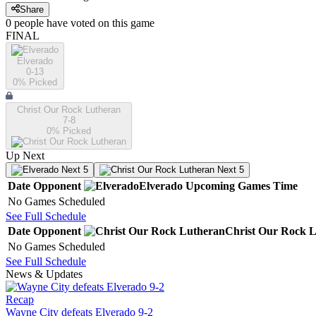
Share
0
people have
voted on this game
FINAL
Elverado
0-13
0
% Picked
Christ Our Rock Lutheran
7-8
0
% Picked
Up Next
Next 5
Next 5
Date
Opponent
Elverado
Upcoming
Games
Time
No Games Scheduled
See Full Schedule
Date
Opponent
Christ Our Rock 
No Games Scheduled
See Full Schedule
News & Updates
Recap
Wayne City defeats Elverado 9-2