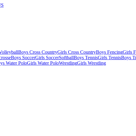
US
olleyball
Boys Cross Country
Girls Cross Country
Boys Fencing
Girls 
crosse
Boys Soccer
Girls Soccer
Softball
Boys Tennis
Girls Tennis
Boys Tr
ys Water Polo
Girls Water Polo
Wrestling
Girls Wrestling