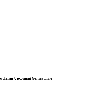
Lutheran
Upcoming
Games
Time