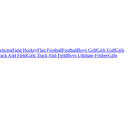
Fencing
Field Hockey
Flag Football
Football
Boys Golf
Girls Golf
Girls
ack And Field
Girls Track And Field
Boys Ultimate Frisbee
Girls