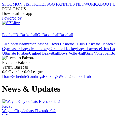
SI.COM
ON SI
SI TICKETS
GO FAN
NFHS NETWORK
ABOUT 
FOLLOW US
Download the app
Powered by
Football
B. Basketball
G. Basketball
Baseball
All Sports
Badminton
Baseball
Boys Basketball
Girls Basketball
Beach V
Gymnastics
Boys Ice Hockey
Girls Ice Hockey
Boys Lacrosse
Girls La
Ultimate Frisbee
Unified Basketball
Boys Volleyball
Girls Volleyball
Bo
Elverado
Falcons
Varsity Baseball
0-0
Overall •
0-0
League
Home
Schedule
Standings
Rankings
Watch
School Hub
News & Updates
Recap
Wayne City defeats Elverado 9-2