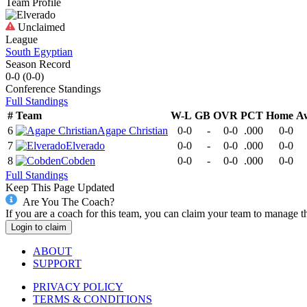
Team Profile
Unclaimed
League
South Egyptian
Season Record
0-0
(
0-0
)
Conference
Standings
Full Standings
#
Team
W-L
GB
OVR
PCT
Home
A
6
Agape Christian
0-0
-
0-0
.000
0-0
7
Elverado
0-0
-
0-0
.000
0-0
8
Cobden
0-0
-
0-0
.000
0-0
Full Standings
Keep This Page Updated
Are You The Coach?
If you are a coach for this team, you can claim your team to manage t
Login to claim
ABOUT
SUPPORT
PRIVACY POLICY
TERMS & CONDITIONS