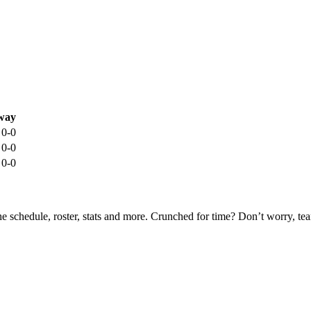
way
0-0
0-0
0-0
he schedule, roster, stats and more. Crunched for time? Don’t worry, t