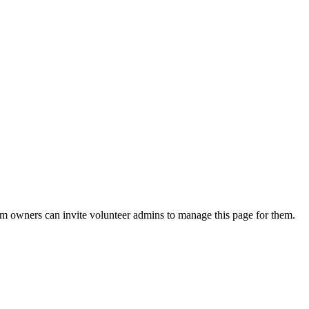
eam owners can invite volunteer admins to manage this page for them.