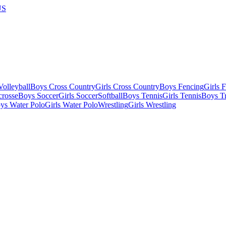
US
olleyball
Boys Cross Country
Girls Cross Country
Boys Fencing
Girls 
crosse
Boys Soccer
Girls Soccer
Softball
Boys Tennis
Girls Tennis
Boys Tr
ys Water Polo
Girls Water Polo
Wrestling
Girls Wrestling