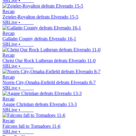
SBLive
•
Recap
Zeigler-Royalton defeats Elverado 15-5
SBLive
•
Recap
Gallatin County defeats Elverado 16-1
SBLive
•
Recap
Christ Our Rock Lutheran defeats Elverado 11-0
SBLive
•
Recap
Norris City-Omaha-Enfield defeats Elverado 8-7
SBLive
•
Recap
Agape Christian defeats Elverado 13-3
SBLive
•
Recap
Falcons fall to Tornadoes 11-6
SBLive
•