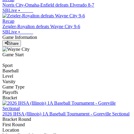
Norris City-Omaha-Enfield defeats Elverado 8-7
SBLive
•
Recap
Zeigler-Royalton defeats Wayne City 9-6
SBLive
•
Game Information
Share
Game Start
Sport
Baseball
Level
Varsity
Game Type
Playoffs
Bracket
2026 IHSA (Illinois) 1A Baseball Tournament - Goreville Sectional
Bracket Round
First Round
Location