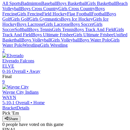
All Sports
Badminton
Baseball
Boys Basketball
Girls Basketball
Beach
Volleyball
Boys Cross Country
Girls Cross Country
Boys
Fencing
Girls Fencing
Field Hockey
Flag Football
Football
Boys
Golf
Girls Golf
Girls Gymnastics
Boys Ice Hockey
Girls Ice
Hockey
Boys Lacrosse
Girls Lacrosse
Boys Soccer
Girls
Soccer
Softball
Boys Tennis
Girls Tennis
Boys Track And Field
Girls
Track And Field
Boys Ultimate Frisbee
Girls Ultimate Frisbee
Unified
Basketball
Boys Volleyball
Girls Volleyball
Boys Water Polo
Girls
Water Polo
Wrestling
Girls Wrestling
2
Elverado
Falcons
ELVE
0-16
Overall •
Away
Final
9
Wayne City
Indians
WAYN
5-10-1
Overall •
Home
Bracket
Details
Pick 'Em
Share
0
people have
voted on this game
FINAL