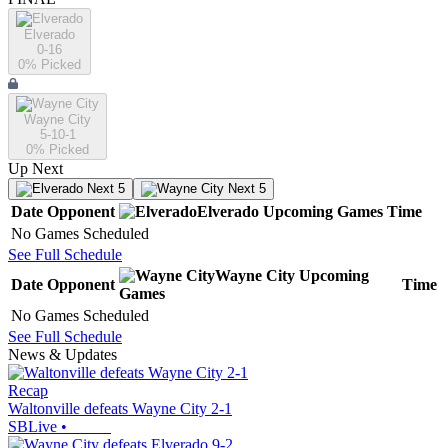
Elverado
0-16
0
% Picked
Wayne City
5-10-1
0
% Picked
Up Next
Next 5
Next 5
Date
Opponent
Elverado
Upcoming
Games
Time
No Games Scheduled
See Full Schedule
Wayne City
Upcoming
Date
Opponent
Time
Games
No Games Scheduled
See Full Schedule
News & Updates
Recap
Waltonville defeats Wayne City 2-1
SBLive
•