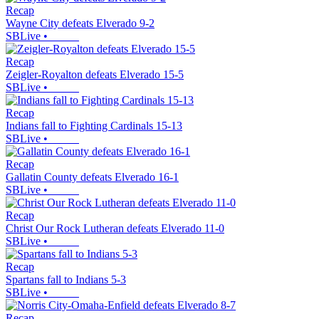
Recap
Wayne City defeats Elverado 9-2
SBLive
•
Recap
Zeigler-Royalton defeats Elverado 15-5
SBLive
•
Recap
Indians fall to Fighting Cardinals 15-13
SBLive
•
Recap
Gallatin County defeats Elverado 16-1
SBLive
•
Recap
Christ Our Rock Lutheran defeats Elverado 11-0
SBLive
•
Recap
Spartans fall to Indians 5-3
SBLive
•
Recap