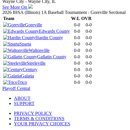
Wayne City - Wayne City, IL
See More On
2026 IHSA (Illinois) 1A Baseball Tournament - Goreville Sectional
Team
W-L
OVR
Goreville
0-0
0-0
Edwards County
0-0
0-0
Hardin County
0-0
0-0
Sparta
0-0
0-0
Waltonville
0-0
0-0
Gallatin County
0-0
0-0
Steeleville
0-0
0-0
Century
0-0
0-0
Galatia
0-0
0-0
Trico
0-0
0-0
Playoff Central
ABOUT
SUPPORT
PRIVACY POLICY
TERMS & CONDITIONS
YOUR PRIVACY CHOICES