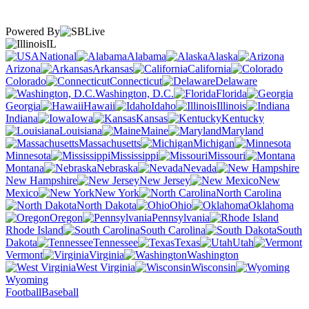
Powered By
IL
National
Alabama
Alaska
Arizona
Arkansas
California
Colorado
Connecticut
Delaware
Washington, D.C.
Florida
Georgia
Hawaii
Idaho
Illinois
Indiana
Iowa
Kansas
Kentucky
Louisiana
Maine
Maryland
Massachusetts
Michigan
Minnesota
Mississippi
Missouri
Montana
Nebraska
Nevada
New Hampshire
New Jersey
New
Mexico
New York
North Carolina
North Dakota
Ohio
Oklahoma
Oregon
Pennsylvania
Rhode Island
South Carolina
South
Dakota
Tennessee
Texas
Utah
Vermont
Virginia
Washington
West Virginia
Wisconsin
Wyoming
Football
Baseball