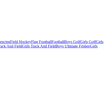
Fencing
Field Hockey
Flag Football
Football
Boys Golf
Girls Golf
Girls
ack And Field
Girls Track And Field
Boys Ultimate Frisbee
Girls