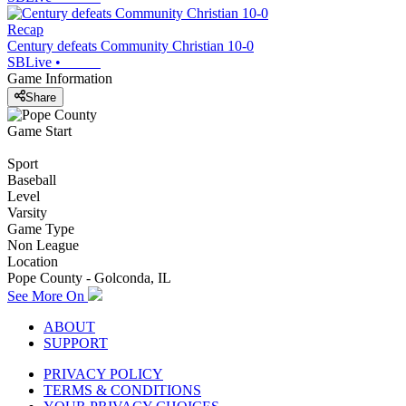
Recap
Century defeats Community Christian 10-0
SBLive
•
Game Information
Share
Game Start
Sport
Baseball
Level
Varsity
Game Type
Non League
Location
Pope County - Golconda, IL
See More On
ABOUT
SUPPORT
PRIVACY POLICY
TERMS & CONDITIONS