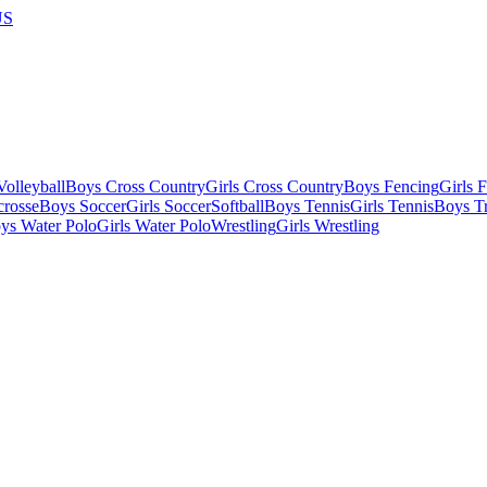
US
olleyball
Boys Cross Country
Girls Cross Country
Boys Fencing
Girls 
crosse
Boys Soccer
Girls Soccer
Softball
Boys Tennis
Girls Tennis
Boys Tr
ys Water Polo
Girls Water Polo
Wrestling
Girls Wrestling