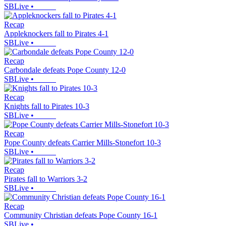
SBLive
•
Recap
Appleknockers fall to Pirates 4-1
SBLive
•
Recap
Carbondale defeats Pope County 12-0
SBLive
•
Recap
Knights fall to Pirates 10-3
SBLive
•
Recap
Pope County defeats Carrier Mills-Stonefort 10-3
SBLive
•
Recap
Pirates fall to Warriors 3-2
SBLive
•
Recap
Community Christian defeats Pope County 16-1
SBLive
•