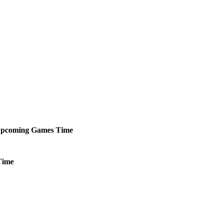
pcoming
Games
Time
Time