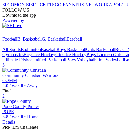
SI.COM
ON SI
SI TICKETS
GO FAN
NFHS NETWORK
ABOUT 
FOLLOW US
Download the app
Powered by
Football
B. Basketball
G. Basketball
Baseball
All Sports
Badminton
Baseball
Boys Basketball
Girls Basketball
Beach V
Gymnastics
Boys Ice Hockey
Girls Ice Hockey
Boys Lacrosse
Girls La
Ultimate Frisbee
Unified Basketball
Boys Volleyball
Girls Volleyball
Bo
3
Community Christian
Warriors
COMM
2-0
Overall •
Away
Final
2
Pope County
Pirates
POPE
3-8
Overall •
Home
Details
Pick 'Em Challenge