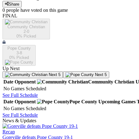
Share
0
people have
voted on this game
FINAL
Community Christian
2-0
0
% Picked
Pope County
3-8
0
% Picked
Up Next
Next 5
Next 5
Date
Opponent
Community Christian
U
No Games Scheduled
See Full Schedule
Date
Opponent
Pope County
Upcoming
Games
No Games Scheduled
See Full Schedule
News & Updates
Recap
Goreville defeats Pope County 19-1