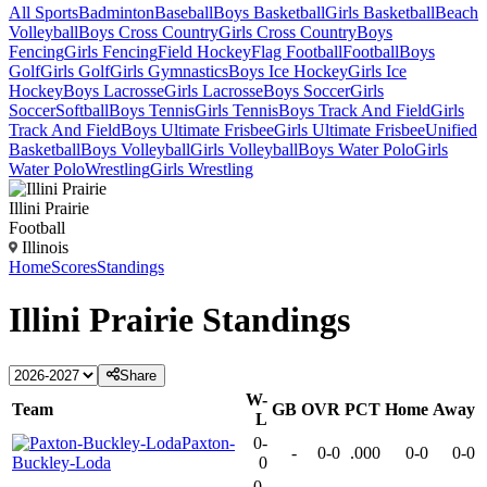
All Sports
Badminton
Baseball
Boys Basketball
Girls Basketball
Beach
Volleyball
Boys Cross Country
Girls Cross Country
Boys
Fencing
Girls Fencing
Field Hockey
Flag Football
Football
Boys
Golf
Girls Golf
Girls Gymnastics
Boys Ice Hockey
Girls Ice
Hockey
Boys Lacrosse
Girls Lacrosse
Boys Soccer
Girls
Soccer
Softball
Boys Tennis
Girls Tennis
Boys Track And Field
Girls
Track And Field
Boys Ultimate Frisbee
Girls Ultimate Frisbee
Unified
Basketball
Boys Volleyball
Girls Volleyball
Boys Water Polo
Girls
Water Polo
Wrestling
Girls Wrestling
Illini Prairie
Football
Illinois
Home
Scores
Standings
Illini Prairie
Standings
Share
W-
Team
GB
OVR
PCT
Home
Away
L
Paxton-
0-
-
0-0
.000
0-0
0-0
Buckley-Loda
0
0-