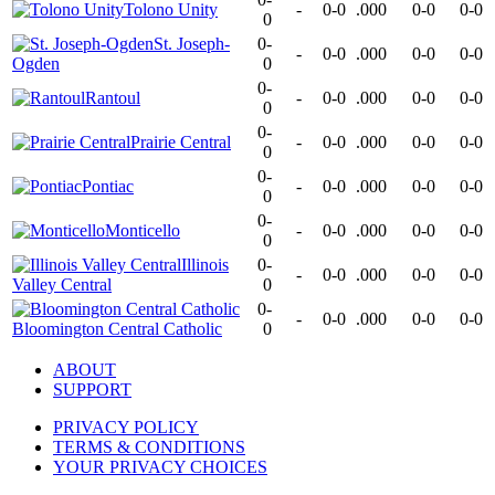
Tolono Unity
-
0-0
.000
0-0
0-0
0
St. Joseph-
0-
-
0-0
.000
0-0
0-0
Ogden
0
0-
Rantoul
-
0-0
.000
0-0
0-0
0
0-
Prairie Central
-
0-0
.000
0-0
0-0
0
0-
Pontiac
-
0-0
.000
0-0
0-0
0
0-
Monticello
-
0-0
.000
0-0
0-0
0
Illinois
0-
-
0-0
.000
0-0
0-0
Valley Central
0
0-
-
0-0
.000
0-0
0-0
Bloomington Central Catholic
0
ABOUT
SUPPORT
PRIVACY POLICY
TERMS & CONDITIONS
YOUR PRIVACY CHOICES