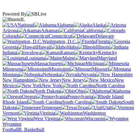
Powered By
IL
National
Alabama
Alaska
Arizona
Arkansas
California
Colorado
Connecticut
Delaware
Washington, D.C.
Florida
Georgia
Hawaii
Idaho
Illinois
Indiana
Iowa
Kansas
Kentucky
Louisiana
Maine
Maryland
Massachusetts
Michigan
Minnesota
Mississippi
Missouri
Montana
Nebraska
Nevada
New Hampshire
New Jersey
New
Mexico
New York
North Carolina
North Dakota
Ohio
Oklahoma
Oregon
Pennsylvania
Rhode Island
South Carolina
South
Dakota
Tennessee
Texas
Utah
Vermont
Virginia
Washington
West Virginia
Wisconsin
Wyoming
Football
B. Basketball