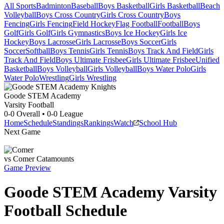
All Sports
Badminton
Baseball
Boys Basketball
Girls Basketball
Beach
Volleyball
Boys Cross Country
Girls Cross Country
Boys
Fencing
Girls Fencing
Field Hockey
Flag Football
Football
Boys
Golf
Girls Golf
Girls Gymnastics
Boys Ice Hockey
Girls Ice
Hockey
Boys Lacrosse
Girls Lacrosse
Boys Soccer
Girls
Soccer
Softball
Boys Tennis
Girls Tennis
Boys Track And Field
Girls
Track And Field
Boys Ultimate Frisbee
Girls Ultimate Frisbee
Unified
Basketball
Boys Volleyball
Girls Volleyball
Boys Water Polo
Girls
Water Polo
Wrestling
Girls Wrestling
Goode STEM Academy
Varsity Football
0-0
Overall •
0-0
League
Home
Schedule
Standings
Rankings
Watch
School Hub
Next Game
vs
Comer
Catamounts
Game Preview
Goode STEM Academy
Varsity
Football
Schedule