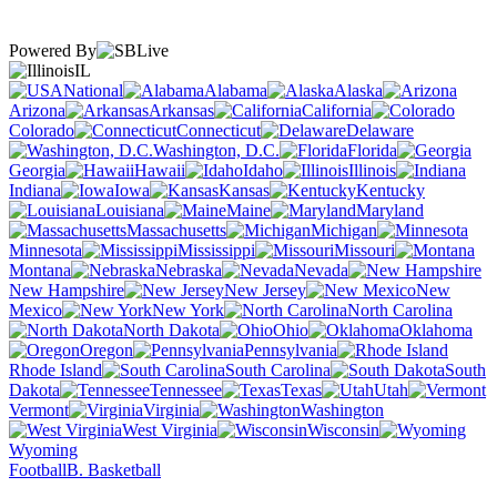
Powered By
IL
National
Alabama
Alaska
Arizona
Arkansas
California
Colorado
Connecticut
Delaware
Washington, D.C.
Florida
Georgia
Hawaii
Idaho
Illinois
Indiana
Iowa
Kansas
Kentucky
Louisiana
Maine
Maryland
Massachusetts
Michigan
Minnesota
Mississippi
Missouri
Montana
Nebraska
Nevada
New Hampshire
New Jersey
New
Mexico
New York
North Carolina
North Dakota
Ohio
Oklahoma
Oregon
Pennsylvania
Rhode Island
South Carolina
South
Dakota
Tennessee
Texas
Utah
Vermont
Virginia
Washington
West Virginia
Wisconsin
Wyoming
Football
B. Basketball