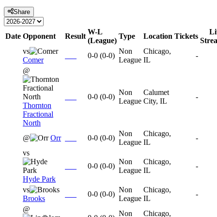
Share
W-L
Li
Date
Opponent
Result
Type
Location
Tickets
(League)
Stre
vs
Non
Chicago,
0-0
(
0-0
)
-
Comer
League
IL
@
Non
Calumet
0-0
(
0-0
)
-
League
City, IL
Thornton
Fractional
North
Non
Chicago,
@
Orr
0-0
(
0-0
)
-
League
IL
vs
Non
Chicago,
0-0
(
0-0
)
-
League
IL
Hyde Park
vs
Non
Chicago,
0-0
(
0-0
)
-
Brooks
League
IL
@
Non
Chicago,