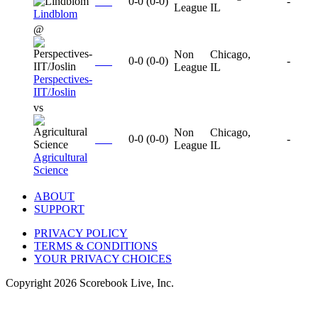
0-0
(
0-0
)
-
League
IL
Lindblom
@
Non
Chicago,
0-0
(
0-0
)
-
League
IL
Perspectives-
IIT/Joslin
vs
Non
Chicago,
0-0
(
0-0
)
-
League
IL
Agricultural
Science
ABOUT
SUPPORT
PRIVACY POLICY
TERMS & CONDITIONS
YOUR PRIVACY CHOICES
Copyright
2026
Scorebook Live, Inc.