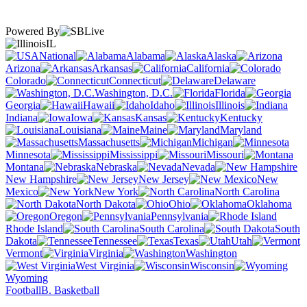
Powered By
IL
National
Alabama
Alaska
Arizona
Arkansas
California
Colorado
Connecticut
Delaware
Washington, D.C.
Florida
Georgia
Hawaii
Idaho
Illinois
Indiana
Iowa
Kansas
Kentucky
Louisiana
Maine
Maryland
Massachusetts
Michigan
Minnesota
Mississippi
Missouri
Montana
Nebraska
Nevada
New Hampshire
New Jersey
New
Mexico
New York
North Carolina
North Dakota
Ohio
Oklahoma
Oregon
Pennsylvania
Rhode Island
South Carolina
South
Dakota
Tennessee
Texas
Utah
Vermont
Virginia
Washington
West Virginia
Wisconsin
Wyoming
Football
B. Basketball