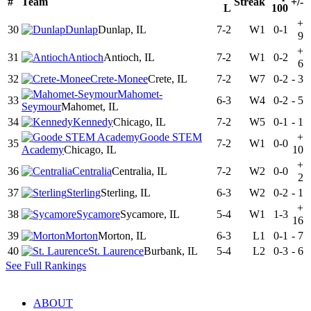
#
Team
Streak
+/-
L
100
+
30
Dunlap
Dunlap, IL
7-2
W1
0-1
9
+
31
Antioch
Antioch, IL
7-2
W1
0-2
6
32
Crete-Monee
Crete, IL
7-2
W7
0-2
-
3
Mahomet-
33
6-3
W4
0-2
-
5
Seymour
Mahomet, IL
34
Kennedy
Chicago, IL
7-2
W5
0-1
-
1
Goode STEM
+
35
7-2
W1
0-0
Academy
Chicago, IL
10
+
36
Centralia
Centralia, IL
7-2
W2
0-0
2
37
Sterling
Sterling, IL
6-3
W2
0-2
-
1
+
38
Sycamore
Sycamore, IL
5-4
W1
1-3
16
39
Morton
Morton, IL
6-3
L1
0-1
-
7
40
St. Laurence
Burbank, IL
5-4
L2
0-3
-
6
See Full Rankings
ABOUT