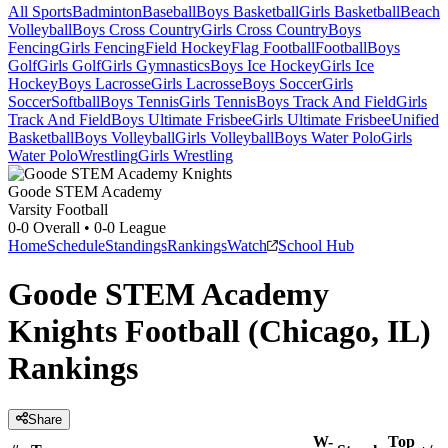
All Sports
Badminton
Baseball
Boys Basketball
Girls Basketball
Beach
Volleyball
Boys Cross Country
Girls Cross Country
Boys
Fencing
Girls Fencing
Field Hockey
Flag Football
Football
Boys
Golf
Girls Golf
Girls Gymnastics
Boys Ice Hockey
Girls Ice
Hockey
Boys Lacrosse
Girls Lacrosse
Boys Soccer
Girls
Soccer
Softball
Boys Tennis
Girls Tennis
Boys Track And Field
Girls
Track And Field
Boys Ultimate Frisbee
Girls Ultimate Frisbee
Unified
Basketball
Boys Volleyball
Girls Volleyball
Boys Water Polo
Girls
Water Polo
Wrestling
Girls Wrestling
Goode STEM Academy
Varsity Football
0-0
Overall •
0-0
League
Home
Schedule
Standings
Rankings
Watch
School Hub
Goode STEM Academy
Knights Football (Chicago, IL)
Rankings
Share
W-
Top