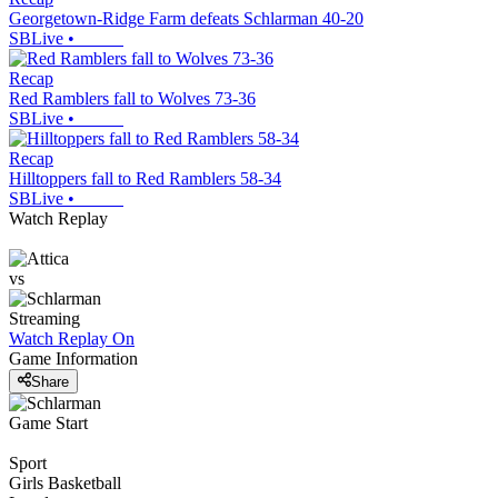
Georgetown-Ridge Farm defeats Schlarman 40-20
SBLive
•
Recap
Red Ramblers fall to Wolves 73-36
SBLive
•
Recap
Hilltoppers fall to Red Ramblers 58-34
SBLive
•
Watch Replay
vs
Streaming
Watch Replay
On
Game Information
Share
Game Start
Sport
Girls Basketball