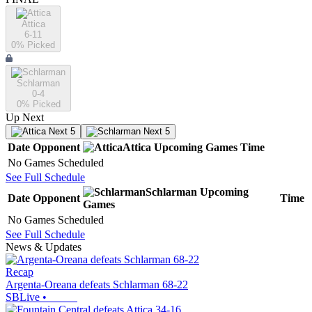
Attica
6-11
0
% Picked
Schlarman
0-4
0
% Picked
Up Next
Next 5
Next 5
Date
Opponent
Attica
Upcoming
Games
Time
No Games Scheduled
See Full Schedule
Schlarman
Upcoming
Date
Opponent
Time
Games
No Games Scheduled
See Full Schedule
News & Updates
Recap
Argenta-Oreana defeats Schlarman 68-22
SBLive
•