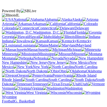
Powered By
IL
National
Alabama
Alaska
Arizona
Arkansas
California
Colorado
Connecticut
Delaware
Washington, D.C.
Florida
Georgia
Hawaii
Idaho
Illinois
Indiana
Iowa
Kansas
Kentucky
Louisiana
Maine
Maryland
Massachusetts
Michigan
Minnesota
Mississippi
Missouri
Montana
Nebraska
Nevada
New Hampshire
New Jersey
New
Mexico
New York
North Carolina
North Dakota
Ohio
Oklahoma
Oregon
Pennsylvania
Rhode Island
South Carolina
South
Dakota
Tennessee
Texas
Utah
Vermont
Virginia
Washington
West Virginia
Wisconsin
Wyoming
Football
G. Basketball