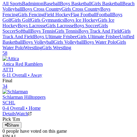
All Sports
Badminton
Baseball
Boys Basketball
Girls Basketball
Beach
Volleyball
Boys Cross Country
Girls Cross Country
Boys
Fencing
Girls Fencing
Field Hockey
Flag Football
Football
Boys
Golf
Girls Golf
Girls Gymnastics
Boys Ice Hockey
Girls Ice
Hockey
Boys Lacrosse
Girls Lacrosse
Boys Soccer
Girls
Soccer
Softball
Boys Tennis
Girls Tennis
Boys Track And Field
Girls
Track And Field
Boys Ultimate Frisbee
Girls Ultimate Frisbee
Unified
Basketball
Boys Volleyball
Girls Volleyball
Boys Water Polo
Girls
Water Polo
Wrestling
Girls Wrestling
58
Attica
Red Ramblers
ATTI
6-11
Overall •
Away
Final
34
Schlarman
Hilltoppers
SCHL
0-4
Overall •
Home
Details
Watch
Pick 'Em
Share
0
people have
voted on this game
FINAL