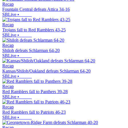
Recap
Fountain Central defeats Attica 34-16
SBLive
•
Recap
Trojans fall to Red Ramblers 43-25
SBLive
•
Recap
Shiloh defeats Schlarman 64-20
SBLive
•
Recap
Kansas/Shiloh/Oakland defeats Schlarman 64-20
SBLive
•
Recap
Red Ramblers fall to Panthers 39-28
SBLive
•
Recap
Red Ramblers fall to Patriots 46-23
SBLive
•
Recap