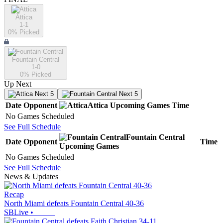
Attica
1-1
0
% Picked
Fountain Central
1-0
0
% Picked
Up Next
Next 5
Next 5
Date
Opponent
Attica
Upcoming
Games
Time
No Games Scheduled
See Full Schedule
Fountain Central
Date
Opponent
Time
Upcoming
Games
No Games Scheduled
See Full Schedule
News & Updates
Recap
North Miami defeats Fountain Central 40-36
SBLive
•