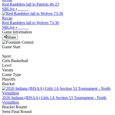
Red Ramblers fall to Patriots 46-23
SBLive
•
Recap
Red Ramblers fall to Wolves 73-36
SBLive
•
Game Information
Share
Game Start
Sport
Girls Basketball
Level
Varsity
Game Type
Playoffs
Bracket
2026 Indiana (IHSAA) Girls 1A Section 53 Tournament - North
Vermillion
Bracket Round
Semi Final Round