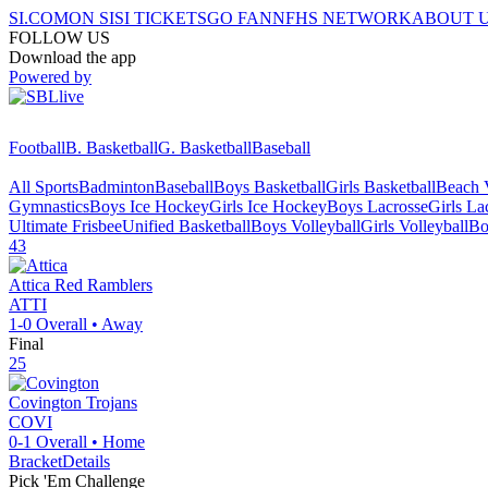
SI.COM
ON SI
SI TICKETS
GO FAN
NFHS NETWORK
ABOUT 
FOLLOW US
Download the app
Powered by
Football
B. Basketball
G. Basketball
Baseball
All Sports
Badminton
Baseball
Boys Basketball
Girls Basketball
Beach V
Gymnastics
Boys Ice Hockey
Girls Ice Hockey
Boys Lacrosse
Girls La
Ultimate Frisbee
Unified Basketball
Boys Volleyball
Girls Volleyball
Bo
43
Attica
Red Ramblers
ATTI
1-0
Overall •
Away
Final
25
Covington
Trojans
COVI
0-1
Overall •
Home
Bracket
Details
Pick 'Em Challenge