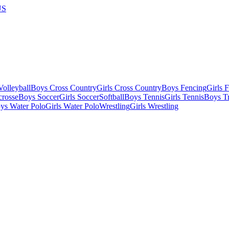
US
olleyball
Boys Cross Country
Girls Cross Country
Boys Fencing
Girls 
crosse
Boys Soccer
Girls Soccer
Softball
Boys Tennis
Girls Tennis
Boys Tr
ys Water Polo
Girls Water Polo
Wrestling
Girls Wrestling