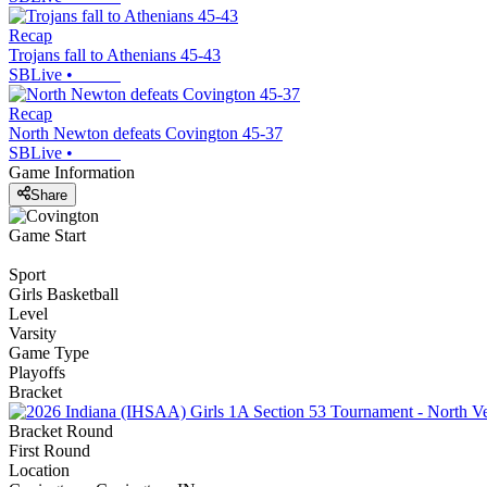
Recap
Trojans fall to Athenians 45-43
SBLive
•
Recap
North Newton defeats Covington 45-37
SBLive
•
Game Information
Share
Game Start
Sport
Girls Basketball
Level
Varsity
Game Type
Playoffs
Bracket
Bracket Round
First Round
Location