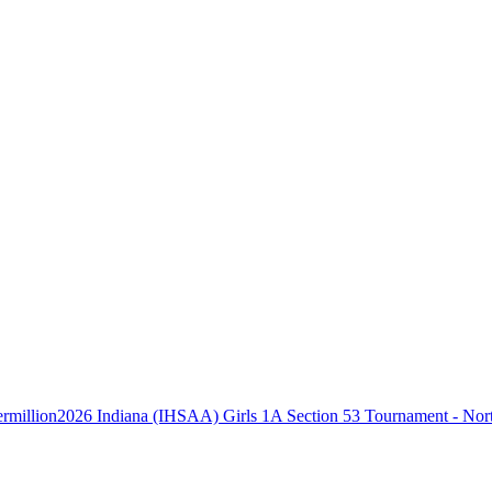
2026 Indiana (IHSAA) Girls 1A Section 53 Tournament - Nort