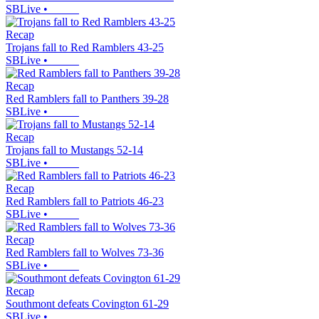
SBLive
•
Recap
Trojans fall to Red Ramblers 43-25
SBLive
•
Recap
Red Ramblers fall to Panthers 39-28
SBLive
•
Recap
Trojans fall to Mustangs 52-14
SBLive
•
Recap
Red Ramblers fall to Patriots 46-23
SBLive
•
Recap
Red Ramblers fall to Wolves 73-36
SBLive
•
Recap
Southmont defeats Covington 61-29
SBLive
•