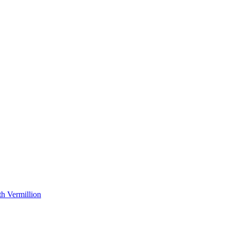
h Vermillion