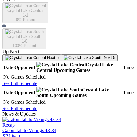
Crystal Lake Central
1-1
0
% Picked
Crystal Lake South
1-0
100
% Picked
Up Next
Next 5
Next 5
Crystal Lake
Date
Opponent
Time
Central
Upcoming
Games
No Games Scheduled
See Full Schedule
Crystal Lake
Date
Opponent
Time
South
Upcoming
Games
No Games Scheduled
See Full Schedule
News & Updates
Recap
Gators fall to Vikings 43-33
SBLive
•