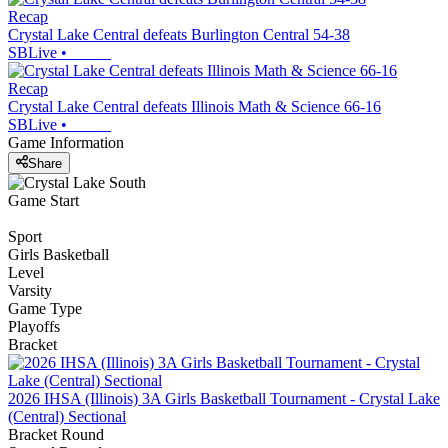
Recap
Crystal Lake Central defeats Burlington Central 54-38
SBLive
•
Recap
Crystal Lake Central defeats Illinois Math & Science 66-16
SBLive
•
Game Information
Share
Game Start
Sport
Girls Basketball
Level
Varsity
Game Type
Playoffs
Bracket
2026 IHSA (Illinois) 3A Girls Basketball Tournament - Crystal Lake
(Central) Sectional
Bracket Round