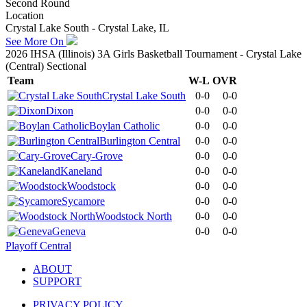
Second Round
Location
Crystal Lake South - Crystal Lake, IL
See More On
2026 IHSA (Illinois) 3A Girls Basketball Tournament - Crystal Lake
(Central) Sectional
Team
W-L
OVR
Crystal Lake South
0-0
0-0
Dixon
0-0
0-0
Boylan Catholic
0-0
0-0
Burlington Central
0-0
0-0
Cary-Grove
0-0
0-0
Kaneland
0-0
0-0
Woodstock
0-0
0-0
Sycamore
0-0
0-0
Woodstock North
0-0
0-0
Geneva
0-0
0-0
Playoff Central
ABOUT
SUPPORT
PRIVACY POLICY