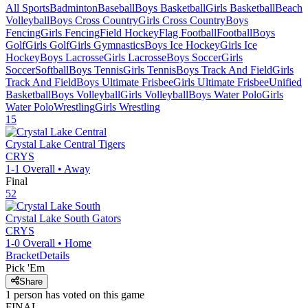
All Sports
Badminton
Baseball
Boys Basketball
Girls Basketball
Beach
Volleyball
Boys Cross Country
Girls Cross Country
Boys
Fencing
Girls Fencing
Field Hockey
Flag Football
Football
Boys
Golf
Girls Golf
Girls Gymnastics
Boys Ice Hockey
Girls Ice
Hockey
Boys Lacrosse
Girls Lacrosse
Boys Soccer
Girls
Soccer
Softball
Boys Tennis
Girls Tennis
Boys Track And Field
Girls
Track And Field
Boys Ultimate Frisbee
Girls Ultimate Frisbee
Unified
Basketball
Boys Volleyball
Girls Volleyball
Boys Water Polo
Girls
Water Polo
Wrestling
Girls Wrestling
15
Crystal Lake Central
Tigers
CRYS
1-1
Overall •
Away
Final
52
Crystal Lake South
Gators
CRYS
1-0
Overall •
Home
Bracket
Details
Pick 'Em
Share
1
person has
voted on this game
FINAL