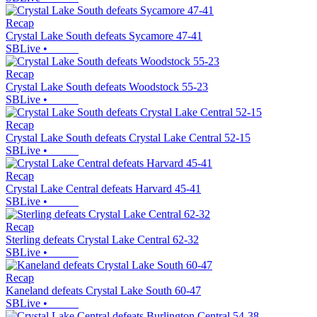
Recap
Crystal Lake South defeats Sycamore 47-41
SBLive
•
Recap
Crystal Lake South defeats Woodstock 55-23
SBLive
•
Recap
Crystal Lake South defeats Crystal Lake Central 52-15
SBLive
•
Recap
Crystal Lake Central defeats Harvard 45-41
SBLive
•
Recap
Sterling defeats Crystal Lake Central 62-32
SBLive
•
Recap
Kaneland defeats Crystal Lake South 60-47
SBLive
•