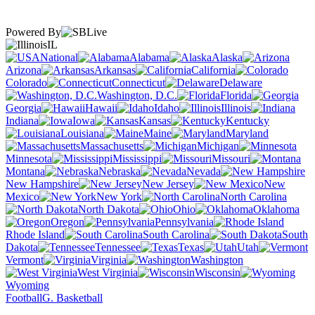
Powered By
IL
National
Alabama
Alaska
Arizona
Arkansas
California
Colorado
Connecticut
Delaware
Washington, D.C.
Florida
Georgia
Hawaii
Idaho
Illinois
Indiana
Iowa
Kansas
Kentucky
Louisiana
Maine
Maryland
Massachusetts
Michigan
Minnesota
Mississippi
Missouri
Montana
Nebraska
Nevada
New Hampshire
New Jersey
New
Mexico
New York
North Carolina
North Dakota
Ohio
Oklahoma
Oregon
Pennsylvania
Rhode Island
South Carolina
South
Dakota
Tennessee
Texas
Utah
Vermont
Virginia
Washington
West Virginia
Wisconsin
Wyoming
Football
G. Basketball