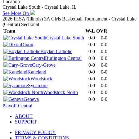
Location
Crystal Lake South - Crystal Lake, IL
See More On
2026 IHSA (Illinois) 3A Girls Basketball Tournament - Crystal Lake
(Central) Sectional
Team
W-L
OVR
Crystal Lake South
0-0
0-0
Dixon
0-0
0-0
Boylan Catholic
0-0
0-0
Burlington Central
0-0
0-0
Cary-Grove
0-0
0-0
Kaneland
0-0
0-0
Woodstock
0-0
0-0
Sycamore
0-0
0-0
Woodstock North
0-0
0-0
Geneva
0-0
0-0
Playoff Central
ABOUT
SUPPORT
PRIVACY POLICY
TERMS & CONDITIONS