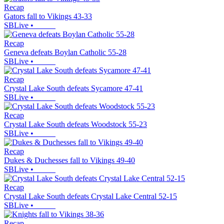
Recap
Gators fall to Vikings 43-33
SBLive
•
Recap
Geneva defeats Boylan Catholic 55-28
SBLive
•
Recap
Crystal Lake South defeats Sycamore 47-41
SBLive
•
Recap
Crystal Lake South defeats Woodstock 55-23
SBLive
•
Recap
Dukes & Duchesses fall to Vikings 49-40
SBLive
•
Recap
Crystal Lake South defeats Crystal Lake Central 52-15
SBLive
•
Recap