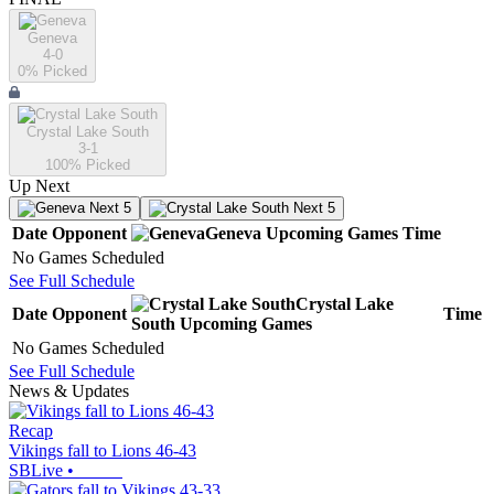
Geneva
4-0
0
% Picked
Crystal Lake South
3-1
100
% Picked
Up Next
Next 5
Next 5
Date
Opponent
Geneva
Upcoming
Games
Time
No Games Scheduled
See Full Schedule
Crystal Lake
Date
Opponent
Time
South
Upcoming
Games
No Games Scheduled
See Full Schedule
News & Updates
Recap
Vikings fall to Lions 46-43
SBLive
•