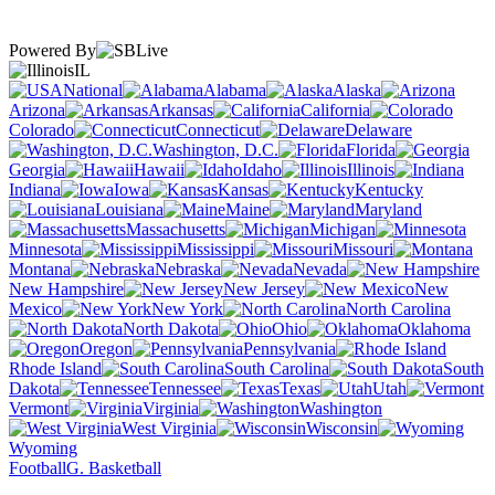
Powered By
IL
National
Alabama
Alaska
Arizona
Arkansas
California
Colorado
Connecticut
Delaware
Washington, D.C.
Florida
Georgia
Hawaii
Idaho
Illinois
Indiana
Iowa
Kansas
Kentucky
Louisiana
Maine
Maryland
Massachusetts
Michigan
Minnesota
Mississippi
Missouri
Montana
Nebraska
Nevada
New Hampshire
New Jersey
New
Mexico
New York
North Carolina
North Dakota
Ohio
Oklahoma
Oregon
Pennsylvania
Rhode Island
South Carolina
South
Dakota
Tennessee
Texas
Utah
Vermont
Virginia
Washington
West Virginia
Wisconsin
Wyoming
Football
G. Basketball