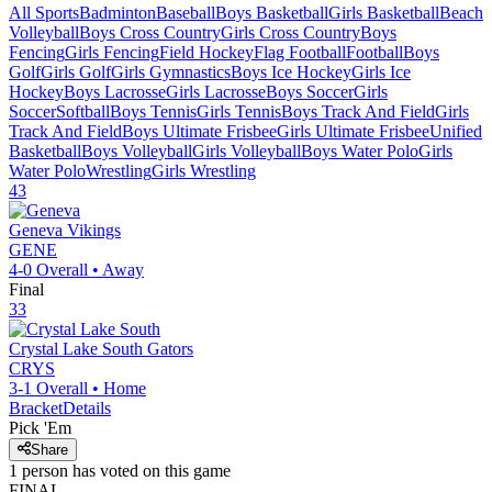
All Sports
Badminton
Baseball
Boys Basketball
Girls Basketball
Beach
Volleyball
Boys Cross Country
Girls Cross Country
Boys
Fencing
Girls Fencing
Field Hockey
Flag Football
Football
Boys
Golf
Girls Golf
Girls Gymnastics
Boys Ice Hockey
Girls Ice
Hockey
Boys Lacrosse
Girls Lacrosse
Boys Soccer
Girls
Soccer
Softball
Boys Tennis
Girls Tennis
Boys Track And Field
Girls
Track And Field
Boys Ultimate Frisbee
Girls Ultimate Frisbee
Unified
Basketball
Boys Volleyball
Girls Volleyball
Boys Water Polo
Girls
Water Polo
Wrestling
Girls Wrestling
43
Geneva
Vikings
GENE
4-0
Overall •
Away
Final
33
Crystal Lake South
Gators
CRYS
3-1
Overall •
Home
Bracket
Details
Pick 'Em
Share
1
person has
voted on this game
FINAL