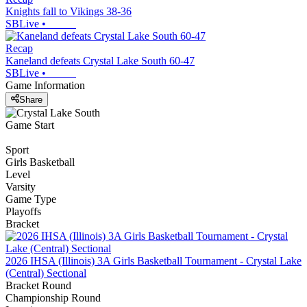
Knights fall to Vikings 38-36
SBLive
•
Recap
Kaneland defeats Crystal Lake South 60-47
SBLive
•
Game Information
Share
Game Start
Sport
Girls Basketball
Level
Varsity
Game Type
Playoffs
Bracket
2026 IHSA (Illinois) 3A Girls Basketball Tournament - Crystal Lake
(Central) Sectional
Bracket Round
Championship Round