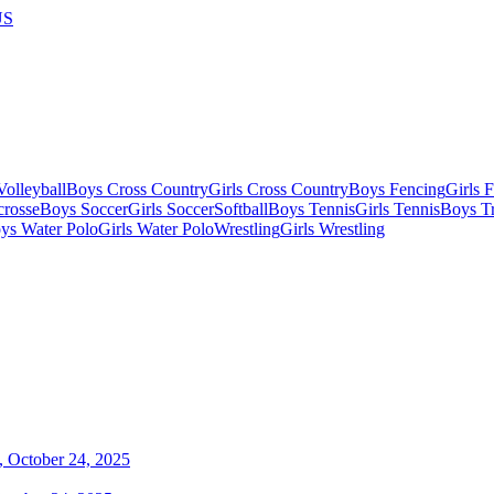
US
olleyball
Boys Cross Country
Girls Cross Country
Boys Fencing
Girls 
crosse
Boys Soccer
Girls Soccer
Softball
Boys Tennis
Girls Tennis
Boys Tr
ys Water Polo
Girls Water Polo
Wrestling
Girls Wrestling