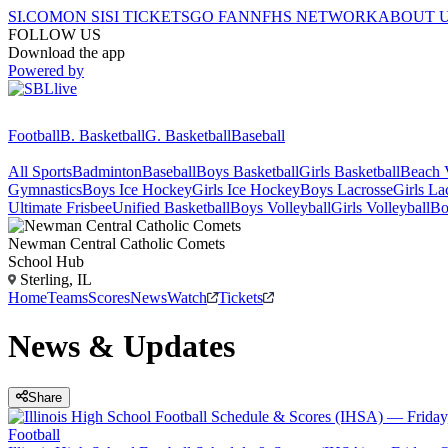
SI.COM
ON SI
SI TICKETS
GO FAN
NFHS NETWORK
ABOUT 
FOLLOW US
Download the app
Powered by
Football
B. Basketball
G. Basketball
Baseball
All Sports
Badminton
Baseball
Boys Basketball
Girls Basketball
Beach V
Gymnastics
Boys Ice Hockey
Girls Ice Hockey
Boys Lacrosse
Girls La
Ultimate Frisbee
Unified Basketball
Boys Volleyball
Girls Volleyball
Bo
Newman Central Catholic
Comets
School Hub
Sterling, IL
Home
Teams
Scores
News
Watch
Tickets
News & Updates
Share
Football