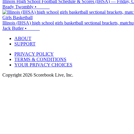
Illinois High School Football Schedule & Scores (IHSA) — Friday, 
Brady Twombly
•
Girls Basketball
Illinois (IHSA) high school girls basketball sectional brackets, matc
Jack Butler
•
ABOUT
SUPPORT
PRIVACY POLICY
TERMS & CONDITIONS
YOUR PRIVACY CHOICES
Copyright
2026
Scorebook Live, Inc.