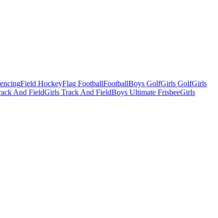
Fencing
Field Hockey
Flag Football
Football
Boys Golf
Girls Golf
Girls
ack And Field
Girls Track And Field
Boys Ultimate Frisbee
Girls