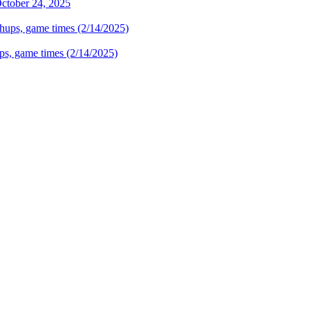
October 24, 2025
hups, game times (2/14/2025)