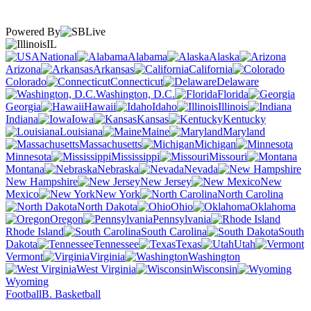
Powered By
IL
National
Alabama
Alaska
Arizona
Arkansas
California
Colorado
Connecticut
Delaware
Washington, D.C.
Florida
Georgia
Hawaii
Idaho
Illinois
Indiana
Iowa
Kansas
Kentucky
Louisiana
Maine
Maryland
Massachusetts
Michigan
Minnesota
Mississippi
Missouri
Montana
Nebraska
Nevada
New Hampshire
New Jersey
New
Mexico
New York
North Carolina
North Dakota
Ohio
Oklahoma
Oregon
Pennsylvania
Rhode Island
South Carolina
South
Dakota
Tennessee
Texas
Utah
Vermont
Virginia
Washington
West Virginia
Wisconsin
Wyoming
Football
B. Basketball