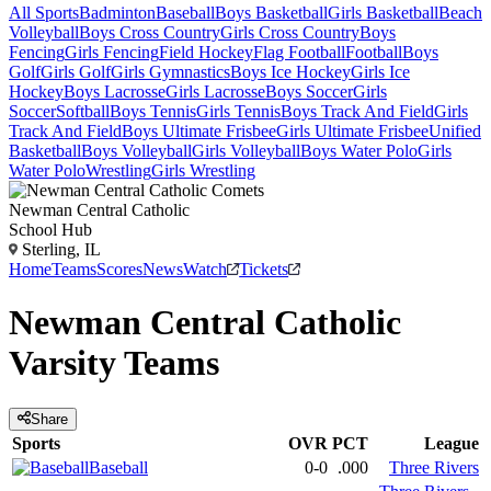
All Sports
Badminton
Baseball
Boys Basketball
Girls Basketball
Beach
Volleyball
Boys Cross Country
Girls Cross Country
Boys
Fencing
Girls Fencing
Field Hockey
Flag Football
Football
Boys
Golf
Girls Golf
Girls Gymnastics
Boys Ice Hockey
Girls Ice
Hockey
Boys Lacrosse
Girls Lacrosse
Boys Soccer
Girls
Soccer
Softball
Boys Tennis
Girls Tennis
Boys Track And Field
Girls
Track And Field
Boys Ultimate Frisbee
Girls Ultimate Frisbee
Unified
Basketball
Boys Volleyball
Girls Volleyball
Boys Water Polo
Girls
Water Polo
Wrestling
Girls Wrestling
Newman Central Catholic
School Hub
Sterling, IL
Home
Teams
Scores
News
Watch
Tickets
Newman Central Catholic
Varsity
Teams
Share
Sports
OVR
PCT
League
Baseball
0-0
.000
Three Rivers