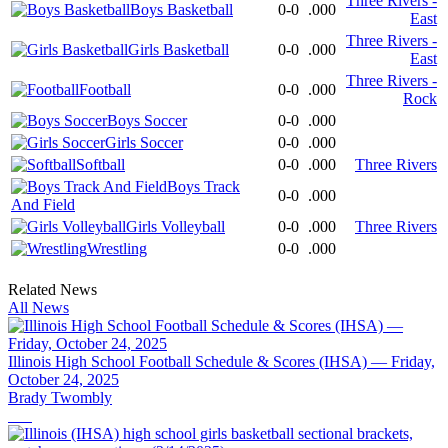
Three Rivers -
Boys Basketball
0-0
.000
East
Three Rivers -
Girls Basketball
0-0
.000
East
Three Rivers -
Football
0-0
.000
Rock
Boys Soccer
0-0
.000
Girls Soccer
0-0
.000
Softball
0-0
.000
Three Rivers
Boys Track
0-0
.000
And Field
Girls Volleyball
0-0
.000
Three Rivers
Wrestling
0-0
.000
Related News
All News
Illinois High School Football Schedule & Scores (IHSA) — Friday,
October 24, 2025
Brady Twombly