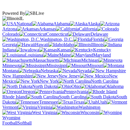
Powered By
IL
National
Alabama
Alaska
Arizona
Arkansas
California
Colorado
Connecticut
Delaware
Washington, D.C.
Florida
Georgia
Hawaii
Idaho
Illinois
Indiana
Iowa
Kansas
Kentucky
Louisiana
Maine
Maryland
Massachusetts
Michigan
Minnesota
Mississippi
Missouri
Montana
Nebraska
Nevada
New Hampshire
New Jersey
New
Mexico
New York
North Carolina
North Dakota
Ohio
Oklahoma
Oregon
Pennsylvania
Rhode Island
South Carolina
South
Dakota
Tennessee
Texas
Utah
Vermont
Virginia
Washington
West Virginia
Wisconsin
Wyoming
Football
Softball