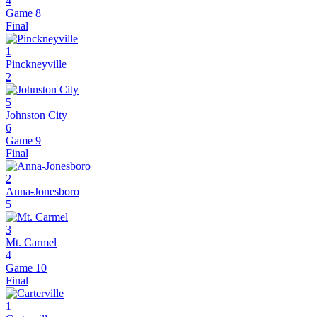
4
Game 8
Final
1
Pinckneyville
2
5
Johnston City
6
Game 9
Final
2
Anna-Jonesboro
5
3
Mt. Carmel
4
Game 10
Final
1