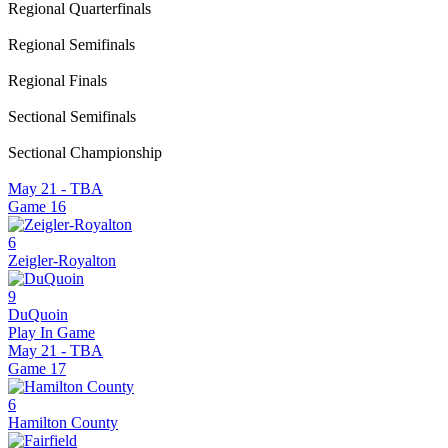
Regional Quarterfinals
Regional Semifinals
Regional Finals
Sectional Semifinals
Sectional Championship
May 21 - TBA
Game
16
6
Zeigler-Royalton
9
DuQuoin
Play In Game
May 21 - TBA
Game
17
6
Hamilton County