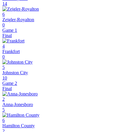
14
6
Zeigler-Royalton
0
Game 1
Final
4
Frankfort
0
5
Johnston City
10
Game 2
Final
2
Anna-Jonesboro
5
6
Hamilton County
2