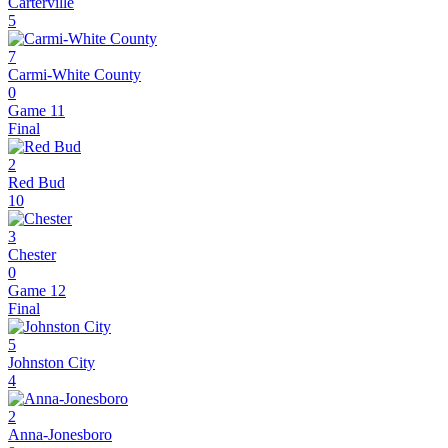
Carterville
5
7
Carmi-White County
0
Game 11
Final
2
Red Bud
10
3
Chester
0
Game 12
Final
5
Johnston City
4
2
Anna-Jonesboro