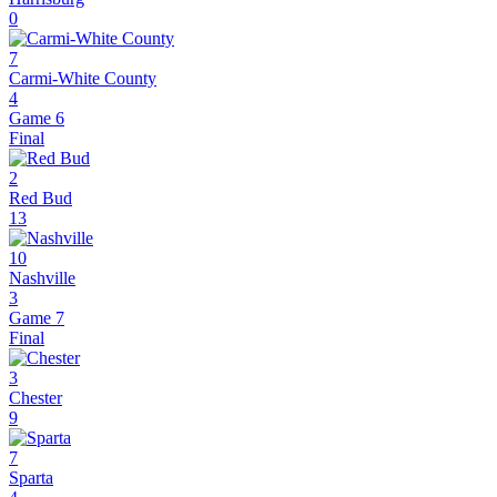
0
7
Carmi-White County
4
Game 6
Final
2
Red Bud
13
10
Nashville
3
Game 7
Final
3
Chester
9
7
Sparta