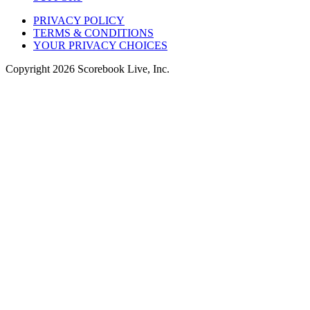
PRIVACY POLICY
TERMS & CONDITIONS
YOUR PRIVACY CHOICES
Copyright
2026
Scorebook Live, Inc.