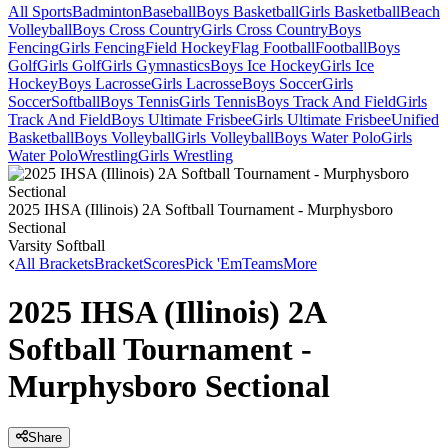
All Sports
Badminton
Baseball
Boys Basketball
Girls Basketball
Beach
Volleyball
Boys Cross Country
Girls Cross Country
Boys
Fencing
Girls Fencing
Field Hockey
Flag Football
Football
Boys
Golf
Girls Golf
Girls Gymnastics
Boys Ice Hockey
Girls Ice
Hockey
Boys Lacrosse
Girls Lacrosse
Boys Soccer
Girls
Soccer
Softball
Boys Tennis
Girls Tennis
Boys Track And Field
Girls
Track And Field
Boys Ultimate Frisbee
Girls Ultimate Frisbee
Unified
Basketball
Boys Volleyball
Girls Volleyball
Boys Water Polo
Girls
Water Polo
Wrestling
Girls Wrestling
2025 IHSA (Illinois) 2A Softball Tournament - Murphysboro
Sectional
Varsity Softball
All Brackets
Bracket
Scores
Pick 'Em
Teams
More
2025 IHSA (Illinois) 2A
Softball Tournament -
Murphysboro Sectional
Share