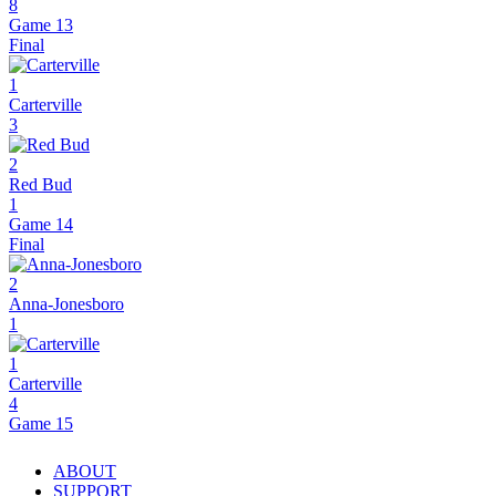
8
Game 13
Final
1
Carterville
3
2
Red Bud
1
Game 14
Final
2
Anna-Jonesboro
1
1
Carterville
4
Game 15
ABOUT
SUPPORT