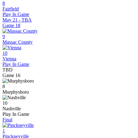
8
Fairfield
Play In Game
May 21 - TBA
Game
18
9
Massac County
10
Vienna
Play In Game
TBD
Game
16
8
Murphysboro
10
Nashville
Play In Game
Final
1
Pinckneyville