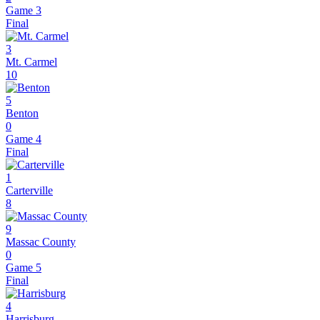
Game 3
Final
3
Mt. Carmel
10
5
Benton
0
Game 4
Final
1
Carterville
8
9
Massac County
0
Game 5
Final
4
Harrisburg