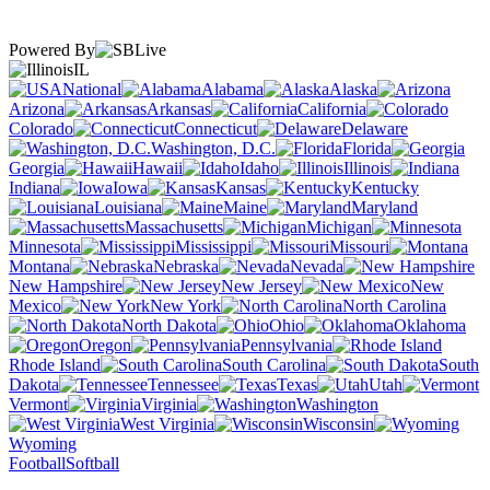
Powered By
IL
National
Alabama
Alaska
Arizona
Arkansas
California
Colorado
Connecticut
Delaware
Washington, D.C.
Florida
Georgia
Hawaii
Idaho
Illinois
Indiana
Iowa
Kansas
Kentucky
Louisiana
Maine
Maryland
Massachusetts
Michigan
Minnesota
Mississippi
Missouri
Montana
Nebraska
Nevada
New Hampshire
New Jersey
New
Mexico
New York
North Carolina
North Dakota
Ohio
Oklahoma
Oregon
Pennsylvania
Rhode Island
South Carolina
South
Dakota
Tennessee
Texas
Utah
Vermont
Virginia
Washington
West Virginia
Wisconsin
Wyoming
Football
Softball