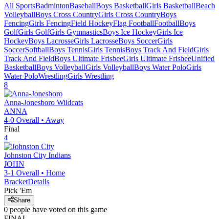
All Sports
Badminton
Baseball
Boys Basketball
Girls Basketball
Beach
Volleyball
Boys Cross Country
Girls Cross Country
Boys
Fencing
Girls Fencing
Field Hockey
Flag Football
Football
Boys
Golf
Girls Golf
Girls Gymnastics
Boys Ice Hockey
Girls Ice
Hockey
Boys Lacrosse
Girls Lacrosse
Boys Soccer
Girls
Soccer
Softball
Boys Tennis
Girls Tennis
Boys Track And Field
Girls
Track And Field
Boys Ultimate Frisbee
Girls Ultimate Frisbee
Unified
Basketball
Boys Volleyball
Girls Volleyball
Boys Water Polo
Girls
Water Polo
Wrestling
Girls Wrestling
8
Anna-Jonesboro
Wildcats
ANNA
4-0
Overall •
Away
Final
4
Johnston City
Indians
JOHN
3-1
Overall •
Home
Bracket
Details
Pick 'Em
Share
0
people have
voted on this game
FINAL