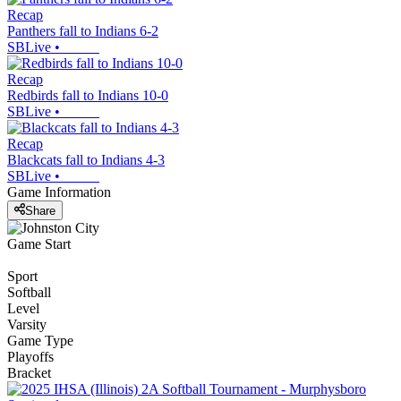
Recap
Panthers fall to Indians 6-2
SBLive
•
Recap
Redbirds fall to Indians 10-0
SBLive
•
Recap
Blackcats fall to Indians 4-3
SBLive
•
Game Information
Share
Game Start
Sport
Softball
Level
Varsity
Game Type
Playoffs
Bracket