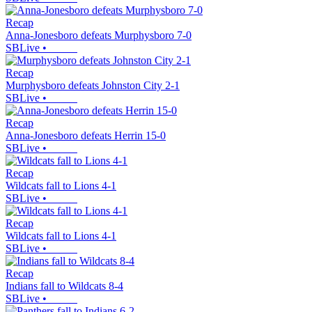
Recap
Anna-Jonesboro defeats Murphysboro 7-0
SBLive
•
Recap
Murphysboro defeats Johnston City 2-1
SBLive
•
Recap
Anna-Jonesboro defeats Herrin 15-0
SBLive
•
Recap
Wildcats fall to Lions 4-1
SBLive
•
Recap
Wildcats fall to Lions 4-1
SBLive
•
Recap
Indians fall to Wildcats 8-4
SBLive
•