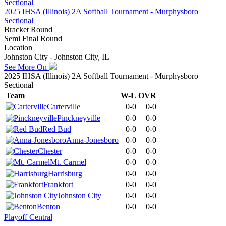
2025 IHSA (Illinois) 2A Softball Tournament - Murphysboro
Sectional
Bracket Round
Semi Final Round
Location
Johnston City - Johnston City, IL
See More On
2025 IHSA (Illinois) 2A Softball Tournament - Murphysboro
Sectional
Team
W-L
OVR
Carterville
0-0
0-0
Pinckneyville
0-0
0-0
Red Bud
0-0
0-0
Anna-Jonesboro
0-0
0-0
Chester
0-0
0-0
Mt. Carmel
0-0
0-0
Harrisburg
0-0
0-0
Frankfort
0-0
0-0
Johnston City
0-0
0-0
Benton
0-0
0-0
Playoff Central