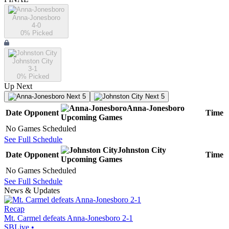
Anna-Jonesboro
4-0
0
% Picked
Johnston City
3-1
0
% Picked
Up Next
Next 5
Next 5
Anna-Jonesboro
Date
Opponent
Time
Upcoming
Games
No Games Scheduled
See Full Schedule
Johnston City
Date
Opponent
Time
Upcoming
Games
No Games Scheduled
See Full Schedule
News & Updates
Recap
Mt. Carmel defeats Anna-Jonesboro 2-1
SBLive
•