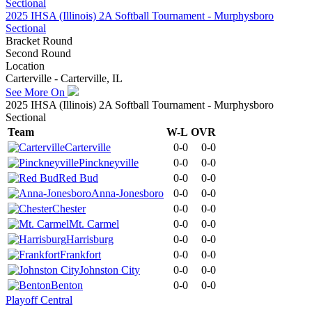
2025 IHSA (Illinois) 2A Softball Tournament - Murphysboro
Sectional
Bracket Round
Second Round
Location
Carterville - Carterville, IL
See More On
2025 IHSA (Illinois) 2A Softball Tournament - Murphysboro
Sectional
Team
W-L
OVR
Carterville
0-0
0-0
Pinckneyville
0-0
0-0
Red Bud
0-0
0-0
Anna-Jonesboro
0-0
0-0
Chester
0-0
0-0
Mt. Carmel
0-0
0-0
Harrisburg
0-0
0-0
Frankfort
0-0
0-0
Johnston City
0-0
0-0
Benton
0-0
0-0
Playoff Central