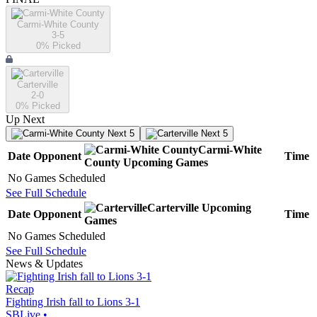
Carmi-White County
3-5
0
% Picked
Carterville
2-0
0
% Picked
Up Next
Next 5
Next 5
Carmi-White
Date
Opponent
Time
County
Upcoming
Games
No Games Scheduled
See Full Schedule
Carterville
Upcoming
Date
Opponent
Time
Games
No Games Scheduled
See Full Schedule
News & Updates
Recap
Fighting Irish fall to Lions 3-1
SBLive
•