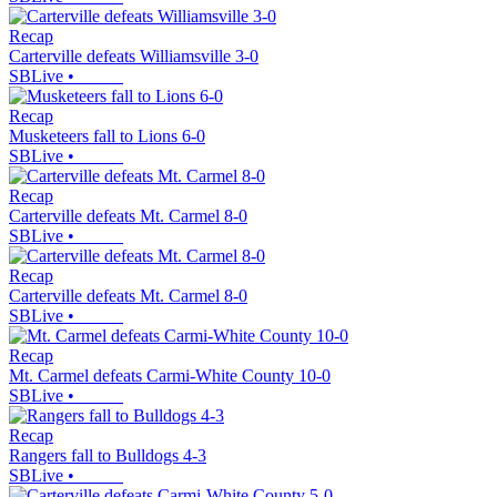
Recap
Carterville defeats Williamsville 3-0
SBLive
•
Recap
Musketeers fall to Lions 6-0
SBLive
•
Recap
Carterville defeats Mt. Carmel 8-0
SBLive
•
Recap
Carterville defeats Mt. Carmel 8-0
SBLive
•
Recap
Mt. Carmel defeats Carmi-White County 10-0
SBLive
•
Recap
Rangers fall to Bulldogs 4-3
SBLive
•