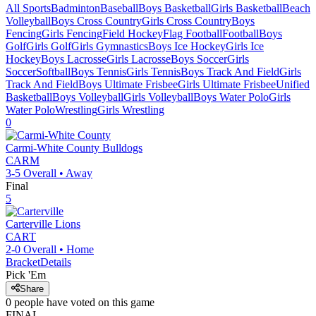
All Sports
Badminton
Baseball
Boys Basketball
Girls Basketball
Beach
Volleyball
Boys Cross Country
Girls Cross Country
Boys
Fencing
Girls Fencing
Field Hockey
Flag Football
Football
Boys
Golf
Girls Golf
Girls Gymnastics
Boys Ice Hockey
Girls Ice
Hockey
Boys Lacrosse
Girls Lacrosse
Boys Soccer
Girls
Soccer
Softball
Boys Tennis
Girls Tennis
Boys Track And Field
Girls
Track And Field
Boys Ultimate Frisbee
Girls Ultimate Frisbee
Unified
Basketball
Boys Volleyball
Girls Volleyball
Boys Water Polo
Girls
Water Polo
Wrestling
Girls Wrestling
0
Carmi-White County
Bulldogs
CARM
3-5
Overall •
Away
Final
5
Carterville
Lions
CART
2-0
Overall •
Home
Bracket
Details
Pick 'Em
Share
0
people have
voted on this game
FINAL