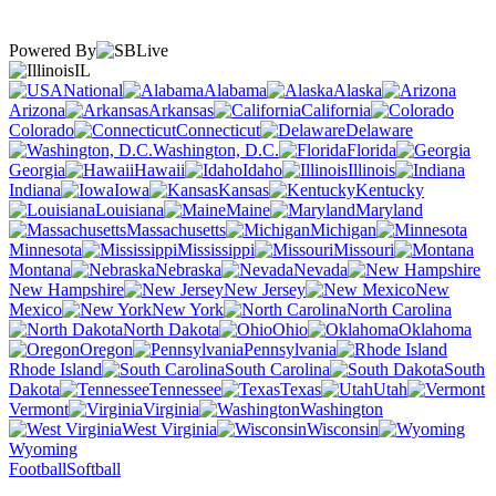
Powered By
IL
National
Alabama
Alaska
Arizona
Arkansas
California
Colorado
Connecticut
Delaware
Washington, D.C.
Florida
Georgia
Hawaii
Idaho
Illinois
Indiana
Iowa
Kansas
Kentucky
Louisiana
Maine
Maryland
Massachusetts
Michigan
Minnesota
Mississippi
Missouri
Montana
Nebraska
Nevada
New Hampshire
New Jersey
New
Mexico
New York
North Carolina
North Dakota
Ohio
Oklahoma
Oregon
Pennsylvania
Rhode Island
South Carolina
South
Dakota
Tennessee
Texas
Utah
Vermont
Virginia
Washington
West Virginia
Wisconsin
Wyoming
Football
Softball