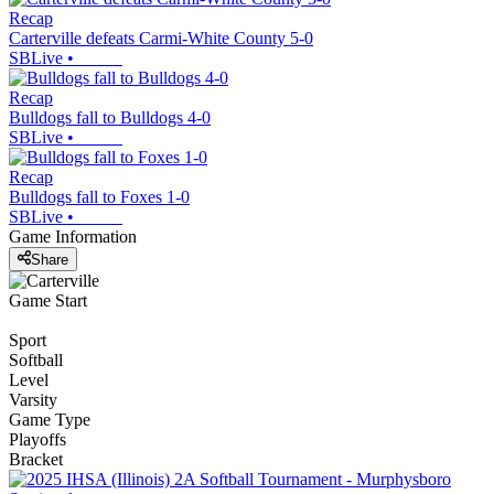
Recap
Carterville defeats Carmi-White County 5-0
SBLive
•
Recap
Bulldogs fall to Bulldogs 4-0
SBLive
•
Recap
Bulldogs fall to Foxes 1-0
SBLive
•
Game Information
Share
Game Start
Sport
Softball
Level
Varsity
Game Type
Playoffs
Bracket