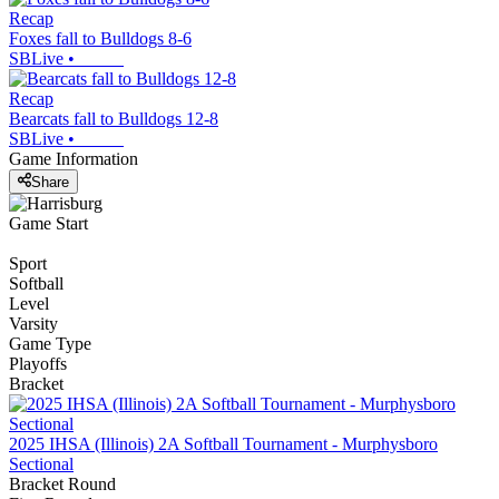
Recap
Foxes fall to Bulldogs 8-6
SBLive
•
Recap
Bearcats fall to Bulldogs 12-8
SBLive
•
Game Information
Share
Game Start
Sport
Softball
Level
Varsity
Game Type
Playoffs
Bracket
2025 IHSA (Illinois) 2A Softball Tournament - Murphysboro
Sectional
Bracket Round