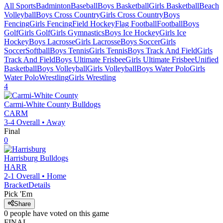
All Sports
Badminton
Baseball
Boys Basketball
Girls Basketball
Beach
Volleyball
Boys Cross Country
Girls Cross Country
Boys
Fencing
Girls Fencing
Field Hockey
Flag Football
Football
Boys
Golf
Girls Golf
Girls Gymnastics
Boys Ice Hockey
Girls Ice
Hockey
Boys Lacrosse
Girls Lacrosse
Boys Soccer
Girls
Soccer
Softball
Boys Tennis
Girls Tennis
Boys Track And Field
Girls
Track And Field
Boys Ultimate Frisbee
Girls Ultimate Frisbee
Unified
Basketball
Boys Volleyball
Girls Volleyball
Boys Water Polo
Girls
Water Polo
Wrestling
Girls Wrestling
4
Carmi-White County
Bulldogs
CARM
3-4
Overall •
Away
Final
0
Harrisburg
Bulldogs
HARR
2-1
Overall •
Home
Bracket
Details
Pick 'Em
Share
0
people have
voted on this game
FINAL