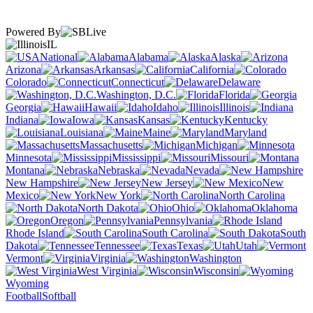
Powered By
IL
National
Alabama
Alaska
Arizona
Arkansas
California
Colorado
Connecticut
Delaware
Washington, D.C.
Florida
Georgia
Hawaii
Idaho
Illinois
Indiana
Iowa
Kansas
Kentucky
Louisiana
Maine
Maryland
Massachusetts
Michigan
Minnesota
Mississippi
Missouri
Montana
Nebraska
Nevada
New Hampshire
New Jersey
New
Mexico
New York
North Carolina
North Dakota
Ohio
Oklahoma
Oregon
Pennsylvania
Rhode Island
South Carolina
South
Dakota
Tennessee
Texas
Utah
Vermont
Virginia
Washington
West Virginia
Wisconsin
Wyoming
Football
Softball