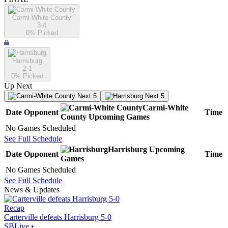
Carmi-White County
3-4
0
% Picked
Harrisburg
2-1
0
% Picked
Up Next
Next 5
Next 5
Carmi-White
Date
Opponent
Time
County
Upcoming
Games
No Games Scheduled
See Full Schedule
Harrisburg
Upcoming
Date
Opponent
Time
Games
No Games Scheduled
See Full Schedule
News & Updates
Recap
Carterville defeats Harrisburg 5-0
SBLive
•