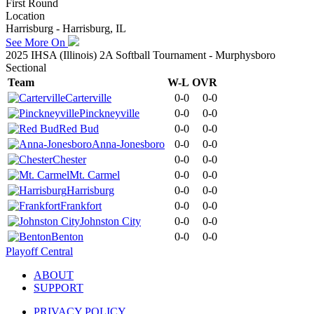
First Round
Location
Harrisburg - Harrisburg, IL
See More On
2025 IHSA (Illinois) 2A Softball Tournament - Murphysboro
Sectional
Team
W-L
OVR
Carterville
0-0
0-0
Pinckneyville
0-0
0-0
Red Bud
0-0
0-0
Anna-Jonesboro
0-0
0-0
Chester
0-0
0-0
Mt. Carmel
0-0
0-0
Harrisburg
0-0
0-0
Frankfort
0-0
0-0
Johnston City
0-0
0-0
Benton
0-0
0-0
Playoff Central
ABOUT
SUPPORT
PRIVACY POLICY