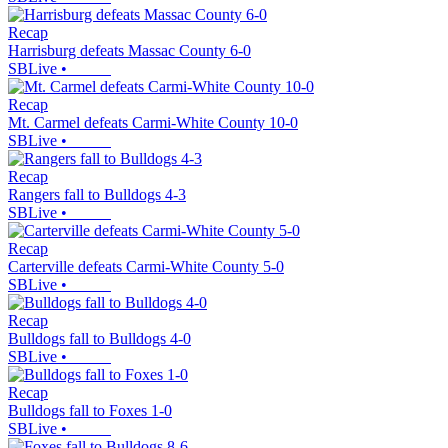
Recap
Harrisburg defeats Massac County 6-0
SBLive
•
Recap
Mt. Carmel defeats Carmi-White County 10-0
SBLive
•
Recap
Rangers fall to Bulldogs 4-3
SBLive
•
Recap
Carterville defeats Carmi-White County 5-0
SBLive
•
Recap
Bulldogs fall to Bulldogs 4-0
SBLive
•
Recap
Bulldogs fall to Foxes 1-0
SBLive
•