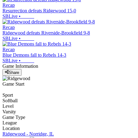
Recap
Resurrection defeats Ridgewood 15-0
SBLive
•
Recap
Ridgewood defeats Riverside-Brookfield 9-8
SBLive
•
Recap
Blue Demons fall to Rebels 14-3
SBLive
•
Game Information
Share
Game Start
Sport
Softball
Level
Varsity
Game Type
League
Location
Ridgewood - Norridge, IL