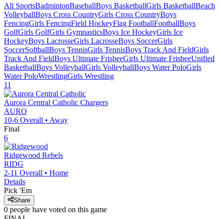
All Sports
Badminton
Baseball
Boys Basketball
Girls Basketball
Beach
Volleyball
Boys Cross Country
Girls Cross Country
Boys
Fencing
Girls Fencing
Field Hockey
Flag Football
Football
Boys
Golf
Girls Golf
Girls Gymnastics
Boys Ice Hockey
Girls Ice
Hockey
Boys Lacrosse
Girls Lacrosse
Boys Soccer
Girls
Soccer
Softball
Boys Tennis
Girls Tennis
Boys Track And Field
Girls
Track And Field
Boys Ultimate Frisbee
Girls Ultimate Frisbee
Unified
Basketball
Boys Volleyball
Girls Volleyball
Boys Water Polo
Girls
Water Polo
Wrestling
Girls Wrestling
11
Aurora Central Catholic
Chargers
AURO
10-6
Overall •
Away
Final
6
Ridgewood
Rebels
RIDG
2-11
Overall •
Home
Details
Pick 'Em
Share
0
people have
voted on this game
FINAL