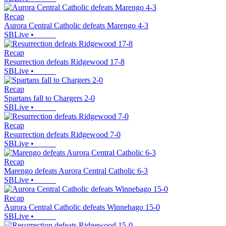
Recap
Aurora Central Catholic defeats Marengo 4-3
SBLive
•
Recap
Resurrection defeats Ridgewood 17-8
SBLive
•
Recap
Spartans fall to Chargers 2-0
SBLive
•
Recap
Resurrection defeats Ridgewood 7-0
SBLive
•
Recap
Marengo defeats Aurora Central Catholic 6-3
SBLive
•
Recap
Aurora Central Catholic defeats Winnebago 15-0
SBLive
•