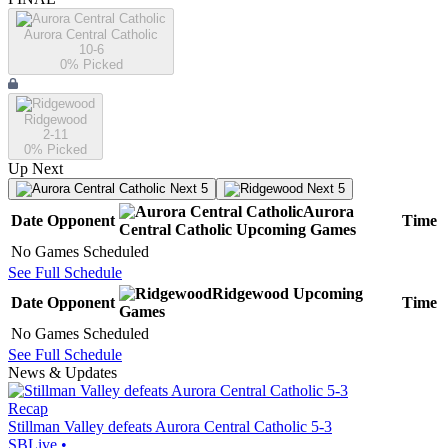
Aurora Central Catholic
10-6
0
% Picked
Ridgewood
2-11
0
% Picked
Up Next
Next 5
Next 5
Aurora
Date
Opponent
Time
Central Catholic
Upcoming
Games
No Games Scheduled
See Full Schedule
Ridgewood
Upcoming
Date
Opponent
Time
Games
No Games Scheduled
See Full Schedule
News & Updates
Recap
Stillman Valley defeats Aurora Central Catholic 5-3
SBLive
•