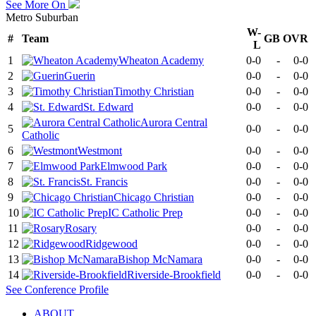
See More On
Metro Suburban
W-
#
Team
GB
OVR
L
1
Wheaton Academy
0-0
-
0-0
2
Guerin
0-0
-
0-0
3
Timothy Christian
0-0
-
0-0
4
St. Edward
0-0
-
0-0
Aurora Central
5
0-0
-
0-0
Catholic
6
Westmont
0-0
-
0-0
7
Elmwood Park
0-0
-
0-0
8
St. Francis
0-0
-
0-0
9
Chicago Christian
0-0
-
0-0
10
IC Catholic Prep
0-0
-
0-0
11
Rosary
0-0
-
0-0
12
Ridgewood
0-0
-
0-0
13
Bishop McNamara
0-0
-
0-0
14
Riverside-Brookfield
0-0
-
0-0
See
Conference
Profile
ABOUT