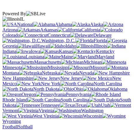
Powered By
IL
National
Alabama
Alaska
Arizona
Arkansas
California
Colorado
Connecticut
Delaware
Washington, D.C.
Florida
Georgia
Hawaii
Idaho
Illinois
Indiana
Iowa
Kansas
Kentucky
Louisiana
Maine
Maryland
Massachusetts
Michigan
Minnesota
Mississippi
Missouri
Montana
Nebraska
Nevada
New Hampshire
New Jersey
New
Mexico
New York
North Carolina
North Dakota
Ohio
Oklahoma
Oregon
Pennsylvania
Rhode Island
South Carolina
South
Dakota
Tennessee
Texas
Utah
Vermont
Virginia
Washington
West Virginia
Wisconsin
Wyoming
Football
Softball