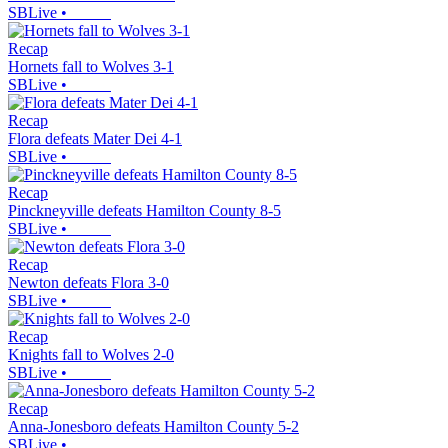
SBLive
•
Recap
Hornets fall to Wolves 3-1
SBLive
•
Recap
Flora defeats Mater Dei 4-1
SBLive
•
Recap
Pinckneyville defeats Hamilton County 8-5
SBLive
•
Recap
Newton defeats Flora 3-0
SBLive
•
Recap
Knights fall to Wolves 2-0
SBLive
•
Recap
Anna-Jonesboro defeats Hamilton County 5-2
SBLive
•