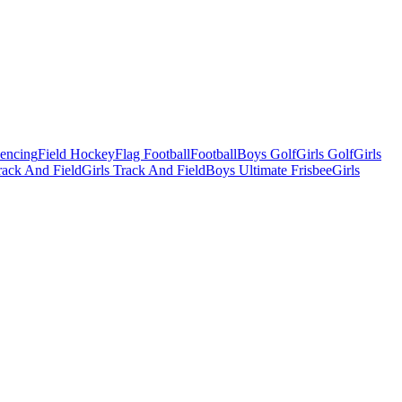
Fencing
Field Hockey
Flag Football
Football
Boys Golf
Girls Golf
Girls
ack And Field
Girls Track And Field
Boys Ultimate Frisbee
Girls