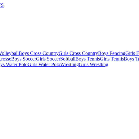
US
olleyball
Boys Cross Country
Girls Cross Country
Boys Fencing
Girls 
crosse
Boys Soccer
Girls Soccer
Softball
Boys Tennis
Girls Tennis
Boys Tr
ys Water Polo
Girls Water Polo
Wrestling
Girls Wrestling