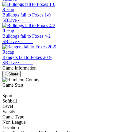
Recap
Bulldogs fall to Foxes 1-0
SBLive
•
Recap
Bulldogs fall to Foxes 4-2
SBLive
•
Recap
Rangers fall to Foxes 20-9
SBLive
•
Game Information
Share
Game Start
Sport
Softball
Level
Varsity
Game Type
Non League
Location