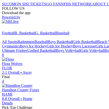
SI.COM
ON SI
SI TICKETS
GO FAN
NFHS NETWORK
ABOUT 
FOLLOW US
Download the app
Powered by
Football
B. Basketball
G. Basketball
Baseball
All Sports
Badminton
Baseball
Boys Basketball
Girls Basketball
Beach V
Gymnastics
Boys Ice Hockey
Girls Ice Hockey
Boys Lacrosse
Girls La
Ultimate Frisbee
Unified Basketball
Boys Volleyball
Girls Volleyball
Bo
8
Flora
Wolves
FLOR
2-1
Overall •
Away
Final
4
Hamilton County
Foxes
HAMI
8-8
Overall •
Home
Details
Pick 'Em Challenge