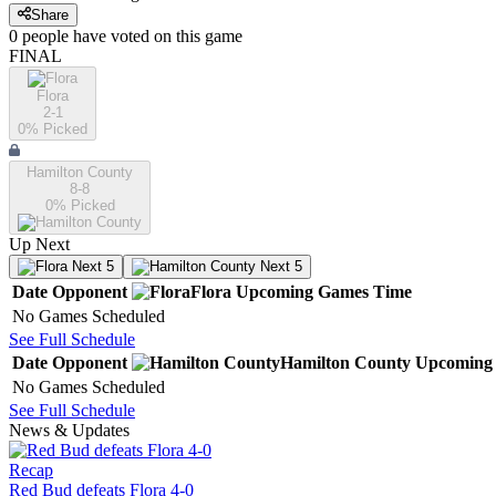
Share
0
people have
voted on this game
FINAL
Flora
2-1
0
% Picked
Hamilton County
8-8
0
% Picked
Up Next
Next 5
Next 5
Date
Opponent
Flora
Upcoming
Games
Time
No Games Scheduled
See Full Schedule
Date
Opponent
Hamilton County
Upcoming
No Games Scheduled
See Full Schedule
News & Updates
Recap
Red Bud defeats Flora 4-0