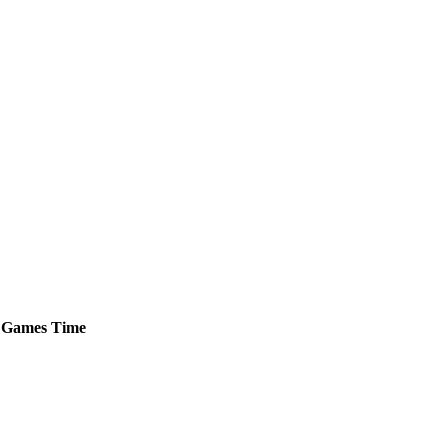
Games
Time