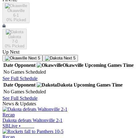
Okawville
6-1
0
% Picked
Dakota
7-0
0
% Picked
Up Next
Next 5
Next 5
Date
Opponent
Okawville
Upcoming
Games
Time
No Games Scheduled
See Full Schedule
Date
Opponent
Dakota
Upcoming
Games
Time
No Games Scheduled
See Full Schedule
News & Updates
Recap
Dakota defeats Waltonville 2-1
SBLive
•
Recap