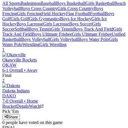
All Sports
Badminton
Baseball
Boys Basketball
Girls Basketball
Beach
Volleyball
Boys Cross Country
Girls Cross Country
Boys
Fencing
Girls Fencing
Field Hockey
Flag Football
Football
Boys
Golf
Girls Golf
Girls Gymnastics
Boys Ice Hockey
Girls Ice
Hockey
Boys Lacrosse
Girls Lacrosse
Boys Soccer
Girls
Soccer
Softball
Boys Tennis
Girls Tennis
Boys Track And Field
Girls
Track And Field
Boys Ultimate Frisbee
Girls Ultimate Frisbee
Unified
Basketball
Boys Volleyball
Girls Volleyball
Boys Water Polo
Girls
Water Polo
Wrestling
Girls Wrestling
1
Okawville
Rockets
OKAW
6-1
Overall •
Away
Final
2
Dakota
Indians
DAKO
7-0
Overall •
Home
Bracket
Details
Watch
Pick 'Em
Share
0
people have
voted on this game
FINAL