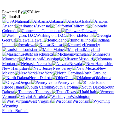
Powered By
IL
National
Alabama
Alaska
Arizona
Arkansas
California
Colorado
Connecticut
Delaware
Washington, D.C.
Florida
Georgia
Hawaii
Idaho
Illinois
Indiana
Iowa
Kansas
Kentucky
Louisiana
Maine
Maryland
Massachusetts
Michigan
Minnesota
Mississippi
Missouri
Montana
Nebraska
Nevada
New Hampshire
New Jersey
New
Mexico
New York
North Carolina
North Dakota
Ohio
Oklahoma
Oregon
Pennsylvania
Rhode Island
South Carolina
South
Dakota
Tennessee
Texas
Utah
Vermont
Virginia
Washington
West Virginia
Wisconsin
Wyoming
Football
Softball