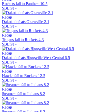
Rockets fall to Panthers 10-5
SBLive
•
Recap
Dakota defeats Okawville 2-1
SBLive
•
Recap
Trojans fall to Rockets 4-3
SBLive
•
Recap
Dakota defeats Biggsville West Central 6-5
SBLive
•
Recap
Hawks fall to Rockets 12-5
SBLive
•
Recap
Steamers fall to Indians 8-2
SBLive
•
Recap
Steamers fall to Indians 8-2