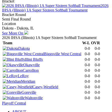
Bracket
2026
IHSA (Illinois) 1A Super Sixteen Softball Tournament
Bracket Round
Semi Final Round
Location
Dakota - Dakota, IL
See More On
2026 IHSA (Illinois) 1A Super Sixteen Softball Tournament
Team
W-L
OVR
Dakota
0-0
0-0
Biggsville West Central
0-0
0-0
Illini Bluffs
0-0
0-0
Okawville
0-0
0-0
Carrollton
0-0
0-0
LeRoy
0-0
0-0
Meridian
0-0
0-0
Casey-Westfield
0-0
0-0
Goreville
0-0
0-0
Waltonville
0-0
0-0
Playoff Central
ABOUT