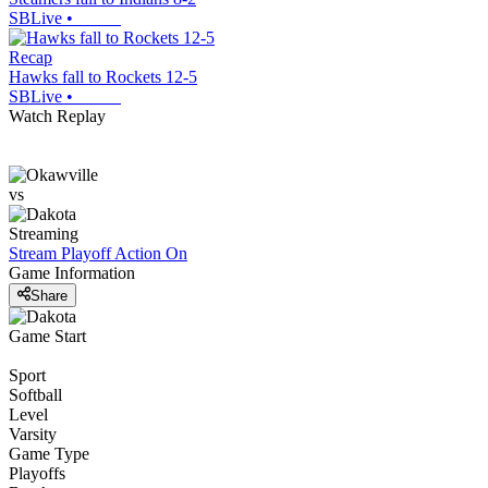
SBLive
•
Recap
Hawks fall to Rockets 12-5
SBLive
•
Watch Replay
vs
Streaming
Stream Playoff Action
On
Game Information
Share
Game Start
Sport
Softball
Level
Varsity
Game Type
Playoffs