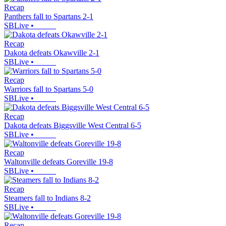
Recap
Panthers fall to Spartans 2-1
SBLive
•
Recap
Dakota defeats Okawville 2-1
SBLive
•
Recap
Warriors fall to Spartans 5-0
SBLive
•
Recap
Dakota defeats Biggsville West Central 6-5
SBLive
•
Recap
Waltonville defeats Goreville 19-8
SBLive
•
Recap
Steamers fall to Indians 8-2
SBLive
•
Recap