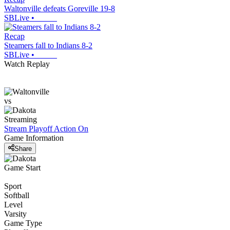
Waltonville defeats Goreville 19-8
SBLive
•
Recap
Steamers fall to Indians 8-2
SBLive
•
Watch Replay
vs
Streaming
Stream Playoff Action
On
Game Information
Share
Game Start
Sport
Softball
Level
Varsity
Game Type