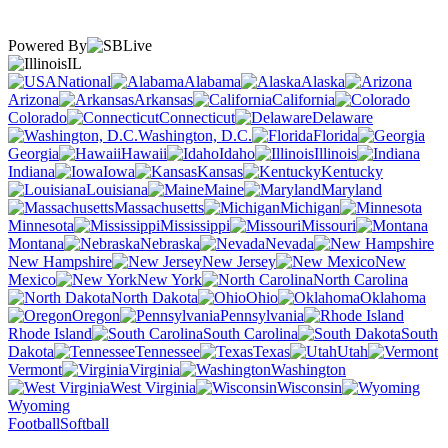
Powered By
IL
National
Alabama
Alaska
Arizona
Arkansas
California
Colorado
Connecticut
Delaware
Washington, D.C.
Florida
Georgia
Hawaii
Idaho
Illinois
Indiana
Iowa
Kansas
Kentucky
Louisiana
Maine
Maryland
Massachusetts
Michigan
Minnesota
Mississippi
Missouri
Montana
Nebraska
Nevada
New Hampshire
New Jersey
New
Mexico
New York
North Carolina
North Dakota
Ohio
Oklahoma
Oregon
Pennsylvania
Rhode Island
South Carolina
South
Dakota
Tennessee
Texas
Utah
Vermont
Virginia
Washington
West Virginia
Wisconsin
Wyoming
Football
Softball