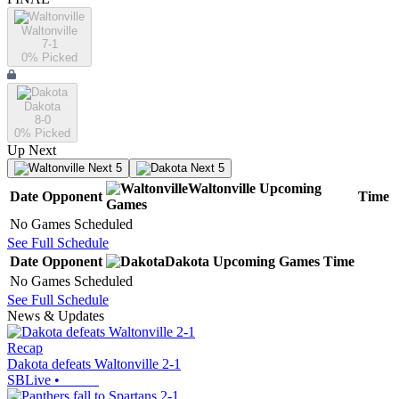
Waltonville
7-1
0
% Picked
Dakota
8-0
0
% Picked
Up Next
Next 5
Next 5
Waltonville
Upcoming
Date
Opponent
Time
Games
No Games Scheduled
See Full Schedule
Date
Opponent
Dakota
Upcoming
Games
Time
No Games Scheduled
See Full Schedule
News & Updates
Recap
Dakota defeats Waltonville 2-1
SBLive
•