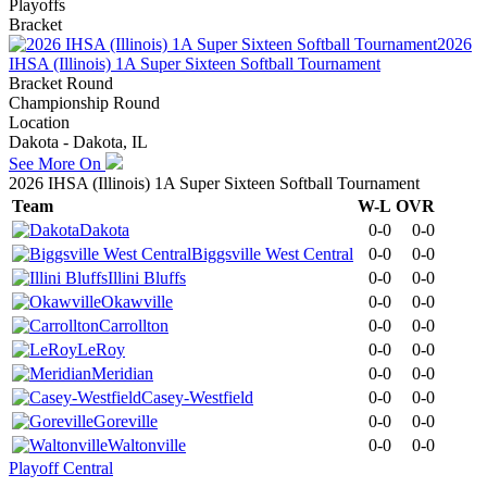
Playoffs
Bracket
2026
IHSA (Illinois) 1A Super Sixteen Softball Tournament
Bracket Round
Championship Round
Location
Dakota - Dakota, IL
See More On
2026 IHSA (Illinois) 1A Super Sixteen Softball Tournament
Team
W-L
OVR
Dakota
0-0
0-0
Biggsville West Central
0-0
0-0
Illini Bluffs
0-0
0-0
Okawville
0-0
0-0
Carrollton
0-0
0-0
LeRoy
0-0
0-0
Meridian
0-0
0-0
Casey-Westfield
0-0
0-0
Goreville
0-0
0-0
Waltonville
0-0
0-0
Playoff Central