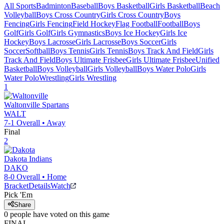
All Sports
Badminton
Baseball
Boys Basketball
Girls Basketball
Beach
Volleyball
Boys Cross Country
Girls Cross Country
Boys
Fencing
Girls Fencing
Field Hockey
Flag Football
Football
Boys
Golf
Girls Golf
Girls Gymnastics
Boys Ice Hockey
Girls Ice
Hockey
Boys Lacrosse
Girls Lacrosse
Boys Soccer
Girls
Soccer
Softball
Boys Tennis
Girls Tennis
Boys Track And Field
Girls
Track And Field
Boys Ultimate Frisbee
Girls Ultimate Frisbee
Unified
Basketball
Boys Volleyball
Girls Volleyball
Boys Water Polo
Girls
Water Polo
Wrestling
Girls Wrestling
1
Waltonville
Spartans
WALT
7-1
Overall •
Away
Final
2
Dakota
Indians
DAKO
8-0
Overall •
Home
Bracket
Details
Watch
Pick 'Em
Share
0
people have
voted on this game
FINAL