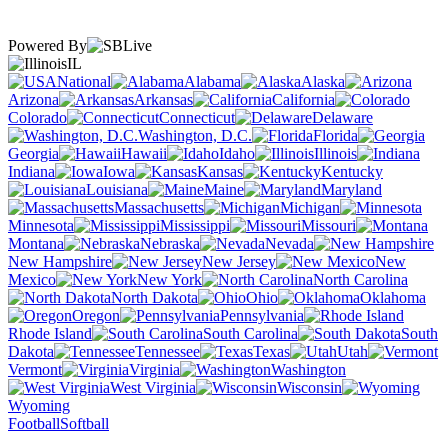
Powered By
IL
National
Alabama
Alaska
Arizona
Arkansas
California
Colorado
Connecticut
Delaware
Washington, D.C.
Florida
Georgia
Hawaii
Idaho
Illinois
Indiana
Iowa
Kansas
Kentucky
Louisiana
Maine
Maryland
Massachusetts
Michigan
Minnesota
Mississippi
Missouri
Montana
Nebraska
Nevada
New Hampshire
New Jersey
New
Mexico
New York
North Carolina
North Dakota
Ohio
Oklahoma
Oregon
Pennsylvania
Rhode Island
South Carolina
South
Dakota
Tennessee
Texas
Utah
Vermont
Virginia
Washington
West Virginia
Wisconsin
Wyoming
Football
Softball