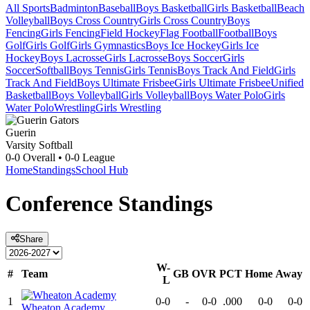
All Sports
Badminton
Baseball
Boys Basketball
Girls Basketball
Beach
Volleyball
Boys Cross Country
Girls Cross Country
Boys
Fencing
Girls Fencing
Field Hockey
Flag Football
Football
Boys
Golf
Girls Golf
Girls Gymnastics
Boys Ice Hockey
Girls Ice
Hockey
Boys Lacrosse
Girls Lacrosse
Boys Soccer
Girls
Soccer
Softball
Boys Tennis
Girls Tennis
Boys Track And Field
Girls
Track And Field
Boys Ultimate Frisbee
Girls Ultimate Frisbee
Unified
Basketball
Boys Volleyball
Girls Volleyball
Boys Water Polo
Girls
Water Polo
Wrestling
Girls Wrestling
Guerin
Varsity Softball
0-0
Overall •
0-0
League
Home
Standings
School Hub
Conference
Standings
Share
W-
#
Team
GB
OVR
PCT
Home
Away
L
1
0-0
-
0-0
.000
0-0
0-0
Wheaton Academy