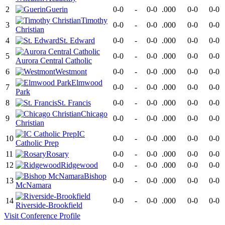
2
Guerin
0-0
-
0-0
.000
0-0
0-0
Timothy
3
0-0
-
0-0
.000
0-0
0-0
Christian
4
St. Edward
0-0
-
0-0
.000
0-0
0-0
5
0-0
-
0-0
.000
0-0
0-0
Aurora Central Catholic
6
Westmont
0-0
-
0-0
.000
0-0
0-0
Elmwood
7
0-0
-
0-0
.000
0-0
0-0
Park
8
St. Francis
0-0
-
0-0
.000
0-0
0-0
Chicago
9
0-0
-
0-0
.000
0-0
0-0
Christian
IC
10
0-0
-
0-0
.000
0-0
0-0
Catholic Prep
11
Rosary
0-0
-
0-0
.000
0-0
0-0
12
Ridgewood
0-0
-
0-0
.000
0-0
0-0
Bishop
13
0-0
-
0-0
.000
0-0
0-0
McNamara
14
0-0
-
0-0
.000
0-0
0-0
Riverside-Brookfield
Visit
Conference
Profile