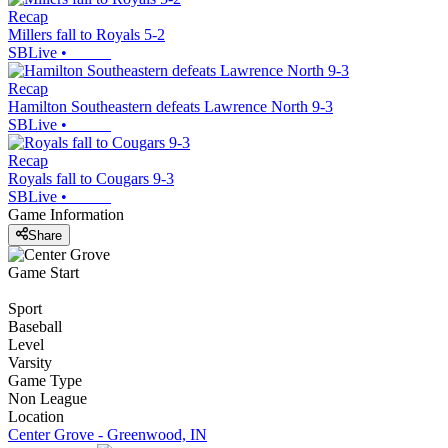
Recap
Millers fall to Royals 5-2
SBLive
•
Recap
Hamilton Southeastern defeats Lawrence North 9-3
SBLive
•
Recap
Royals fall to Cougars 9-3
SBLive
•
Game Information
Share
Game Start
Sport
Baseball
Level
Varsity
Game Type
Non League
Location
Center Grove - Greenwood, IN