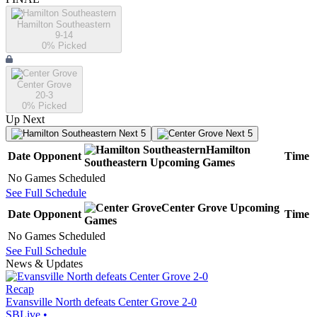
Hamilton Southeastern
9-14
0
% Picked
Center Grove
20-3
0
% Picked
Up Next
Next 5
Next 5
Hamilton
Date
Opponent
Time
Southeastern
Upcoming
Games
No Games Scheduled
See Full Schedule
Center Grove
Upcoming
Date
Opponent
Time
Games
No Games Scheduled
See Full Schedule
News & Updates
Recap
Evansville North defeats Center Grove 2-0
SBLive
•