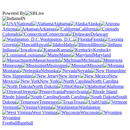
Powered By
IN
National
Alabama
Alaska
Arizona
Arkansas
California
Colorado
Connecticut
Delaware
Washington, D.C.
Florida
Georgia
Hawaii
Idaho
Illinois
Indiana
Iowa
Kansas
Kentucky
Louisiana
Maine
Maryland
Massachusetts
Michigan
Minnesota
Mississippi
Missouri
Montana
Nebraska
Nevada
New Hampshire
New Jersey
New
Mexico
New York
North Carolina
North Dakota
Ohio
Oklahoma
Oregon
Pennsylvania
Rhode Island
South Carolina
South
Dakota
Tennessee
Texas
Utah
Vermont
Virginia
Washington
West Virginia
Wisconsin
Wyoming
Football
Baseball