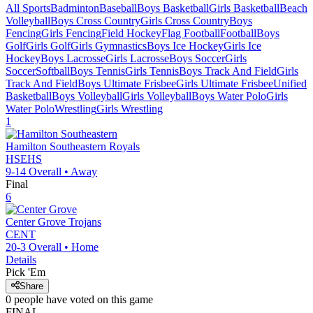
All Sports
Badminton
Baseball
Boys Basketball
Girls Basketball
Beach
Volleyball
Boys Cross Country
Girls Cross Country
Boys
Fencing
Girls Fencing
Field Hockey
Flag Football
Football
Boys
Golf
Girls Golf
Girls Gymnastics
Boys Ice Hockey
Girls Ice
Hockey
Boys Lacrosse
Girls Lacrosse
Boys Soccer
Girls
Soccer
Softball
Boys Tennis
Girls Tennis
Boys Track And Field
Girls
Track And Field
Boys Ultimate Frisbee
Girls Ultimate Frisbee
Unified
Basketball
Boys Volleyball
Girls Volleyball
Boys Water Polo
Girls
Water Polo
Wrestling
Girls Wrestling
1
Hamilton Southeastern
Royals
HSEHS
9-14
Overall •
Away
Final
6
Center Grove
Trojans
CENT
20-3
Overall •
Home
Details
Pick 'Em
Share
0
people have
voted on this game
FINAL