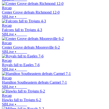
Recap
Center Grove defeats Richmond 12-0
SBLive
•
Recap
Falcons fall to Trojans 4-3
SBLive
•
Recap
Center Grove defeats Mooresville 6-2
SBLive
•
Recap
Royals fall to Eagles 7-6
SBLive
•
Recap
Hamilton Southeastern defeats Carmel 7-1
SBLive
•
Recap
Hawks fall to Trojans 6-2
SBLive
•