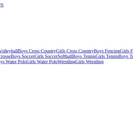
US
olleyball
Boys Cross Country
Girls Cross Country
Boys Fencing
Girls 
crosse
Boys Soccer
Girls Soccer
Softball
Boys Tennis
Girls Tennis
Boys Tr
ys Water Polo
Girls Water Polo
Wrestling
Girls Wrestling