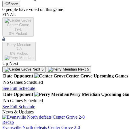
Share
0
people have
voted on this game
FINAL
Center Grove
19-1
0
% Picked
Perry Meridian
7-8
0
% Picked
Up Next
Next 5
Next 5
Date
Opponent
Center Grove
Upcoming
Games
No Games Scheduled
See Full Schedule
Date
Opponent
Perry Meridian
Upcoming
Ga
No Games Scheduled
See Full Schedule
News & Updates
Recap
Evansville North defeats Center Grove 2-0