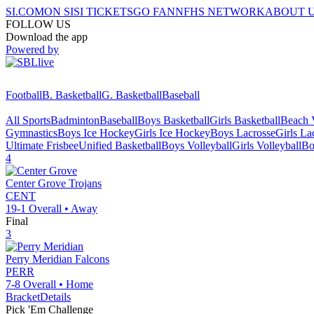
SI.COM
ON SI
SI TICKETS
GO FAN
NFHS NETWORK
ABOUT 
FOLLOW US
Download the app
Powered by
Football
B. Basketball
G. Basketball
Baseball
All Sports
Badminton
Baseball
Boys Basketball
Girls Basketball
Beach V
Gymnastics
Boys Ice Hockey
Girls Ice Hockey
Boys Lacrosse
Girls La
Ultimate Frisbee
Unified Basketball
Boys Volleyball
Girls Volleyball
Bo
4
Center Grove
Trojans
CENT
19-1
Overall •
Away
Final
3
Perry Meridian
Falcons
PERR
7-8
Overall •
Home
Bracket
Details
Pick 'Em Challenge