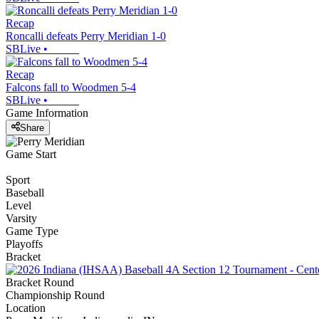
Recap
Roncalli defeats Perry Meridian 1-0
SBLive
•
Recap
Falcons fall to Woodmen 5-4
SBLive
•
Game Information
Share
Game Start
Sport
Baseball
Level
Varsity
Game Type
Playoffs
Bracket
Bracket Round
Championship Round
Location