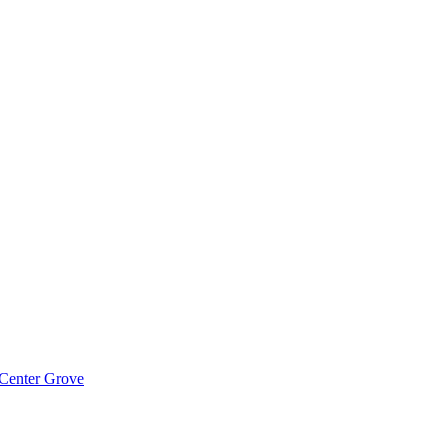
 Center Grove