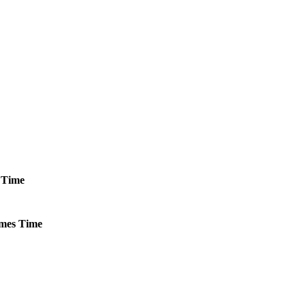
Time
mes
Time