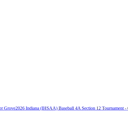
2026 Indiana (IHSAA) Baseball 4A Section 12 Tournament -