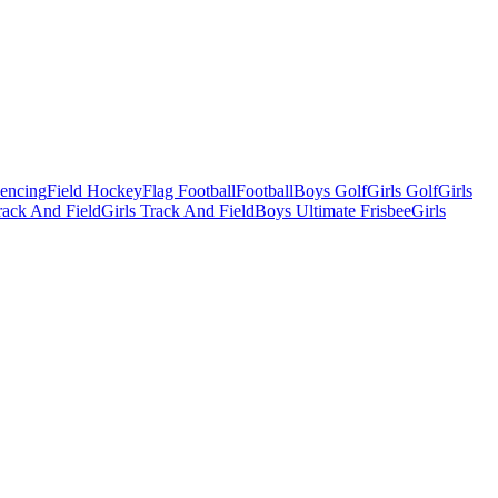
Fencing
Field Hockey
Flag Football
Football
Boys Golf
Girls Golf
Girls
ack And Field
Girls Track And Field
Boys Ultimate Frisbee
Girls