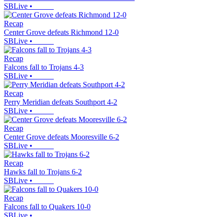
SBLive
•
Recap
Center Grove defeats Richmond 12-0
SBLive
•
Recap
Falcons fall to Trojans 4-3
SBLive
•
Recap
Perry Meridian defeats Southport 4-2
SBLive
•
Recap
Center Grove defeats Mooresville 6-2
SBLive
•
Recap
Hawks fall to Trojans 6-2
SBLive
•
Recap
Falcons fall to Quakers 10-0
SBLive
•