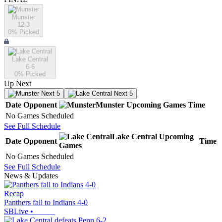
Munster
12-3
0
% Picked
Lake Central
6-6
0
% Picked
Up Next
Next 5
Next 5
Date
Opponent
Munster
Upcoming
Games
Time
No Games Scheduled
See Full Schedule
Lake Central
Upcoming
Date
Opponent
Time
Games
No Games Scheduled
See Full Schedule
News & Updates
Recap
Panthers fall to Indians 4-0
SBLive
•