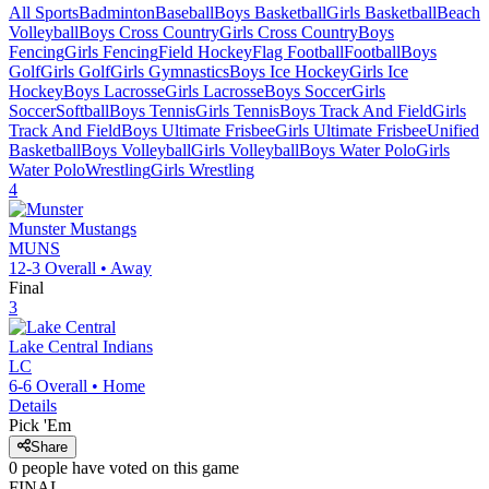
All Sports
Badminton
Baseball
Boys Basketball
Girls Basketball
Beach
Volleyball
Boys Cross Country
Girls Cross Country
Boys
Fencing
Girls Fencing
Field Hockey
Flag Football
Football
Boys
Golf
Girls Golf
Girls Gymnastics
Boys Ice Hockey
Girls Ice
Hockey
Boys Lacrosse
Girls Lacrosse
Boys Soccer
Girls
Soccer
Softball
Boys Tennis
Girls Tennis
Boys Track And Field
Girls
Track And Field
Boys Ultimate Frisbee
Girls Ultimate Frisbee
Unified
Basketball
Boys Volleyball
Girls Volleyball
Boys Water Polo
Girls
Water Polo
Wrestling
Girls Wrestling
4
Munster
Mustangs
MUNS
12-3
Overall •
Away
Final
3
Lake Central
Indians
LC
6-6
Overall •
Home
Details
Pick 'Em
Share
0
people have
voted on this game
FINAL