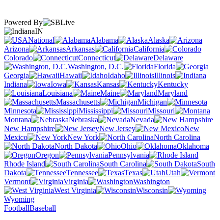
Powered By
IN
National
Alabama
Alaska
Arizona
Arkansas
California
Colorado
Connecticut
Delaware
Washington, D.C.
Florida
Georgia
Hawaii
Idaho
Illinois
Indiana
Iowa
Kansas
Kentucky
Louisiana
Maine
Maryland
Massachusetts
Michigan
Minnesota
Mississippi
Missouri
Montana
Nebraska
Nevada
New Hampshire
New Jersey
New
Mexico
New York
North Carolina
North Dakota
Ohio
Oklahoma
Oregon
Pennsylvania
Rhode Island
South Carolina
South
Dakota
Tennessee
Texas
Utah
Vermont
Virginia
Washington
West Virginia
Wisconsin
Wyoming
Football
Baseball