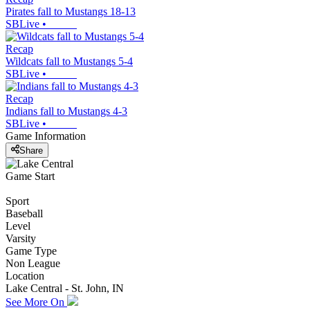
Pirates fall to Mustangs 18-13
SBLive
•
Recap
Wildcats fall to Mustangs 5-4
SBLive
•
Recap
Indians fall to Mustangs 4-3
SBLive
•
Game Information
Share
Game Start
Sport
Baseball
Level
Varsity
Game Type
Non League
Location
Lake Central - St. John, IN
See More On