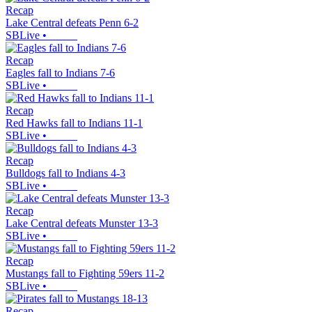
Recap
Lake Central defeats Penn 6-2
SBLive
•
Recap
Eagles fall to Indians 7-6
SBLive
•
Recap
Red Hawks fall to Indians 11-1
SBLive
•
Recap
Bulldogs fall to Indians 4-3
SBLive
•
Recap
Lake Central defeats Munster 13-3
SBLive
•
Recap
Mustangs fall to Fighting 59ers 11-2
SBLive
•
Recap