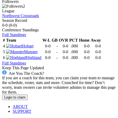
Followers
2
League
Northwest Crossroads
Season Record
0-0
(
0-0
)
Conference
Standings
Full Standings
#
Team
W-L
GB
OVR
PCT
Home
Away
4
Hobart
0-0
-
0-0
.000
0-0
0-0
5
Munster
0-0
-
0-0
.000
0-0
0-0
6
Highland
0-0
-
0-0
.000
0-0
0-0
Full Standings
Keep This Page Updated
Are You The Coach?
If you are a coach for this team, you can claim your team to manage
the schedule, roster, stats and more. Crunched for time? Don’t
worry, team owners can invite volunteer admins to manage this page
for them.
Login to claim
ABOUT
SUPPORT