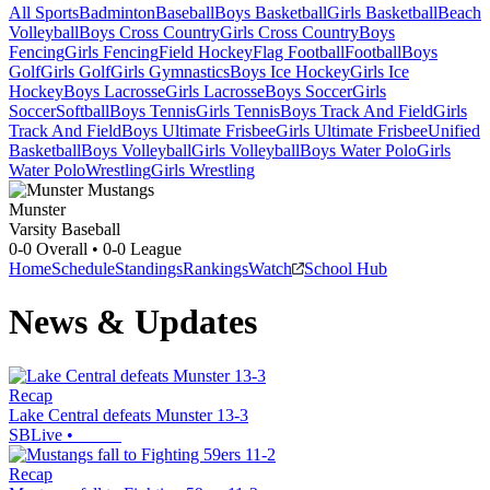
All Sports
Badminton
Baseball
Boys Basketball
Girls Basketball
Beach
Volleyball
Boys Cross Country
Girls Cross Country
Boys
Fencing
Girls Fencing
Field Hockey
Flag Football
Football
Boys
Golf
Girls Golf
Girls Gymnastics
Boys Ice Hockey
Girls Ice
Hockey
Boys Lacrosse
Girls Lacrosse
Boys Soccer
Girls
Soccer
Softball
Boys Tennis
Girls Tennis
Boys Track And Field
Girls
Track And Field
Boys Ultimate Frisbee
Girls Ultimate Frisbee
Unified
Basketball
Boys Volleyball
Girls Volleyball
Boys Water Polo
Girls
Water Polo
Wrestling
Girls Wrestling
Munster
Varsity Baseball
0-0
Overall •
0-0
League
Home
Schedule
Standings
Rankings
Watch
School Hub
News & Updates
Recap
Lake Central defeats Munster 13-3
SBLive
•
Recap