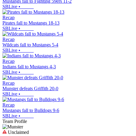
Mustangs fall to Fighting 59ers 11-2
SBLive
•
Recap
Pirates fall to Mustangs 18-13
SBLive
•
Recap
Wildcats fall to Mustangs 5-4
SBLive
•
Recap
Indians fall to Mustangs 4-3
SBLive
•
Recap
Munster defeats Griffith 20-0
SBLive
•
Recap
Mustangs fall to Bulldogs 9-6
SBLive
•
Team Profile
Unclaimed