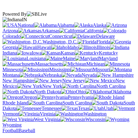
Powered By
IN
National
Alabama
Alaska
Arizona
Arkansas
California
Colorado
Connecticut
Delaware
Washington, D.C.
Florida
Georgia
Hawaii
Idaho
Illinois
Indiana
Iowa
Kansas
Kentucky
Louisiana
Maine
Maryland
Massachusetts
Michigan
Minnesota
Mississippi
Missouri
Montana
Nebraska
Nevada
New Hampshire
New Jersey
New
Mexico
New York
North Carolina
North Dakota
Ohio
Oklahoma
Oregon
Pennsylvania
Rhode Island
South Carolina
South
Dakota
Tennessee
Texas
Utah
Vermont
Virginia
Washington
West Virginia
Wisconsin
Wyoming
Football
Baseball