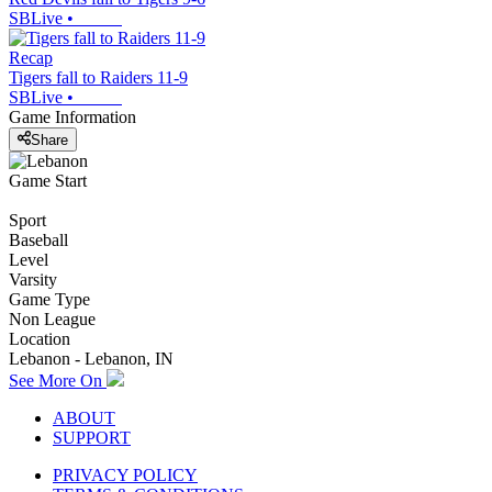
SBLive
•
Recap
Tigers fall to Raiders 11-9
SBLive
•
Game Information
Share
Game Start
Sport
Baseball
Level
Varsity
Game Type
Non League
Location
Lebanon - Lebanon, IN
See More On
ABOUT
SUPPORT
PRIVACY POLICY