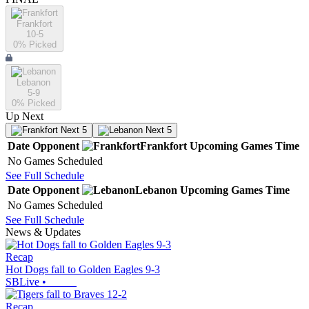
Frankfort
10-5
0
% Picked
Lebanon
5-9
0
% Picked
Up Next
Next 5
Next 5
Date
Opponent
Frankfort
Upcoming
Games
Time
No Games Scheduled
See Full Schedule
Date
Opponent
Lebanon
Upcoming
Games
Time
No Games Scheduled
See Full Schedule
News & Updates
Recap
Hot Dogs fall to Golden Eagles 9-3
SBLive
•
Recap