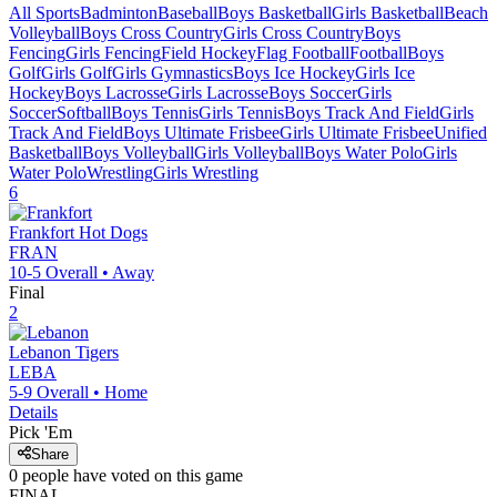
All Sports
Badminton
Baseball
Boys Basketball
Girls Basketball
Beach
Volleyball
Boys Cross Country
Girls Cross Country
Boys
Fencing
Girls Fencing
Field Hockey
Flag Football
Football
Boys
Golf
Girls Golf
Girls Gymnastics
Boys Ice Hockey
Girls Ice
Hockey
Boys Lacrosse
Girls Lacrosse
Boys Soccer
Girls
Soccer
Softball
Boys Tennis
Girls Tennis
Boys Track And Field
Girls
Track And Field
Boys Ultimate Frisbee
Girls Ultimate Frisbee
Unified
Basketball
Boys Volleyball
Girls Volleyball
Boys Water Polo
Girls
Water Polo
Wrestling
Girls Wrestling
6
Frankfort
Hot Dogs
FRAN
10-5
Overall •
Away
Final
2
Lebanon
Tigers
LEBA
5-9
Overall •
Home
Details
Pick 'Em
Share
0
people have
voted on this game
FINAL