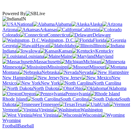
Powered By
IN
National
Alabama
Alaska
Arizona
Arkansas
California
Colorado
Connecticut
Delaware
Washington, D.C.
Florida
Georgia
Hawaii
Idaho
Illinois
Indiana
Iowa
Kansas
Kentucky
Louisiana
Maine
Maryland
Massachusetts
Michigan
Minnesota
Mississippi
Missouri
Montana
Nebraska
Nevada
New Hampshire
New Jersey
New
Mexico
New York
North Carolina
North Dakota
Ohio
Oklahoma
Oregon
Pennsylvania
Rhode Island
South Carolina
South
Dakota
Tennessee
Texas
Utah
Vermont
Virginia
Washington
West Virginia
Wisconsin
Wyoming
Football
Baseball