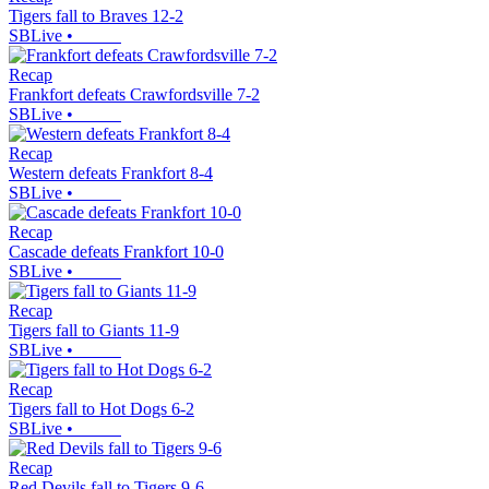
Tigers fall to Braves 12-2
SBLive
•
Recap
Frankfort defeats Crawfordsville 7-2
SBLive
•
Recap
Western defeats Frankfort 8-4
SBLive
•
Recap
Cascade defeats Frankfort 10-0
SBLive
•
Recap
Tigers fall to Giants 11-9
SBLive
•
Recap
Tigers fall to Hot Dogs 6-2
SBLive
•
Recap
Red Devils fall to Tigers 9-6