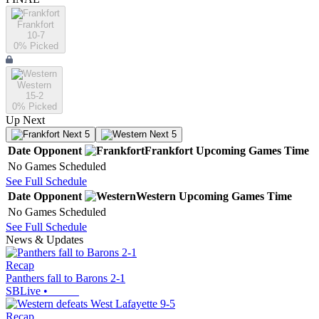
Frankfort
10-7
0
% Picked
Western
15-2
0
% Picked
Up Next
Next 5
Next 5
Date
Opponent
Frankfort
Upcoming
Games
Time
No Games Scheduled
See Full Schedule
Date
Opponent
Western
Upcoming
Games
Time
No Games Scheduled
See Full Schedule
News & Updates
Recap
Panthers fall to Barons 2-1
SBLive
•
Recap