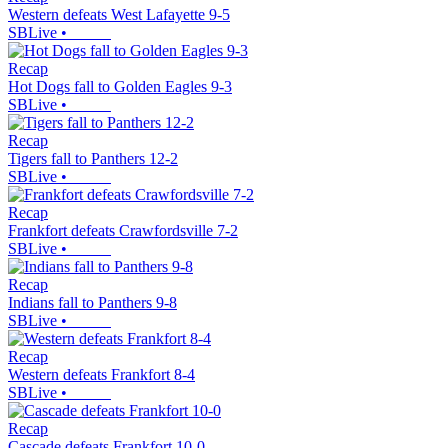
Western defeats West Lafayette 9-5
SBLive
•
Recap
Hot Dogs fall to Golden Eagles 9-3
SBLive
•
Recap
Tigers fall to Panthers 12-2
SBLive
•
Recap
Frankfort defeats Crawfordsville 7-2
SBLive
•
Recap
Indians fall to Panthers 9-8
SBLive
•
Recap
Western defeats Frankfort 8-4
SBLive
•
Recap
Cascade defeats Frankfort 10-0