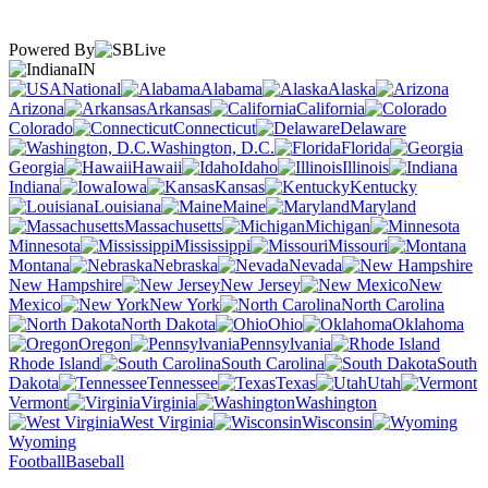
Powered By
IN
National
Alabama
Alaska
Arizona
Arkansas
California
Colorado
Connecticut
Delaware
Washington, D.C.
Florida
Georgia
Hawaii
Idaho
Illinois
Indiana
Iowa
Kansas
Kentucky
Louisiana
Maine
Maryland
Massachusetts
Michigan
Minnesota
Mississippi
Missouri
Montana
Nebraska
Nevada
New Hampshire
New Jersey
New
Mexico
New York
North Carolina
North Dakota
Ohio
Oklahoma
Oregon
Pennsylvania
Rhode Island
South Carolina
South
Dakota
Tennessee
Texas
Utah
Vermont
Virginia
Washington
West Virginia
Wisconsin
Wyoming
Football
Baseball