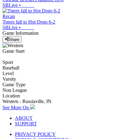
SBLive
•
Recap
Tigers fall to Hot Dogs 6-2
SBLive
•
Game Information
Share
Game Start
Sport
Baseball
Level
Varsity
Game Type
Non League
Location
Western - Russiaville, IN
See More On
ABOUT
SUPPORT
PRIVACY POLICY