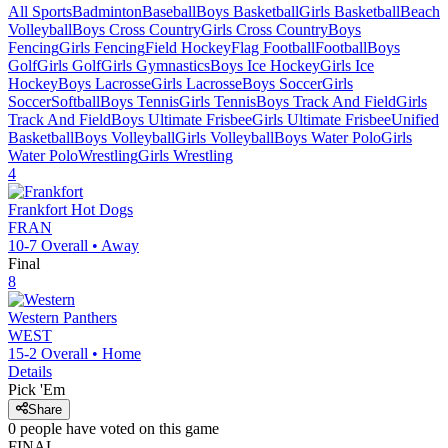
All Sports
Badminton
Baseball
Boys Basketball
Girls Basketball
Beach
Volleyball
Boys Cross Country
Girls Cross Country
Boys
Fencing
Girls Fencing
Field Hockey
Flag Football
Football
Boys
Golf
Girls Golf
Girls Gymnastics
Boys Ice Hockey
Girls Ice
Hockey
Boys Lacrosse
Girls Lacrosse
Boys Soccer
Girls
Soccer
Softball
Boys Tennis
Girls Tennis
Boys Track And Field
Girls
Track And Field
Boys Ultimate Frisbee
Girls Ultimate Frisbee
Unified
Basketball
Boys Volleyball
Girls Volleyball
Boys Water Polo
Girls
Water Polo
Wrestling
Girls Wrestling
4
Frankfort
Hot Dogs
FRAN
10-7
Overall •
Away
Final
8
Western
Panthers
WEST
15-2
Overall •
Home
Details
Pick 'Em
Share
0
people have
voted on this game
FINAL