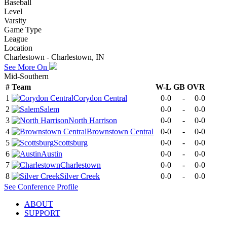
Baseball
Level
Varsity
Game Type
League
Location
Charlestown - Charlestown, IN
See More On
Mid-Southern
#
Team
W-L
GB
OVR
1
Corydon Central
0-0
-
0-0
2
Salem
0-0
-
0-0
3
North Harrison
0-0
-
0-0
4
Brownstown Central
0-0
-
0-0
5
Scottsburg
0-0
-
0-0
6
Austin
0-0
-
0-0
7
Charlestown
0-0
-
0-0
8
Silver Creek
0-0
-
0-0
See
Conference
Profile
ABOUT
SUPPORT