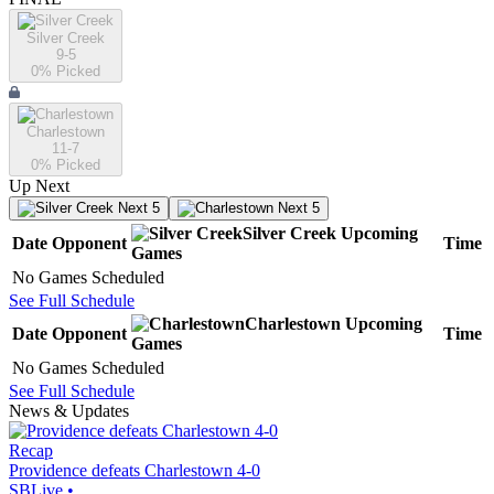
Silver Creek
9-5
0
% Picked
Charlestown
11-7
0
% Picked
Up Next
Next 5
Next 5
Silver Creek
Upcoming
Date
Opponent
Time
Games
No Games Scheduled
See Full Schedule
Charlestown
Upcoming
Date
Opponent
Time
Games
No Games Scheduled
See Full Schedule
News & Updates
Recap
Providence defeats Charlestown 4-0
SBLive
•