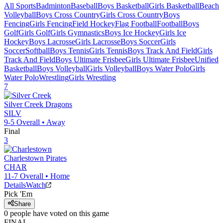
All Sports
Badminton
Baseball
Boys Basketball
Girls Basketball
Beach
Volleyball
Boys Cross Country
Girls Cross Country
Boys
Fencing
Girls Fencing
Field Hockey
Flag Football
Football
Boys
Golf
Girls Golf
Girls Gymnastics
Boys Ice Hockey
Girls Ice
Hockey
Boys Lacrosse
Girls Lacrosse
Boys Soccer
Girls
Soccer
Softball
Boys Tennis
Girls Tennis
Boys Track And Field
Girls
Track And Field
Boys Ultimate Frisbee
Girls Ultimate Frisbee
Unified
Basketball
Boys Volleyball
Girls Volleyball
Boys Water Polo
Girls
Water Polo
Wrestling
Girls Wrestling
7
Silver Creek
Dragons
SILV
9-5
Overall •
Away
Final
3
Charlestown
Pirates
CHAR
11-7
Overall •
Home
Details
Watch
Pick 'Em
Share
0
people have
voted on this game
FINAL