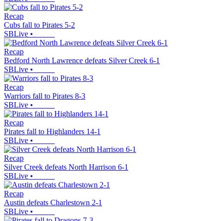
Recap
Cubs fall to Pirates 5-2
SBLive
•
Recap
Bedford North Lawrence defeats Silver Creek 6-1
SBLive
•
Recap
Warriors fall to Pirates 8-3
SBLive
•
Recap
Pirates fall to Highlanders 14-1
SBLive
•
Recap
Silver Creek defeats North Harrison 6-1
SBLive
•
Recap
Austin defeats Charlestown 2-1
SBLive
•