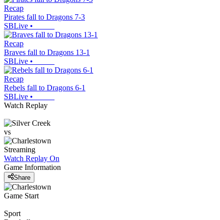
Recap
Pirates fall to Dragons 7-3
SBLive
•
Recap
Braves fall to Dragons 13-1
SBLive
•
Recap
Rebels fall to Dragons 6-1
SBLive
•
Watch Replay
vs
Streaming
Watch Replay
On
Game Information
Share
Game Start
Sport