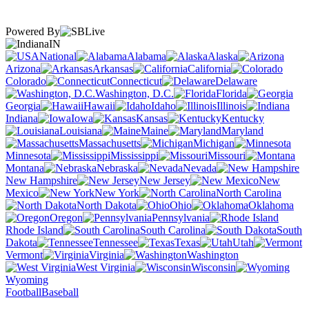
Powered By
IN
National
Alabama
Alaska
Arizona
Arkansas
California
Colorado
Connecticut
Delaware
Washington, D.C.
Florida
Georgia
Hawaii
Idaho
Illinois
Indiana
Iowa
Kansas
Kentucky
Louisiana
Maine
Maryland
Massachusetts
Michigan
Minnesota
Mississippi
Missouri
Montana
Nebraska
Nevada
New Hampshire
New Jersey
New
Mexico
New York
North Carolina
North Dakota
Ohio
Oklahoma
Oregon
Pennsylvania
Rhode Island
South Carolina
South
Dakota
Tennessee
Texas
Utah
Vermont
Virginia
Washington
West Virginia
Wisconsin
Wyoming
Football
Baseball