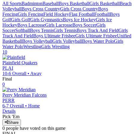
All Sports
Badminton
Baseball
Boys Basketball
Girls Basketball
Beach
Volleyball
Boys Cross Country
Girls Cross Country
Boys
Fencing
Girls Fencing
Field Hockey
Flag Football
Football
Boys
Golf
Girls Golf
Girls Gymnastics
Boys Ice Hockey
Girls Ice
Hockey
Boys Lacrosse
Girls Lacrosse
Boys Soccer
Girls
Soccer
Softball
Boys Tennis
Girls Tennis
Boys Track And Field
Girls
Track And Field
Boys Ultimate Frisbee
Girls Ultimate Frisbee
Unified
Basketball
Boys Volleyball
Girls Volleyball
Boys Water Polo
Girls
Water Polo
Wrestling
Girls Wrestling
10
Plainfield
Quakers
PLAI
10-6
Overall •
Away
Final
0
Perry Meridian
Falcons
PERR
6-7
Overall •
Home
Details
Pick 'Em
Share
0
people have
voted on this game
FINAL