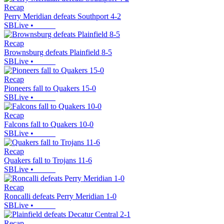
Recap
Perry Meridian defeats Southport 4-2
SBLive
•
Recap
Brownsburg defeats Plainfield 8-5
SBLive
•
Recap
Pioneers fall to Quakers 15-0
SBLive
•
Recap
Falcons fall to Quakers 10-0
SBLive
•
Recap
Quakers fall to Trojans 11-6
SBLive
•
Recap
Roncalli defeats Perry Meridian 1-0
SBLive
•
Recap