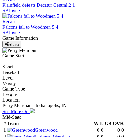
Plainfield defeats Decatur Central 2-1
SBLive
•
Recap
Falcons fall to Woodmen 5-4
SBLive
•
Game Information
Share
Game Start
Sport
Baseball
Level
Varsity
Game Type
League
Location
Perry Meridian - Indianapolis, IN
See More On
Mid-State
#
Team
W-L
GB
OVR
1
Greenwood
0-0
-
0-0
2
Perry Meridian
0-0
-
0-0