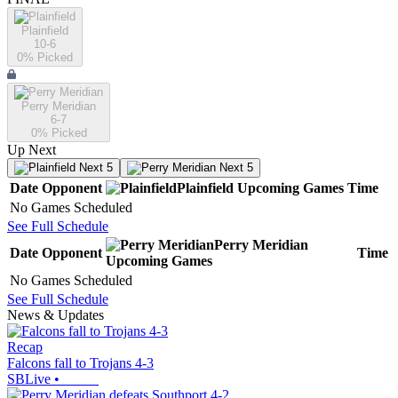
Plainfield
10-6
0
% Picked
Perry Meridian
6-7
0
% Picked
Up Next
Next 5
Next 5
Date
Opponent
Plainfield
Upcoming
Games
Time
No Games Scheduled
See Full Schedule
Perry Meridian
Date
Opponent
Time
Upcoming
Games
No Games Scheduled
See Full Schedule
News & Updates
Recap
Falcons fall to Trojans 4-3
SBLive
•