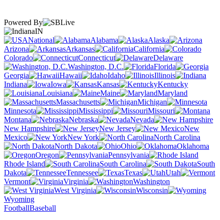
Powered By
IN
National
Alabama
Alaska
Arizona
Arkansas
California
Colorado
Connecticut
Delaware
Washington, D.C.
Florida
Georgia
Hawaii
Idaho
Illinois
Indiana
Iowa
Kansas
Kentucky
Louisiana
Maine
Maryland
Massachusetts
Michigan
Minnesota
Mississippi
Missouri
Montana
Nebraska
Nevada
New Hampshire
New Jersey
New
Mexico
New York
North Carolina
North Dakota
Ohio
Oklahoma
Oregon
Pennsylvania
Rhode Island
South Carolina
South
Dakota
Tennessee
Texas
Utah
Vermont
Virginia
Washington
West Virginia
Wisconsin
Wyoming
Football
Baseball