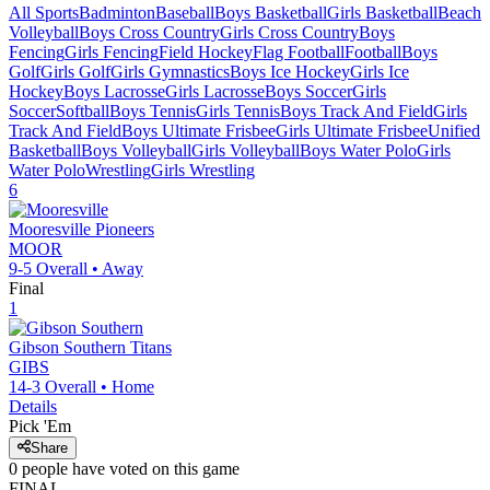
All Sports
Badminton
Baseball
Boys Basketball
Girls Basketball
Beach
Volleyball
Boys Cross Country
Girls Cross Country
Boys
Fencing
Girls Fencing
Field Hockey
Flag Football
Football
Boys
Golf
Girls Golf
Girls Gymnastics
Boys Ice Hockey
Girls Ice
Hockey
Boys Lacrosse
Girls Lacrosse
Boys Soccer
Girls
Soccer
Softball
Boys Tennis
Girls Tennis
Boys Track And Field
Girls
Track And Field
Boys Ultimate Frisbee
Girls Ultimate Frisbee
Unified
Basketball
Boys Volleyball
Girls Volleyball
Boys Water Polo
Girls
Water Polo
Wrestling
Girls Wrestling
6
Mooresville
Pioneers
MOOR
9-5
Overall •
Away
Final
1
Gibson Southern
Titans
GIBS
14-3
Overall •
Home
Details
Pick 'Em
Share
0
people have
voted on this game
FINAL