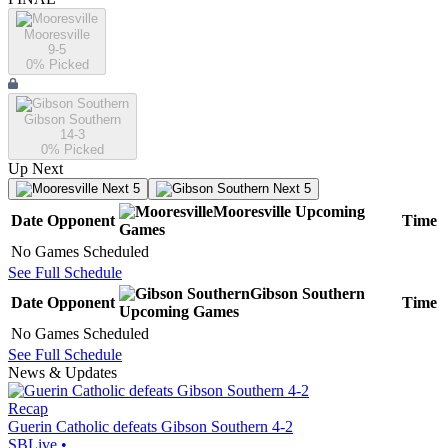
Mooresville
9-5
0
% Picked
Gibson Southern
14-3
0
% Picked
Up Next
Next 5
Next 5
Mooresville
Upcoming
Date
Opponent
Time
Games
No Games Scheduled
See Full Schedule
Gibson Southern
Date
Opponent
Time
Upcoming
Games
No Games Scheduled
See Full Schedule
News & Updates
Recap
Guerin Catholic defeats Gibson Southern 4-2
SBLive
•