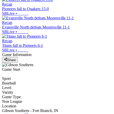
Recap
Pioneers fall to Quakers 15-0
SBLive
•
Recap
Evansville North defeats Mooresville 11-1
SBLive
•
Recap
Titans fall to Pioneers 6-1
SBLive
•
Game Information
Share
Game Start
Sport
Baseball
Level
Varsity
Game Type
Non League
Location
Gibson Southern - Fort Branch, IN