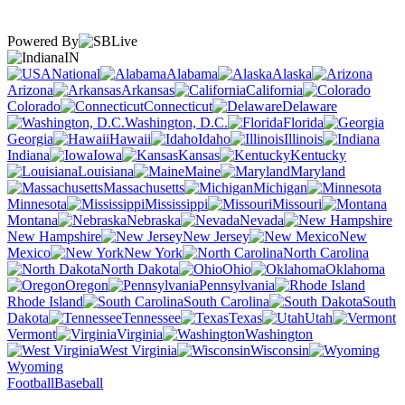
Powered By
IN
National
Alabama
Alaska
Arizona
Arkansas
California
Colorado
Connecticut
Delaware
Washington, D.C.
Florida
Georgia
Hawaii
Idaho
Illinois
Indiana
Iowa
Kansas
Kentucky
Louisiana
Maine
Maryland
Massachusetts
Michigan
Minnesota
Mississippi
Missouri
Montana
Nebraska
Nevada
New Hampshire
New Jersey
New
Mexico
New York
North Carolina
North Dakota
Ohio
Oklahoma
Oregon
Pennsylvania
Rhode Island
South Carolina
South
Dakota
Tennessee
Texas
Utah
Vermont
Virginia
Washington
West Virginia
Wisconsin
Wyoming
Football
Baseball