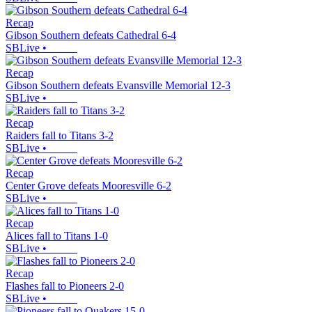
Recap
Gibson Southern defeats Cathedral 6-4
SBLive
•
Recap
Gibson Southern defeats Evansville Memorial 12-3
SBLive
•
Recap
Raiders fall to Titans 3-2
SBLive
•
Recap
Center Grove defeats Mooresville 6-2
SBLive
•
Recap
Alices fall to Titans 1-0
SBLive
•
Recap
Flashes fall to Pioneers 2-0
SBLive
•