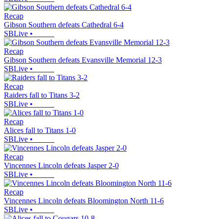
Recap
Gibson Southern defeats Cathedral 6-4
SBLive
•
Recap
Gibson Southern defeats Evansville Memorial 12-3
SBLive
•
Recap
Raiders fall to Titans 3-2
SBLive
•
Recap
Alices fall to Titans 1-0
SBLive
•
Recap
Vincennes Lincoln defeats Jasper 2-0
SBLive
•
Recap
Vincennes Lincoln defeats Bloomington North 11-6
SBLive
•