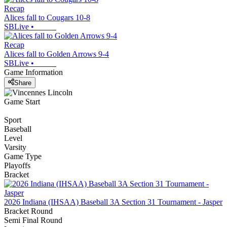
Recap
Alices fall to Cougars 10-8
SBLive
•
Recap
Alices fall to Golden Arrows 9-4
SBLive
•
Game Information
Share
Game Start
Sport
Baseball
Level
Varsity
Game Type
Playoffs
Bracket
2026 Indiana (IHSAA) Baseball 3A Section 31 Tournament - Jasper
Bracket Round
Semi Final Round