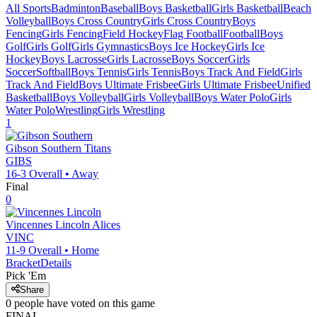
All Sports
Badminton
Baseball
Boys Basketball
Girls Basketball
Beach
Volleyball
Boys Cross Country
Girls Cross Country
Boys
Fencing
Girls Fencing
Field Hockey
Flag Football
Football
Boys
Golf
Girls Golf
Girls Gymnastics
Boys Ice Hockey
Girls Ice
Hockey
Boys Lacrosse
Girls Lacrosse
Boys Soccer
Girls
Soccer
Softball
Boys Tennis
Girls Tennis
Boys Track And Field
Girls
Track And Field
Boys Ultimate Frisbee
Girls Ultimate Frisbee
Unified
Basketball
Boys Volleyball
Girls Volleyball
Boys Water Polo
Girls
Water Polo
Wrestling
Girls Wrestling
1
Gibson Southern
Titans
GIBS
16-3
Overall •
Away
Final
0
Vincennes Lincoln
Alices
VINC
11-9
Overall •
Home
Bracket
Details
Pick 'Em
Share
0
people have
voted on this game
FINAL