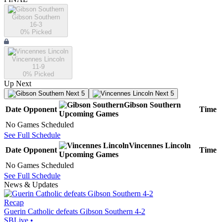
Gibson Southern
16-3
0
% Picked
Vincennes Lincoln
11-9
0
% Picked
Up Next
Next 5
Next 5
Gibson Southern
Date
Opponent
Time
Upcoming
Games
No Games Scheduled
See Full Schedule
Vincennes Lincoln
Date
Opponent
Time
Upcoming
Games
No Games Scheduled
See Full Schedule
News & Updates
Recap
Guerin Catholic defeats Gibson Southern 4-2
SBLive
•