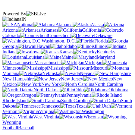
Powered By
IN
National
Alabama
Alaska
Arizona
Arkansas
California
Colorado
Connecticut
Delaware
Washington, D.C.
Florida
Georgia
Hawaii
Idaho
Illinois
Indiana
Iowa
Kansas
Kentucky
Louisiana
Maine
Maryland
Massachusetts
Michigan
Minnesota
Mississippi
Missouri
Montana
Nebraska
Nevada
New Hampshire
New Jersey
New
Mexico
New York
North Carolina
North Dakota
Ohio
Oklahoma
Oregon
Pennsylvania
Rhode Island
South Carolina
South
Dakota
Tennessee
Texas
Utah
Vermont
Virginia
Washington
West Virginia
Wisconsin
Wyoming
Football
Baseball