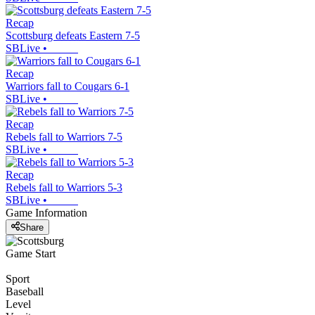
Recap
Scottsburg defeats Eastern 7-5
SBLive
•
Recap
Warriors fall to Cougars 6-1
SBLive
•
Recap
Rebels fall to Warriors 7-5
SBLive
•
Recap
Rebels fall to Warriors 5-3
SBLive
•
Game Information
Share
Game Start
Sport
Baseball
Level