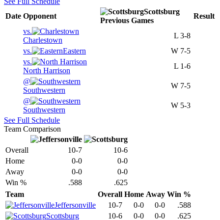
See Full Schedule
Scottsburg
Date
Opponent
Result
Previous
Games
vs.
L
3-8
Charlestown
vs.
Eastern
W
7-5
vs.
L
1-6
North Harrison
@
W
7-5
Southwestern
@
W
5-3
Southwestern
See Full Schedule
Team Comparison
Overall
10-7
10-6
Home
0-0
0-0
Away
0-0
0-0
Win %
.588
.625
Team
Overall
Home
Away
Win %
Jeffersonville
10-7
0-0
0-0
.588
Scottsburg
10-6
0-0
0-0
.625