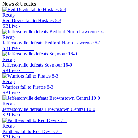
News & Updates
Recap
Red Devils fall to Huskies 6-3
SBLive
•
Recap
Jeffersonville defeats Bedford North Lawrence 5-1
SBLive
•
Recap
Jeffersonville defeats Seymour 16-0
SBLive
•
Recap
Warriors fall to Pirates 8-3
SBLive
•
Recap
Jeffersonville defeats Brownstown Central 10-0
SBLive
•
Recap
Panthers fall to Red Devils 7-1
SBLive
•