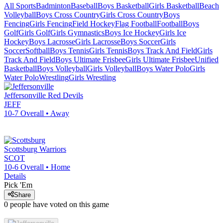
All Sports
Badminton
Baseball
Boys Basketball
Girls Basketball
Beach
Volleyball
Boys Cross Country
Girls Cross Country
Boys
Fencing
Girls Fencing
Field Hockey
Flag Football
Football
Boys
Golf
Girls Golf
Girls Gymnastics
Boys Ice Hockey
Girls Ice
Hockey
Boys Lacrosse
Girls Lacrosse
Boys Soccer
Girls
Soccer
Softball
Boys Tennis
Girls Tennis
Boys Track And Field
Girls
Track And Field
Boys Ultimate Frisbee
Girls Ultimate Frisbee
Unified
Basketball
Boys Volleyball
Girls Volleyball
Boys Water Polo
Girls
Water Polo
Wrestling
Girls Wrestling
Jeffersonville
Red Devils
JEFF
10-7
Overall •
Away
Scottsburg
Warriors
SCOT
10-6
Overall •
Home
Details
Pick 'Em
Share
0
people have
voted on this game