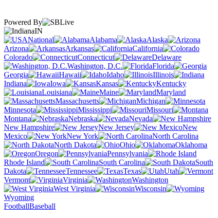
Powered By
IN
National
Alabama
Alaska
Arizona
Arkansas
California
Colorado
Connecticut
Delaware
Washington, D.C.
Florida
Georgia
Hawaii
Idaho
Illinois
Indiana
Iowa
Kansas
Kentucky
Louisiana
Maine
Maryland
Massachusetts
Michigan
Minnesota
Mississippi
Missouri
Montana
Nebraska
Nevada
New Hampshire
New Jersey
New
Mexico
New York
North Carolina
North Dakota
Ohio
Oklahoma
Oregon
Pennsylvania
Rhode Island
South Carolina
South
Dakota
Tennessee
Texas
Utah
Vermont
Virginia
Washington
West Virginia
Wisconsin
Wyoming
Football
Baseball