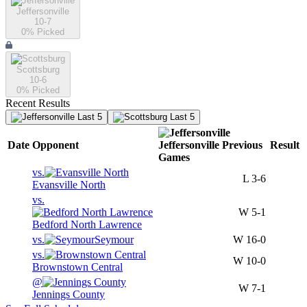
Jeffersonville
10-7
0
% Picked
Scottsburg
10-6
0
% Picked
Recent Results
Last 5
Last 5
Date
Opponent
Jeffersonville
Previous
Result
Games
vs.
L
3-6
Evansville North
vs.
W
5-1
Bedford North Lawrence
vs.
Seymour
W
16-0
vs.
W
10-0
Brownstown Central
@
W
7-1
Jennings County