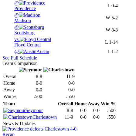
@
L
0-4
Providence
@
W
5-2
Madison
@
W
8-3
Scottsburg
vs.
L
1-14
Floyd Central
@
Austin
L
1-2
See Full Schedule
Team Comparison
Overall
8-8
11-9
Home
0-0
0-0
Away
0-0
0-0
Win %
.500
.550
Team
Overall
Home
Away
Win %
Seymour
8-8
0-0
0-0
.500
Charlestown
11-9
0-0
0-0
.550
News & Updates
Recap