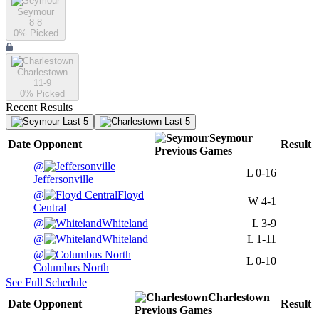
Seymour
8-8
0
% Picked
Charlestown
11-9
0
% Picked
Recent Results
Last 5
Last 5
Seymour
Date
Opponent
Result
Previous
Games
@
L
0-16
Jeffersonville
@
Floyd
W
4-1
Central
@
Whiteland
L
3-9
@
Whiteland
L
1-11
@
L
0-10
Columbus North
See Full Schedule
Charlestown
Date
Opponent
Result
Previous
Games