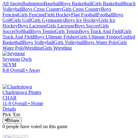
All Sports
Badminton
Baseball
Boys Basketball
Girls Basketball
Beach
Volleyball
Boys Cross Country
Girls Cross Country
Boys
Fencing
Girls Fencing
Field Hockey
Flag Football
Football
Boys
Golf
Girls Golf
Girls Gymnastics
Boys Ice Hockey
Girls Ice
Hockey
Boys Lacrosse
Girls Lacrosse
Boys Soccer
Girls
Soccer
Softball
Boys Tennis
Girls Tennis
Boys Track And Field
Girls
Track And Field
Boys Ultimate Frisbee
Girls Ultimate Frisbee
Unified
Basketball
Boys Volleyball
Girls Volleyball
Boys Water Polo
Girls
Water Polo
Wrestling
Girls Wrestling
Seymour
Owls
SEYM
8-8
Overall •
Away
Charlestown
Pirates
CHAR
11-9
Overall •
Home
Details
Pick 'Em
Share
0
people have
voted on this game