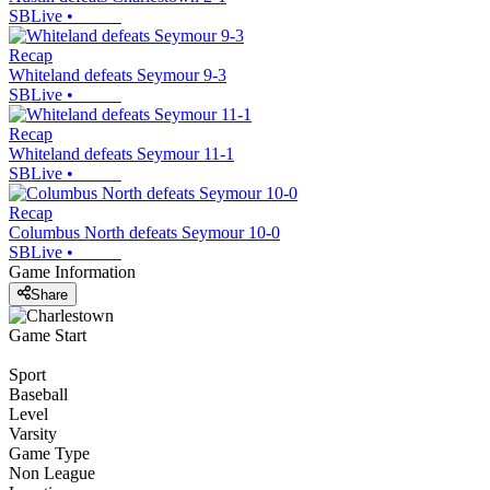
SBLive
•
Recap
Whiteland defeats Seymour 9-3
SBLive
•
Recap
Whiteland defeats Seymour 11-1
SBLive
•
Recap
Columbus North defeats Seymour 10-0
SBLive
•
Game Information
Share
Game Start
Sport
Baseball
Level
Varsity
Game Type
Non League