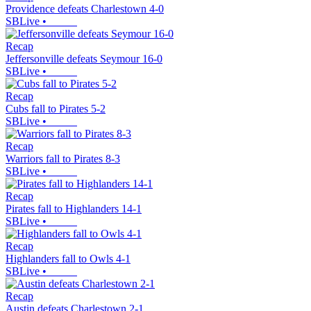
Providence defeats Charlestown 4-0
SBLive
•
Recap
Jeffersonville defeats Seymour 16-0
SBLive
•
Recap
Cubs fall to Pirates 5-2
SBLive
•
Recap
Warriors fall to Pirates 8-3
SBLive
•
Recap
Pirates fall to Highlanders 14-1
SBLive
•
Recap
Highlanders fall to Owls 4-1
SBLive
•
Recap
Austin defeats Charlestown 2-1