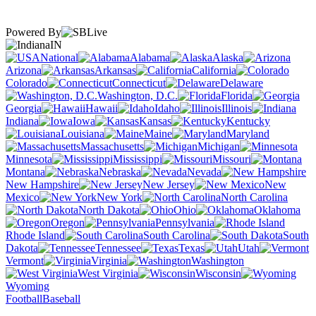
Powered By
IN
National
Alabama
Alaska
Arizona
Arkansas
California
Colorado
Connecticut
Delaware
Washington, D.C.
Florida
Georgia
Hawaii
Idaho
Illinois
Indiana
Iowa
Kansas
Kentucky
Louisiana
Maine
Maryland
Massachusetts
Michigan
Minnesota
Mississippi
Missouri
Montana
Nebraska
Nevada
New Hampshire
New Jersey
New
Mexico
New York
North Carolina
North Dakota
Ohio
Oklahoma
Oregon
Pennsylvania
Rhode Island
South Carolina
South
Dakota
Tennessee
Texas
Utah
Vermont
Virginia
Washington
West Virginia
Wisconsin
Wyoming
Football
Baseball