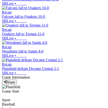
SBLive
•
Recap
Falcons fall to Quakers 10-0
SBLive
•
Recap
Quakers fall to Trojans 11-6
SBLive
•
Recap
Woodmen fall to Saints 4-0
SBLive
•
Recap
Plainfield defeats Decatur Central 2-1
SBLive
•
Game Information
Share
Game Start
Sport
Baseball