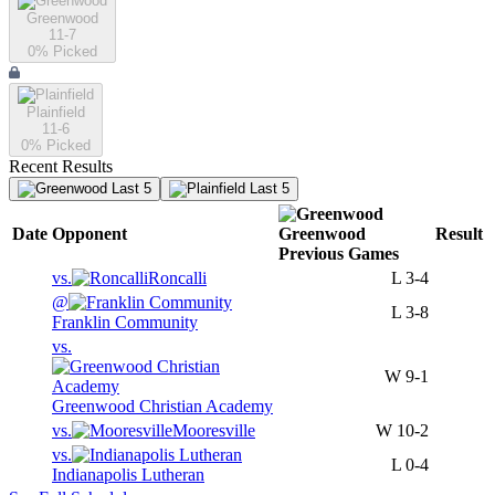
Greenwood
11-7
0
% Picked
Plainfield
11-6
0
% Picked
Recent Results
Last 5
Last 5
Date
Opponent
Greenwood
Result
Previous
Games
vs.
Roncalli
L
3-4
@
L
3-8
Franklin Community
vs.
W
9-1
Greenwood Christian Academy
vs.
Mooresville
W
10-2
vs.
L
0-4
Indianapolis Lutheran