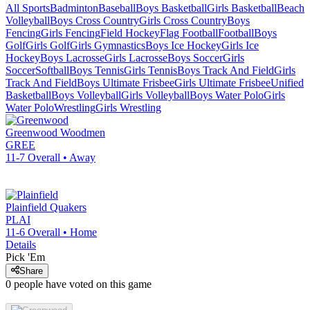
All Sports
Badminton
Baseball
Boys Basketball
Girls Basketball
Beach
Volleyball
Boys Cross Country
Girls Cross Country
Boys
Fencing
Girls Fencing
Field Hockey
Flag Football
Football
Boys
Golf
Girls Golf
Girls Gymnastics
Boys Ice Hockey
Girls Ice
Hockey
Boys Lacrosse
Girls Lacrosse
Boys Soccer
Girls
Soccer
Softball
Boys Tennis
Girls Tennis
Boys Track And Field
Girls
Track And Field
Boys Ultimate Frisbee
Girls Ultimate Frisbee
Unified
Basketball
Boys Volleyball
Girls Volleyball
Boys Water Polo
Girls
Water Polo
Wrestling
Girls Wrestling
Greenwood
Woodmen
GREE
11-7
Overall •
Away
Plainfield
Quakers
PLAI
11-6
Overall •
Home
Details
Pick 'Em
Share
0
people have
voted on this game