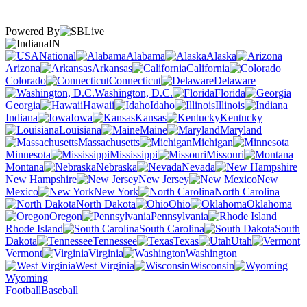
Powered By
IN
National
Alabama
Alaska
Arizona
Arkansas
California
Colorado
Connecticut
Delaware
Washington, D.C.
Florida
Georgia
Hawaii
Idaho
Illinois
Indiana
Iowa
Kansas
Kentucky
Louisiana
Maine
Maryland
Massachusetts
Michigan
Minnesota
Mississippi
Missouri
Montana
Nebraska
Nevada
New Hampshire
New Jersey
New
Mexico
New York
North Carolina
North Dakota
Ohio
Oklahoma
Oregon
Pennsylvania
Rhode Island
South Carolina
South
Dakota
Tennessee
Texas
Utah
Vermont
Virginia
Washington
West Virginia
Wisconsin
Wyoming
Football
Baseball