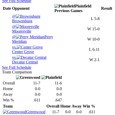
See Full Schedule
Plainfield
Date
Opponent
Result
Previous
Games
@
L
5-8
Brownsburg
@
W
15-0
Mooresville
@
Perry
W
10-0
Meridian
vs.
L
6-11
Center Grove
vs.
W
2-1
Decatur Central
See Full Schedule
Team Comparison
Overall
11-7
11-6
Home
0-0
0-0
Away
0-0
0-0
Win %
.611
.647
Team
Overall
Home
Away
Win %
Greenwood
11-7
0-0
0-0
.611