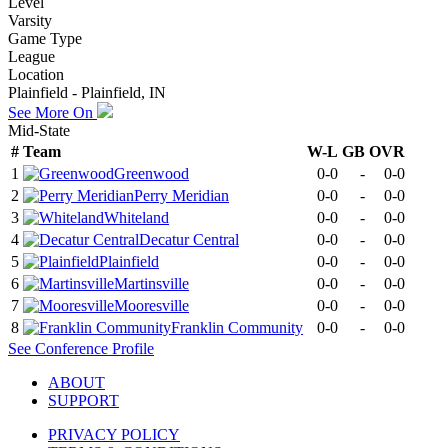
Level
Varsity
Game Type
League
Location
Plainfield - Plainfield, IN
See More On
Mid-State
#
Team
W-L
GB
OVR
1
Greenwood
0-0
-
0-0
2
Perry Meridian
0-0
-
0-0
3
Whiteland
0-0
-
0-0
4
Decatur Central
0-0
-
0-0
5
Plainfield
0-0
-
0-0
6
Martinsville
0-0
-
0-0
7
Mooresville
0-0
-
0-0
8
Franklin Community
0-0
-
0-0
See
Conference
Profile
ABOUT
SUPPORT
PRIVACY POLICY