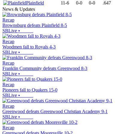
Plainfield
11-6
0-0
0-0
.647
News & Updates
Recap
Brownsburg defeats Plainfield 8-5
SBLive
•
Recap
Woodmen fall to Royals 4-3
SBLive
•
Recap
Franklin Community defeats Greenwood 8-3
SBLive
•
Recap
Pioneers fall to Quakers 15-0
SBLive
•
Recap
Greenwood defeats Greenwood Christian Academy 9-1
SBLive
•
Recap
Greenwood defeats Mooresville 10-2