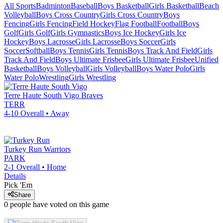
All Sports
Badminton
Baseball
Boys Basketball
Girls Basketball
Beach
Volleyball
Boys Cross Country
Girls Cross Country
Boys
Fencing
Girls Fencing
Field Hockey
Flag Football
Football
Boys
Golf
Girls Golf
Girls Gymnastics
Boys Ice Hockey
Girls Ice
Hockey
Boys Lacrosse
Girls Lacrosse
Boys Soccer
Girls
Soccer
Softball
Boys Tennis
Girls Tennis
Boys Track And Field
Girls
Track And Field
Boys Ultimate Frisbee
Girls Ultimate Frisbee
Unified
Basketball
Boys Volleyball
Girls Volleyball
Boys Water Polo
Girls
Water Polo
Wrestling
Girls Wrestling
Terre Haute South Vigo
Braves
TERR
4-10
Overall •
Away
Turkey Run
Warriors
PARK
2-1
Overall •
Home
Details
Pick 'Em
Share
0
people have
voted on this game