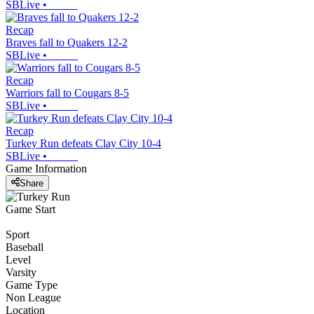
SBLive
•
Recap
Braves fall to Quakers 12-2
SBLive
•
Recap
Warriors fall to Cougars 8-5
SBLive
•
Recap
Turkey Run defeats Clay City 10-4
SBLive
•
Game Information
Share
Game Start
Sport
Baseball
Level
Varsity
Game Type
Non League
Location