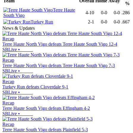
Team
Overall
Home
Away
%
Terre Haute
4-10
0-0
0-0
.286
South Vigo
Turkey Run
2-1
0-0
0-0
.667
News & Updates
Recap
Terre Haute North Vigo defeats Terre Haute South Vigo 12-4
SBLive
•
Recap
Terre Haute North Vigo defeats Terre Haute South Vigo 7-3
SBLive
•
Recap
Turkey Run defeats Cloverdale 9-1
SBLive
•
Recap
Terre Haute South Vigo defeats Effingham 4-2
SBLive
•
Recap
Terre Haute South Vigo defeats Plainfield 5-3