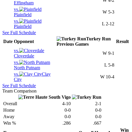
W
4-2
Effingham
vs.
W
5-3
Plainfield
vs.
L
2-12
Plainfield
See Full Schedule
Turkey Run
Date
Opponent
Result
Previous
Games
vs.
W
9-1
Cloverdale
vs.
L
5-8
North Putnam
vs.
Clay
W
10-4
City
See Full Schedule
Team Comparison
Overall
4-10
2-1
Home
0-0
0-0
Away
0-0
0-0
Win %
.286
.667
Win