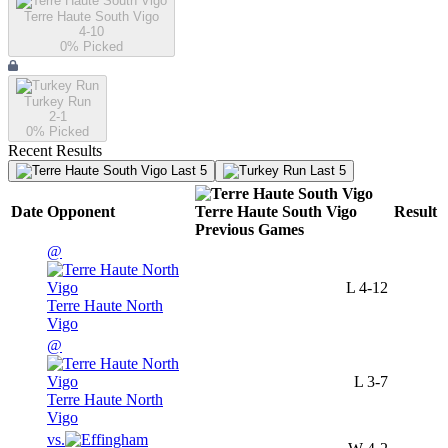
Terre Haute South Vigo
4-10
0
% Picked
Turkey Run
2-1
0
% Picked
Recent Results
Last 5
Last 5
Date
Opponent
Terre Haute South Vigo
Result
Previous
Games
@
L
4-12
Terre Haute North
Vigo
@
L
3-7
Terre Haute North
Vigo
vs.