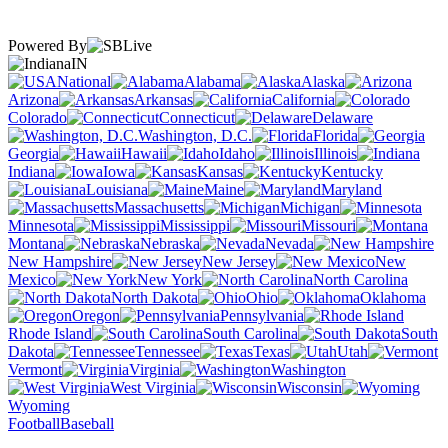
Powered By
IN
National
Alabama
Alaska
Arizona
Arkansas
California
Colorado
Connecticut
Delaware
Washington, D.C.
Florida
Georgia
Hawaii
Idaho
Illinois
Indiana
Iowa
Kansas
Kentucky
Louisiana
Maine
Maryland
Massachusetts
Michigan
Minnesota
Mississippi
Missouri
Montana
Nebraska
Nevada
New Hampshire
New Jersey
New
Mexico
New York
North Carolina
North Dakota
Ohio
Oklahoma
Oregon
Pennsylvania
Rhode Island
South Carolina
South
Dakota
Tennessee
Texas
Utah
Vermont
Virginia
Washington
West Virginia
Wisconsin
Wyoming
Football
Baseball