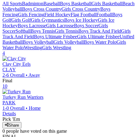
All Sports
Badminton
Baseball
Boys Basketball
Girls Basketball
Beach
Volleyball
Boys Cross Country
Girls Cross Country
Boys
Fencing
Girls Fencing
Field Hockey
Flag Football
Football
Boys
Golf
Girls Golf
Girls Gymnastics
Boys Ice Hockey
Girls Ice
Hockey
Boys Lacrosse
Girls Lacrosse
Boys Soccer
Girls
Soccer
Softball
Boys Tennis
Girls Tennis
Boys Track And Field
Girls
Track And Field
Boys Ultimate Frisbee
Girls Ultimate Frisbee
Unified
Basketball
Boys Volleyball
Girls Volleyball
Boys Water Polo
Girls
Water Polo
Wrestling
Girls Wrestling
4
Clay City
Eels
CLAY
2-6
Overall •
Away
Final
10
Turkey Run
Warriors
PARK
1-0
Overall •
Home
Details
Pick 'Em
Share
0
people have
voted on this game
FINAL