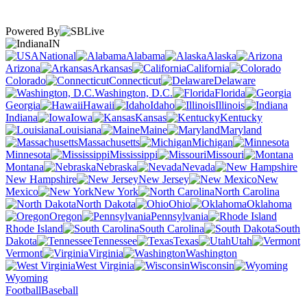
Powered By
IN
National
Alabama
Alaska
Arizona
Arkansas
California
Colorado
Connecticut
Delaware
Washington, D.C.
Florida
Georgia
Hawaii
Idaho
Illinois
Indiana
Iowa
Kansas
Kentucky
Louisiana
Maine
Maryland
Massachusetts
Michigan
Minnesota
Mississippi
Missouri
Montana
Nebraska
Nevada
New Hampshire
New Jersey
New
Mexico
New York
North Carolina
North Dakota
Ohio
Oklahoma
Oregon
Pennsylvania
Rhode Island
South Carolina
South
Dakota
Tennessee
Texas
Utah
Vermont
Virginia
Washington
West Virginia
Wisconsin
Wyoming
Football
Baseball