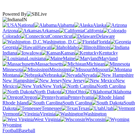
Powered By
IN
National
Alabama
Alaska
Arizona
Arkansas
California
Colorado
Connecticut
Delaware
Washington, D.C.
Florida
Georgia
Hawaii
Idaho
Illinois
Indiana
Iowa
Kansas
Kentucky
Louisiana
Maine
Maryland
Massachusetts
Michigan
Minnesota
Mississippi
Missouri
Montana
Nebraska
Nevada
New Hampshire
New Jersey
New
Mexico
New York
North Carolina
North Dakota
Ohio
Oklahoma
Oregon
Pennsylvania
Rhode Island
South Carolina
South
Dakota
Tennessee
Texas
Utah
Vermont
Virginia
Washington
West Virginia
Wisconsin
Wyoming
Football
Baseball