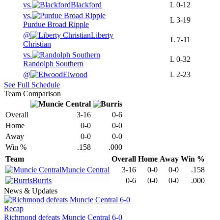
vs.
Blackford
L
0-12
vs.
L
3-19
Purdue Broad Ripple
@
Liberty
L
7-11
Christian
vs.
L
0-32
Randolph Southern
@
Elwood
L
2-23
See Full Schedule
Team Comparison
Overall
3-16
0-6
Home
0-0
0-0
Away
0-0
0-0
Win %
.158
.000
Team
Overall
Home
Away
Win %
Muncie Central
3-16
0-0
0-0
.158
Burris
0-6
0-0
0-0
.000
News & Updates
Recap
Richmond defeats Muncie Central 6-0