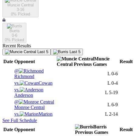
Muncie Central
3-16
0
% Picked
Burris
0-6
0
% Picked
Recent Results
Last 5
Last 5
Muncie
Date
Opponent
Result
Central
Previous
Games
@
L
0-6
Richmond
vs.
Cowan
L
0-4
vs.
L
5-19
Anderson
@
L
6-9
Monroe Central
vs.
Marion
L
2-14
See Full Schedule
Burris
Date
Opponent
Result
Previous
Games