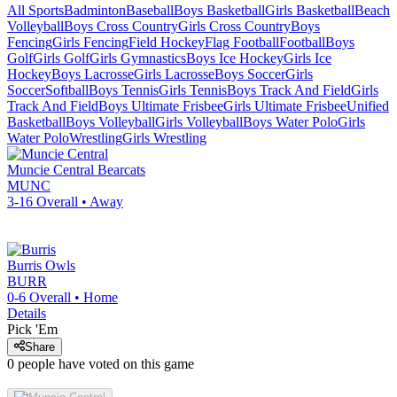
All Sports
Badminton
Baseball
Boys Basketball
Girls Basketball
Beach
Volleyball
Boys Cross Country
Girls Cross Country
Boys
Fencing
Girls Fencing
Field Hockey
Flag Football
Football
Boys
Golf
Girls Golf
Girls Gymnastics
Boys Ice Hockey
Girls Ice
Hockey
Boys Lacrosse
Girls Lacrosse
Boys Soccer
Girls
Soccer
Softball
Boys Tennis
Girls Tennis
Boys Track And Field
Girls
Track And Field
Boys Ultimate Frisbee
Girls Ultimate Frisbee
Unified
Basketball
Boys Volleyball
Girls Volleyball
Boys Water Polo
Girls
Water Polo
Wrestling
Girls Wrestling
Muncie Central
Bearcats
MUNC
3-16
Overall •
Away
Burris
Owls
BURR
0-6
Overall •
Home
Details
Pick 'Em
Share
0
people have
voted on this game