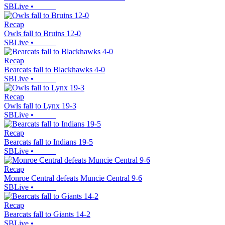
SBLive
•
Recap
Owls fall to Bruins 12-0
SBLive
•
Recap
Bearcats fall to Blackhawks 4-0
SBLive
•
Recap
Owls fall to Lynx 19-3
SBLive
•
Recap
Bearcats fall to Indians 19-5
SBLive
•
Recap
Monroe Central defeats Muncie Central 9-6
SBLive
•
Recap
Bearcats fall to Giants 14-2
SBLive
•