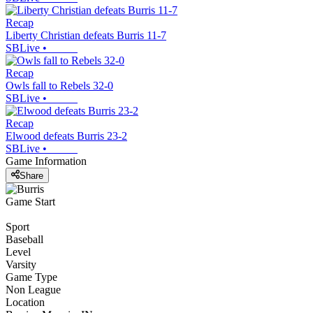
Recap
Liberty Christian defeats Burris 11-7
SBLive
•
Recap
Owls fall to Rebels 32-0
SBLive
•
Recap
Elwood defeats Burris 23-2
SBLive
•
Game Information
Share
Game Start
Sport
Baseball
Level
Varsity
Game Type
Non League
Location